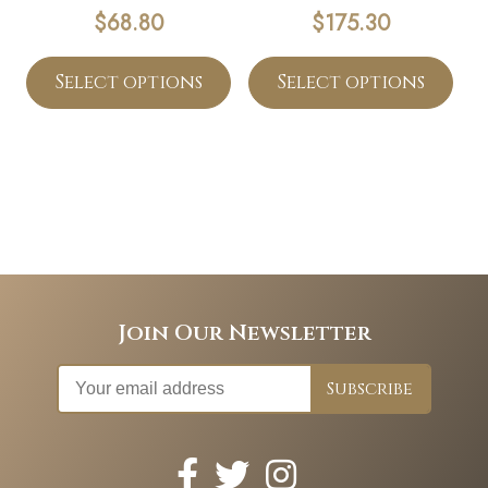
$
68.80
$
175.30
Select options
Select options
Join Our Newsletter