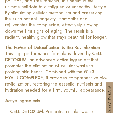
pollution, and free radicals, this serum is the
ultimate antidote to a fatigued or unhealthy lifestyle.
By stimulating cellular metabolism and preserving
the skin’s natural longevity, it smooths and
rejuvenates the complexion, effectively slowing
down the first signs of aging. The result is a
radiant, healthy glow that stays beautiful for longer.
The Power of Detoxification & Bio-Revitalization
This high-performance formula is driven by
CELL-
DETOXIUM
, an advanced active ingredient that
promotes the elimination of cellular waste to
prolong skin health. Combined with the
51+3
HYALU COMPLEX™
, it provides comprehensive bio-
revitalization, restoring the essential nutrients and
hydration needed for a firm, youthful appearance.
Active Ingredients
CELL-DETOXIUM:
Promotes cellular waste