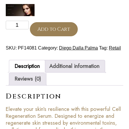
Universal
Cell
Add to Cart
Regeneration
Serum
50
SKU:
PF14081
Category:
Diego Dalla Palma
Tag:
Retail
ml
quantity
Description
Additional information
Reviews (0)
Description
Elevate your skin’s resilience with this powerful Cell
Regeneration Serum. Designed to energize and
regenerate skin stressed by environmental toxins,