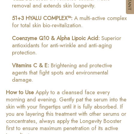
removal and extends skin longevity.
51+3 HYALU COMPLEX™:
A multi-active complex
for total skin bio-revitalization.
Coenzyme Q10 & Alpha Lipoic Acid:
Superior
antioxidants for anti-wrinkle and anti-aging
protection.
Vitamins C & E:
Brightening and protective
agents that fight spots and environmental
damage.
How to Use
Apply to a cleansed face every
morning and evening. Gently pat the serum into the
skin with your fingertips until it is fully absorbed. If
you are layering this treatment with other serums or
concentrates, always apply the Longevity Booster
first to ensure maximum penetration of its active