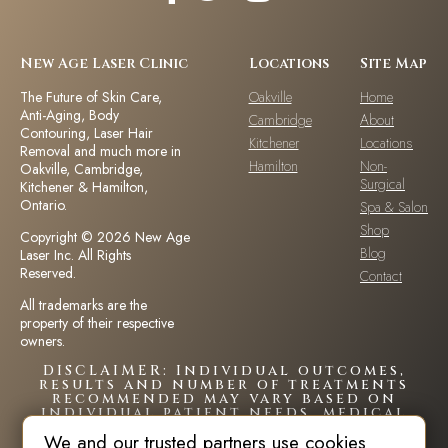
New Age Laser Clinic
Locations
Site Map
The Future of Skin Care,
Oakville
Home
Anti-Aging, Body
Cambridge
About
Contouring, Laser Hair
Kitchener
Locations
Removal and much more in
Hamilton
Non-
Oakville, Cambridge,
Surgical
Kitchener & Hamilton,
Ontario.
Spa & Salon
Shop
Copyright © 2026 New Age
Blog
Laser Inc. All Rights
Reserved.
Contact
All trademarks are the
property of their respective
owners.
DISCLAIMER: Individual outcomes,
results and number of treatments
recommended may vary based on
individual patient needs, medical
history and circumstances.Each
We and our trusted partners use cookies
patient is unique and your results