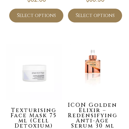
Select options
Select options
ICON Golden
Texturising
Elixir –
Face Mask 75
Redensifying
ml (Cell
Anti-Age
Detoxium)
Serum 30 ml