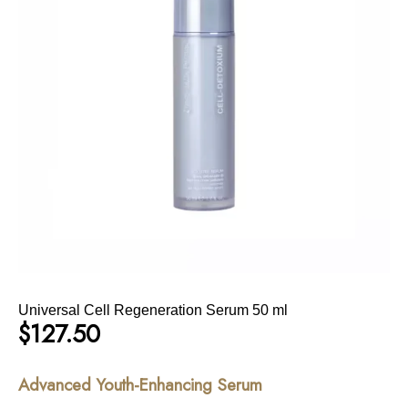
Universal Cell Regeneration Serum 50 ml
$
127.50
Advanced Youth-Enhancing Serum