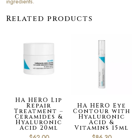
ingredients.
Related products
HA HERO Lip
Repair
HA HERO Eye
Treatment –
Contour with
Ceramides &
Hyaluronic
Hyaluronic
Acid &
Acid 20ml
Vitamins 15ml
$
62.00
$
86.30