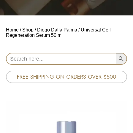
Home
/
Shop
/
Diego Dalla Palma
/ Universal Cell
Regeneration Serum 50 ml
Search Button
Search
for:
FREE SHIPPING ON ORDERS OVER $500