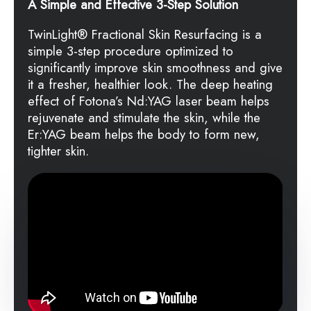
A Simple and Effective 3-Step Solution
TwinLight
®
Fractional Skin Resurfacing is a
simple 3-step procedure optimized to
significantly improve skin smoothness and give
it a fresher, healthier look. The deep heating
effect of Fotona’s Nd:YAG laser beam helps
rejuvenate and stimulate the skin, while the
Er:YAG beam helps the body to form new,
tighter skin.