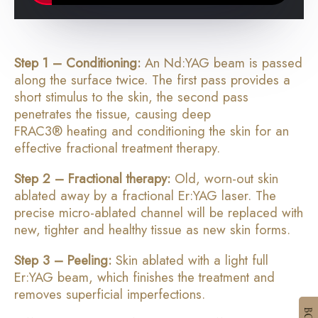
Step 1 – Conditioning:
An Nd:YAG beam is passed
along the surface twice. The first pass provides a
short stimulus to the skin, the second pass
penetrates the tissue, causing deep
FRAC3
®
heating and conditioning the skin for an
effective fractional treatment therapy.
Step 2 – Fractional therapy:
Old, worn-out skin
ablated away by a fractional Er:YAG laser. The
precise micro-ablated channel will be replaced with
new, tighter and healthy tissue as new skin forms.
Step 3 – Peeling:
Skin ablated with a light full
Er:YAG beam, which finishes the treatment and
removes superficial imperfections.