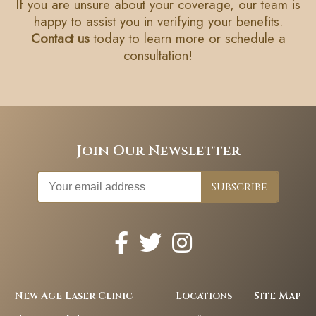
If you are unsure about your coverage, our team is
happy to assist you in verifying your benefits.
Contact us
today to learn more or schedule a
consultation!
Join Our Newsletter
New Age Laser Clinic
Locations
Site Map