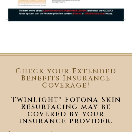
Check your Extended
Benefits Insurance
Coverage!
TwinLight® Fotona Skin
Resurfacing may be
covered by your
insurance provider.