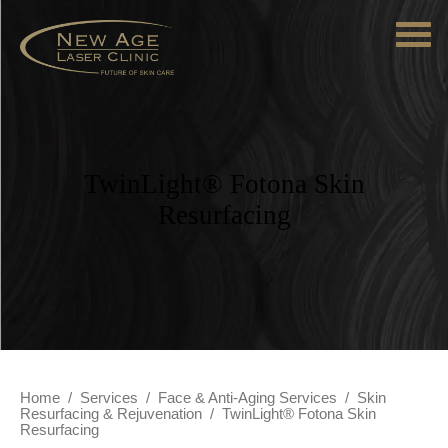
TwinLight® Fotona Skin
Resurfacing
Home
/
Services
/
Face & Anti-Aging Services
/
Skin
Resurfacing & Rejuvenation
/
TwinLight® Fotona Skin
Resurfacing