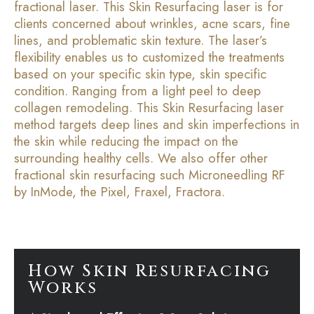
fractional laser. This Skin Resurfacing laser is for
clients concerned about wrinkles, acne scars, fine
lines, and problematic skin texture. The laser’s
flexibility enables us to customized the treatments
based on your specific skin type, skin specific
condition. Ranging from a light peel to deep
collagen remodeling. This Skin Resurfacing laser
method targets deep lines and skin imperfections in
the skin while reducing the impact on the
surrounding healthy cells. We also offer other
fractional skin resurfacing such Microneedling RF
by InMode, the Pixel, Fraxel, Fractora.
How Skin Resurfacing
Works