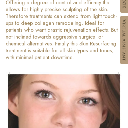
Offering a degree of control and efficacy that
allows for highly precise sculpting of the skin.
Therefore treatments can extend from light touch-
ups to deep collagen remodeling, ideal for
patients who want drastic rejuvenation effects. But
not inclined towards aggressive surgical or
chemical alternatives. Finally this Skin Resurfacing
treatment is suitable for all skin types and tones,
with minimal patient downtime.