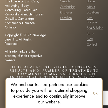
The Future of Skin Care,
Oakville
Home
Anti-Aging, Body
Cambridge
About
Contouring, Laser Hair
Kitchener
Locations
Removal and much more in
Hamilton
Non-
Oakville, Cambridge,
Surgical
Kitchener & Hamilton,
Ontario.
Spa & Salon
Shop
Copyright © 2026 New Age
Blog
Laser Inc. All Rights
Reserved.
Contact
All trademarks are the
property of their respective
owners.
DISCLAIMER: Individual outcomes,
results and number of treatments
recommended may vary based on
individual patient needs, medical
history and circumstances.Each
We and our trusted partners use cookies
patient is unique and your results
may vary.
to provide you with an optimal shopping
OK
experience and to continually improve
our website.