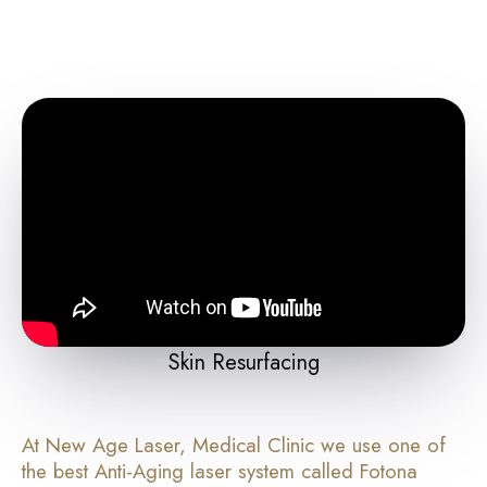
Skin Resurfacing
At New Age Laser, Medical Clinic we use one of
the best Anti-Aging laser system called Fotona