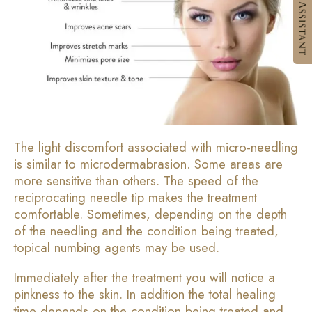
The light discomfort associated with micro-needling
is similar to microdermabrasion. Some areas are
more sensitive than others. The speed of the
reciprocating needle tip makes the treatment
comfortable. Sometimes, depending on the depth
of the needling and the condition being treated,
topical numbing agents may be used.
Immediately after the treatment you will notice a
pinkness to the skin. In addition the total healing
time depends on the condition being treated and