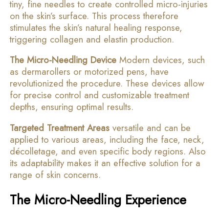
tiny, fine needles to create controlled micro-injuries
on the skin’s surface. This process therefore
stimulates the skin’s natural healing response,
triggering collagen and elastin production.
The Micro-Needling Device
Modern devices, such
as dermarollers or motorized pens, have
revolutionized the procedure. These devices allow
for precise control and customizable treatment
depths, ensuring optimal results.
Targeted Treatment Areas
versatile and can be
applied to various areas, including the face, neck,
décolletage, and even specific body regions. Also
its adaptability makes it an effective solution for a
range of skin concerns.
The Micro-Needling Experience