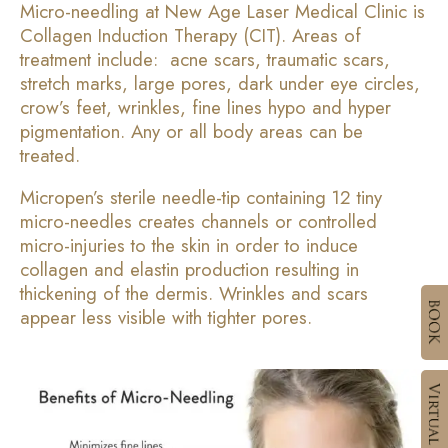
Micro-needling at New Age Laser Medical Clinic is
Collagen Induction Therapy (CIT). Areas of
treatment include: acne scars, traumatic scars,
stretch marks, large pores, dark under eye circles,
crow’s feet, wrinkles, fine lines hypo and hyper
pigmentation. Any or all body areas can be
treated.
Micropen’s sterile needle-tip containing 12 tiny
micro-needles creates channels or controlled
micro-injuries to the skin in order to induce
collagen and elastin production resulting in
thickening of the dermis. Wrinkles and scars
appear less visible with tighter pores.