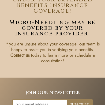
Benefits Insurance
Coverage!
Micro-Needling may be
covered by your
insurance provider.
If you are unsure about your coverage, our team is
happy to assist you in verifying your benefits.
Contact us
today to learn more or schedule a
consultation!
Join Our Newsletter