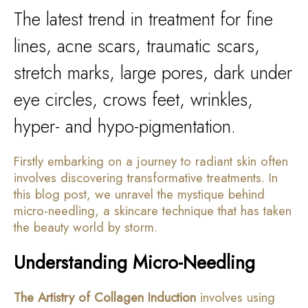
The latest trend in treatment for fine
lines, acne scars, traumatic scars,
stretch marks, large pores, dark under
eye circles, crows feet, wrinkles,
hyper- and hypo-pigmentation.
Firstly embarking on a journey to radiant skin often
involves discovering transformative treatments. In
this blog post, we unravel the mystique behind
micro-needling, a skincare technique that has taken
the beauty world by storm.
Understanding Micro-Needling
The Artistry of Collagen Induction
involves using