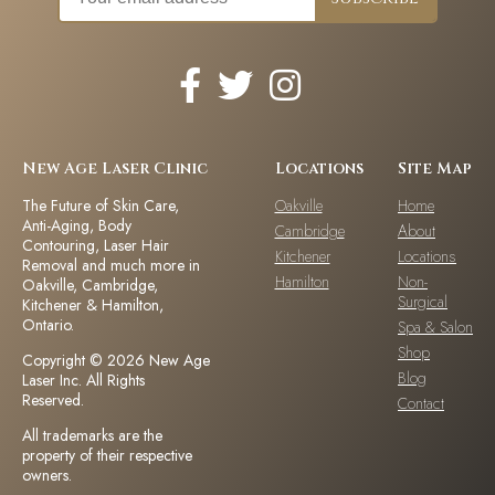
New Age Laser Clinic
Locations
Site Map
The Future of Skin Care,
Oakville
Home
Anti-Aging, Body
Cambridge
About
Contouring, Laser Hair
Kitchener
Locations
Removal and much more in
Hamilton
Non-
Oakville, Cambridge,
Surgical
Kitchener & Hamilton,
Ontario.
Spa & Salon
Shop
Copyright © 2026 New Age
Blog
Laser Inc. All Rights
Reserved.
Contact
All trademarks are the
property of their respective
owners.