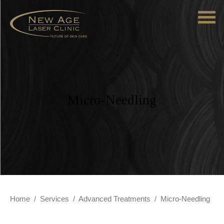
Micro-Needling
Home
/
Services
/
Advanced Treatments
/
Micro-Needling