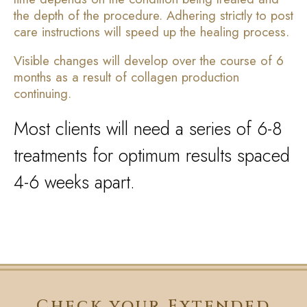
the depth of the procedure. Adhering strictly to post
care instructions will speed up the healing process.
Visible changes will develop over the course of 6
months as a result of collagen production
continuing.
Most clients will need a series of 6-8
treatments for optimum results spaced
4-6 weeks apart.
Check your Extended