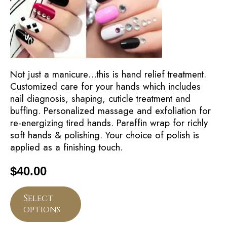
Not just a manicure…this is hand relief treatment.
Customized care for your hands which includes
nail diagnosis, shaping, cuticle treatment and
buffing. Personalized massage and exfoliation for
re-energizing tired hands. Paraffin wrap for richly
soft hands & polishing. Your choice of polish is
applied as a finishing touch.
$
40.00
Select
options