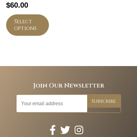
$
60.00
Select
options
Join Our Newsletter