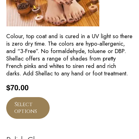
Colour, top coat and is cured in a UV light so there
is zero dry time. The colors are hypo-allergenic,
and “3-Free”. No formaldehyde, toluene or DBP.
Shellac offers a range of shades from pretty
French pinks and whites to siren red and rich
darks. Add Shellac to any hand or foot treatment.
$
70.00
Select
options