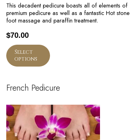
This decadent pedicure boasts all of elements of
premium pedicure as well as a fantastic Hot stone
foot massage and paraffin treatment.
$
70.00
Select
options
French Pedicure