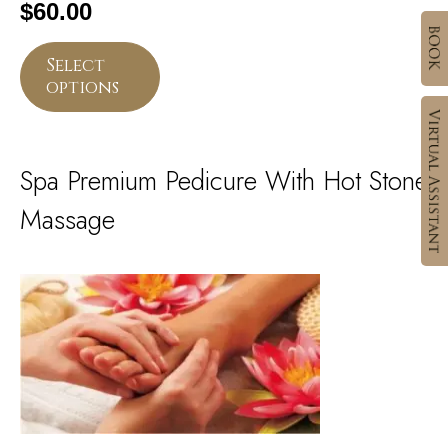
$
60.00
Select
options
Spa Premium Pedicure With Hot Stone
Massage