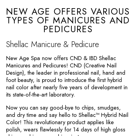
NEW AGE OFFERS VARIOUS
TYPES OF MANICURES AND
PEDICURES
Shellac Manicure & Pedicure
New Age Spa now offers CND & IBD Shellac
Manicures and Pedicures! CND (Creative Nail
Design), the leader in professional nail, hand and
foot beauty, is proud to introduce the first hybrid
nail color after nearly five years of development in
its state-of-the-art laboratory.
Now you can say good-bye to chips, smudges,
and dry time and say hello to Shellac™ Hybrid Nail
Color! This revolutionary product applies like
polish, wears flawlessly for 14 days of high gloss