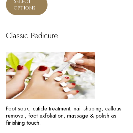
Select
options
Classic Pedicure
Foot soak, cuticle treatment, nail shaping, callous
removal, foot exfoliation, massage & polish as
finishing touch.