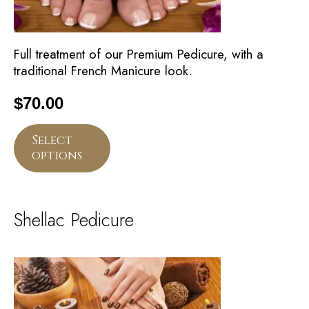
Full treatment of our Premium Pedicure, with a
traditional French Manicure look.
$
70.00
Select
options
Shellac Pedicure