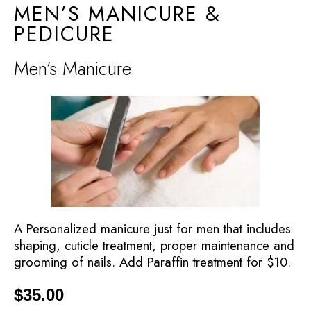
MEN’S MANICURE &
PEDICURE
Men’s Manicure
A Personalized manicure just for men that includes
shaping, cuticle treatment, proper maintenance and
grooming of nails. Add Paraffin treatment for $10.
$
35.00