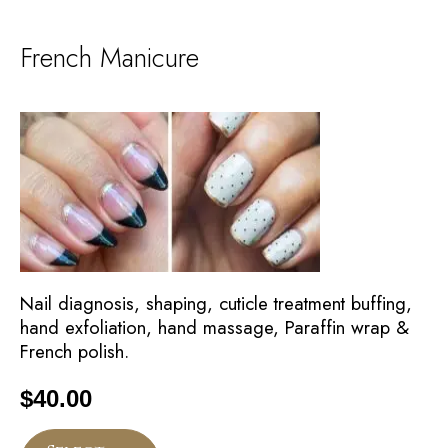
French Manicure
Nail diagnosis, shaping, cuticle treatment buffing,
hand exfoliation, hand massage, Paraffin wrap &
French polish.
$
40.00