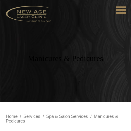
Manicures & Pedicures
Home
/
Services
/
Spa & Salon Services
/
Manicures &
Pedicures