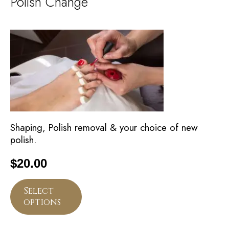
Polish Change
Shaping, Polish removal & your choice of new
polish.
$
20.00
Select
options