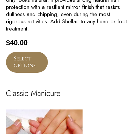
protection with a resilient mirror finish that resists
dullness and chipping, even during the most
rigorous activities. Add Shellac to any hand or foot
treatment.
$
40.00
Select
options
Classic Manicure