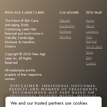
New Age Laser Clinic
Locations
Site Map
The Future of Skin Care,
Oakville
Home
Anti-Aging, Body
Cambridge
About
Contouring, Laser Hair
Kitchener
Locations
Removal and much more in
Hamilton
Non-
Oakville, Cambridge,
Surgical
Kitchener & Hamilton,
Ontario.
Spa & Salon
Shop
Copyright © 2026 New Age
Blog
Laser Inc. All Rights
Reserved.
Contact
All trademarks are the
property of their respective
owners.
DISCLAIMER: Individual outcomes,
results and number of treatments
recommended may vary based on
individual patient needs, medical
history and circumstances.Each
We and our trusted partners use cookies
patient is unique and your results
may vary.