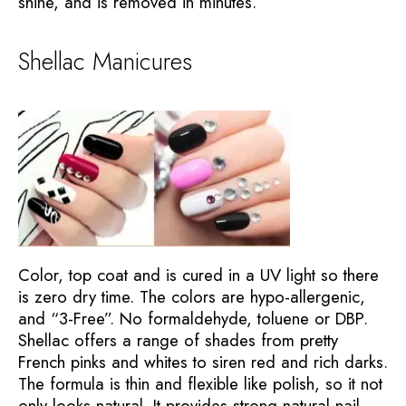
shine, and is removed in minutes.
Shellac Manicures
Color, top coat and is cured in a UV light so there
is zero dry time. The colors are hypo-allergenic,
and “3-Free”. No formaldehyde, toluene or DBP.
Shellac offers a range of shades from pretty
French pinks and whites to siren red and rich darks.
The formula is thin and flexible like polish, so it not
only looks natural. It provides strong natural nail