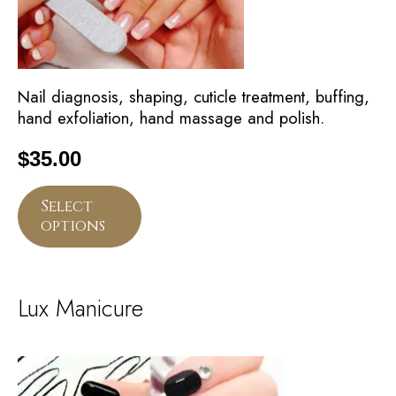
Nail diagnosis, shaping, cuticle treatment, buffing,
hand exfoliation, hand massage and polish.
$
35.00
Select
options
Lux Manicure