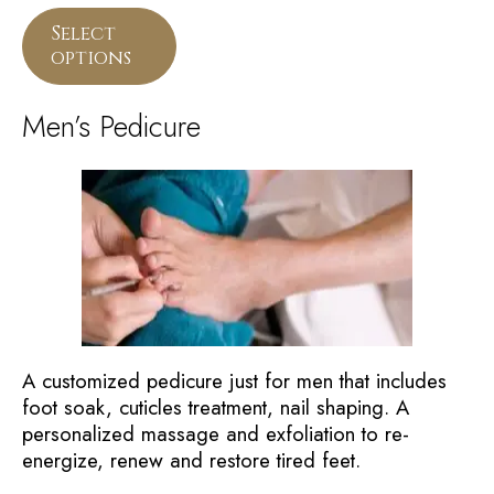
Select
options
Men’s Pedicure
A customized pedicure just for men that includes
foot soak, cuticles treatment, nail shaping. A
personalized massage and exfoliation to re-
energize, renew and restore tired feet.