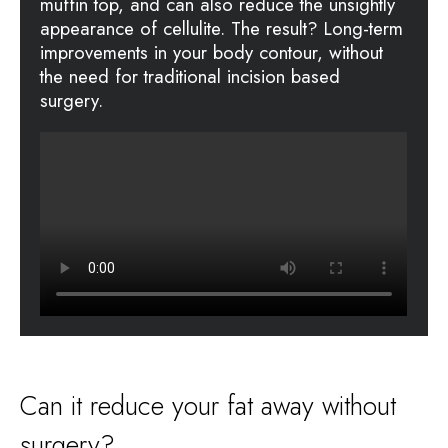
muffin top, and can also reduce the unsightly
appearance of cellulite. The result? Long-term
improvements in your body contour, without
the need for traditional incision based
surgery.
Can it reduce your fat away without
surgery?