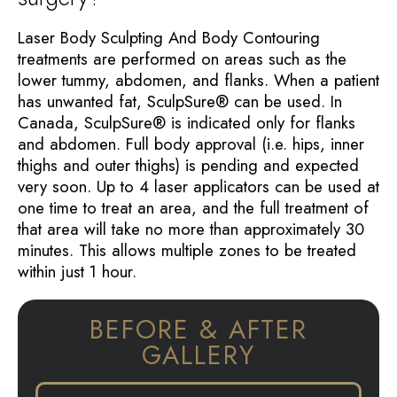
Laser Body Sculpting And Body Contouring
treatments are performed on areas such as the
lower tummy, abdomen, and flanks. When a patient
has unwanted fat, SculpSure® can be used. In
Canada, SculpSure® is indicated only for flanks
and abdomen. Full body approval (i.e. hips, inner
thighs and outer thighs) is pending and expected
very soon. Up to 4 laser applicators can be used at
one time to treat an area, and the full treatment of
that area will take no more than approximately 30
minutes. This allows multiple zones to be treated
within just 1 hour.
BEFORE & AFTER
GALLERY