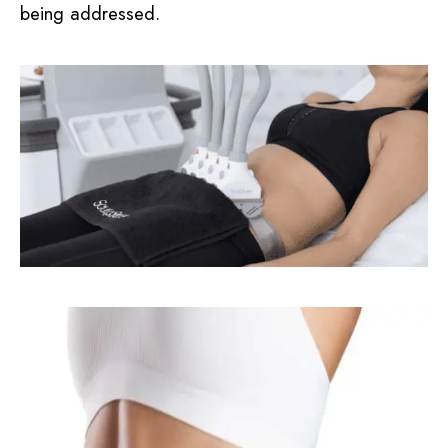
being addressed.