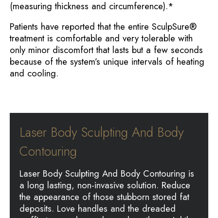
(measuring thickness and circumference).*
Patients have reported that the entire SculpSure®
treatment is comfortable and very tolerable with
only minor discomfort that lasts but a few seconds
because of the system’s unique intervals of heating
and cooling.
Laser Body Sculpting And Body
Contouring
Laser Body Sculpting And Body Contouring is
a long lasting, non-invasive solution. Reduce
the appearance of those stubborn stored fat
deposits. Love handles and the dreaded