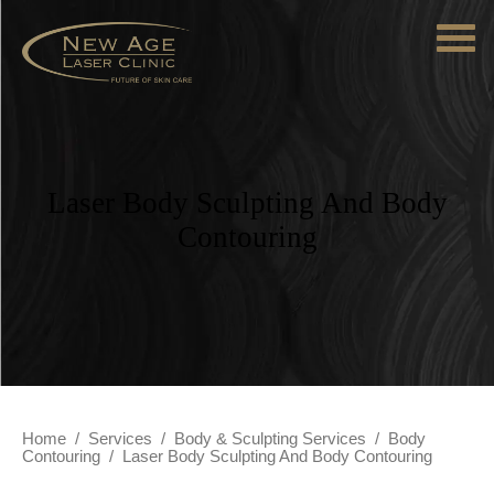
Laser Body Sculpting And Body
Contouring
Home
/
Services
/
Body & Sculpting Services
/
Body
Contouring
/
Laser Body Sculpting And Body Contouring