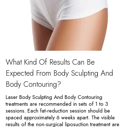
What Kind Of Results Can Be
Expected From Body Sculpting And
Body Contouring?
Laser Body Sculpting And Body Contouring
treatments are recommended in sets of 1 to 3
sessions. Each fat-reduction session should be
spaced approximately 6 weeks apart. The visible
results of the non-surgical liposuction treatment are