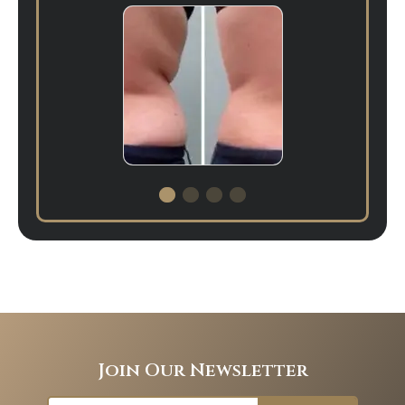
Join Our Newsletter