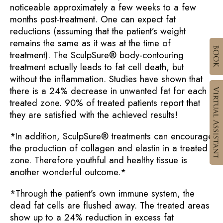
noticeable approximately a few weeks to a few
months post-treatment. One can expect fat
reductions (assuming that the patient’s weight
remains the same as it was at the time of
treatment). The SculpSure® body-contouring
treatment actually leads to fat cell death, but
without the inflammation. Studies have shown that
there is a 24% decrease in unwanted fat for each
treated zone. 90% of treated patients report that
they are satisfied with the achieved results!
*In addition, SculpSure® treatments can encourage
the production of collagen and elastin in a treated
zone. Therefore youthful and healthy tissue is
another wonderful outcome.*
*Through the patient’s own immune system, the
dead fat cells are flushed away. The treated areas
show up to a 24% reduction in excess fat