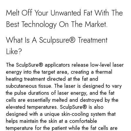
Melt Off Your Unwanted Fat With The
Best Technology On The Market.
What Is A Sculpsure® Treatment
Like?
The SculpSure® applicators release low-level laser
energy into the target area, creating a thermal
heating treatment directed at the fat and
subcutaneous tissue. The laser is designed to vary
the pulse durations of laser energy, and the fat
cells are essentially melted and destroyed by the
elevated temperatures. SculpSure® is also
designed with a unique skin-cooling system that
helps maintain the skin at a comfortable
temperature for the patient while the fat cells are