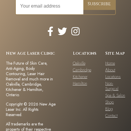
New Age Laser Clinic
Locations
Site Map
The Future of Skin Care,
Oakville
Home
Anti-Aging, Body
Cambridge
About
Contouring, Laser Hair
Kitchener
Locations
Removal and much more in
Hamilton
Non-
Oakville, Cambridge,
Surgical
Kitchener & Hamilton,
Ontario.
Spa & Salon
Shop
Copyright © 2026 New Age
Blog
Laser Inc. All Rights
Reserved.
Contact
All trademarks are the
property of their respective