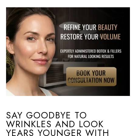
SAY GOODBYE TO
WRINKLES AND LOOK
YEARS YOUNGER WITH