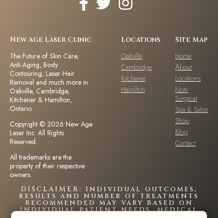
New Age Laser Clinic
Locations
Site Map
The Future of Skin Care,
Oakville
Home
Anti-Aging, Body
Cambridge
About
Contouring, Laser Hair
Kitchener
Locations
Removal and much more in
Hamilton
Non-
Oakville, Cambridge,
Surgical
Kitchener & Hamilton,
Ontario.
Spa & Salon
Shop
Copyright © 2026 New Age
Blog
Laser Inc. All Rights
Reserved.
Contact
All trademarks are the
property of their respective
owners.
DISCLAIMER: Individual outcomes,
results and number of treatments
recommended may vary based on
individual patient needs, medical
history and circumstances.Each