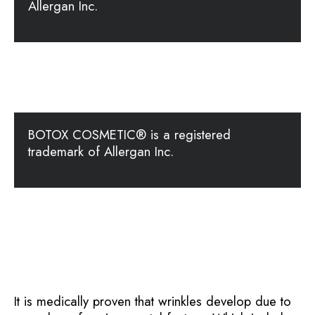
Allergan Inc.
BOTOX COSMETIC® is a registered
trademark of Allergan Inc.
It is medically proven that wrinkles develop due to