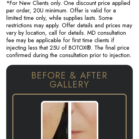
*For New Clients only. One discount price applied
per order, 20U minimum. Offer is valid for a
limited time only, while supplies lasts. Some
restrictions may apply. Offer details and prices may
vary by location, call for details. MD consultation
fee may be applicable for first time clients if
injecting less that 25U of BOTOX®. The final price
confirmed during the consultation prior to injection.
BEFORE & AFTER
GALLERY