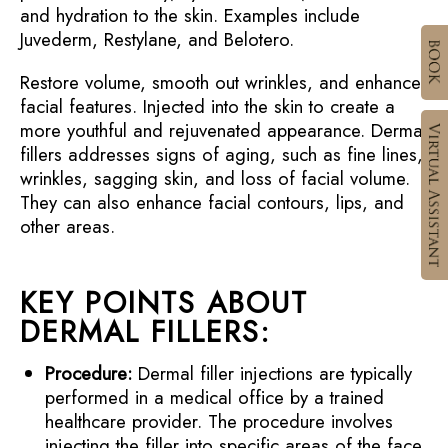
and hydration to the skin. Examples include
Juvederm, Restylane, and Belotero.
Restore volume, smooth out wrinkles, and enhance
facial features. Injected into the skin to create a
more youthful and rejuvenated appearance. Dermal
fillers addresses signs of aging, such as fine lines,
wrinkles, sagging skin, and loss of facial volume.
They can also enhance facial contours, lips, and
other areas.
KEY POINTS ABOUT
DERMAL FILLERS:
Procedure:
Dermal filler injections are typically
performed in a medical office by a trained
healthcare provider. The procedure involves
injecting the filler into specific areas of the face