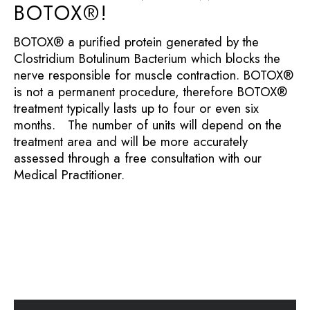
BOTOX®!
BOTOX® a purified protein generated by the
Clostridium Botulinum Bacterium which blocks the
nerve responsible for muscle contraction. BOTOX®
is not a permanent procedure, therefore BOTOX®
treatment typically lasts up to four or even six
months. The number of units will depend on the
treatment area and will be more accurately
assessed through a free consultation with our
Medical Practitioner.