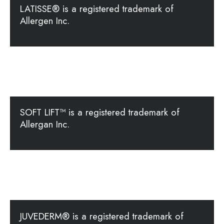
LATISSE® is a registered trademark of
Allergen Inc.
SOFT LIFT™ is a registered trademark of
Allergan Inc.
JUVEDERM® is a registered trademark of