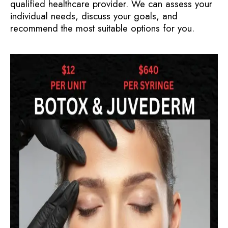
qualified healthcare provider. We can assess your
individual needs, discuss your goals, and
recommend the most suitable options for you.