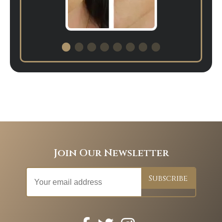
Join Our Newsletter