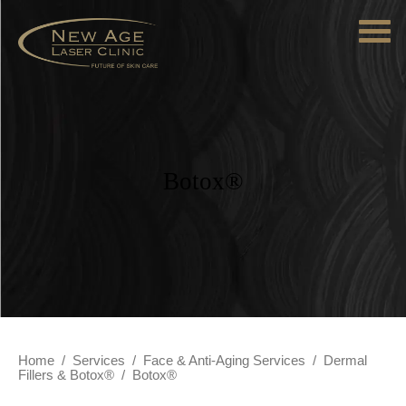
Botox®
Home
/
Services
/
Face & Anti-Aging Services
/
Dermal
Fillers & Botox®
/
Botox®