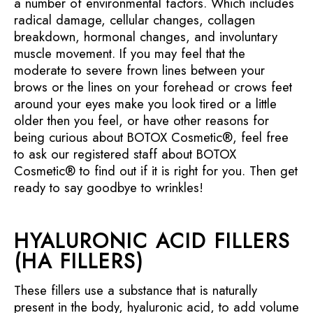
a number of environmental factors. Which includes
radical damage, cellular changes, collagen
breakdown, hormonal changes, and involuntary
muscle movement. If you may feel that the
moderate to severe frown lines between your
brows or the lines on your forehead or crows feet
around your eyes make you look tired or a little
older then you feel, or have other reasons for
being curious about BOTOX Cosmetic®, feel free
to ask our registered staff about BOTOX
Cosmetic® to find out if it is right for you. Then get
ready to say goodbye to wrinkles!
HYALURONIC ACID FILLERS
(HA FILLERS)
These fillers use a substance that is naturally
present in the body, hyaluronic acid, to add volume