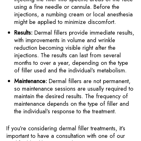
using a fine needle or cannula. Before the
injections, a numbing cream or local anesthesia
might be applied to minimize discomfort.
Results:
Dermal fillers provide immediate results,
with improvements in volume and wrinkle
reduction becoming visible right after the
injections. The results can last from several
months to over a year, depending on the type
of filler used and the individual’s metabolism.
Maintenance:
Dermal fillers are not permanent,
so maintenance sessions are usually required to
maintain the desired results. The frequency of
maintenance depends on the type of filler and
the individual’s response to the treatment.
If you’re considering dermal filler treatments, it’s
important to have a consultation with one of our