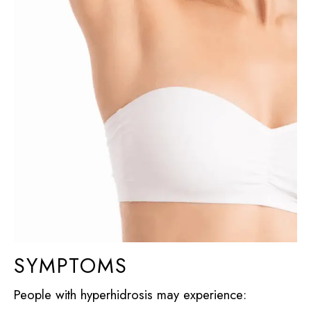
SYMPTOMS
People with hyperhidrosis may experience: