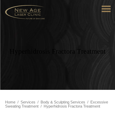
Hyperhidrosis Fractora Treatment
Home
/
Services
/
Body & Sculpting Services
/
Excessive
Sweating Treatment
/
Hyperhidrosis Fractora Treatment