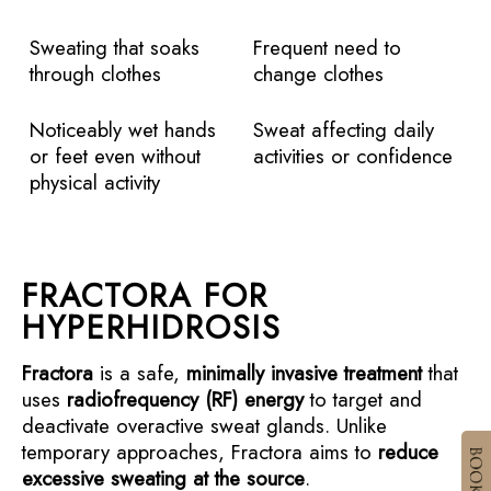
Sweating that soaks
Frequent need to
through clothes
change clothes
Noticeably wet hands
Sweat affecting daily
or feet even without
activities or confidence
physical activity
FRACTORA FOR
HYPERHIDROSIS
Fractora
is a safe,
minimally invasive treatment
that
uses
radiofrequency (RF) energy
to target and
deactivate overactive sweat glands. Unlike
temporary approaches, Fractora aims to
reduce
excessive sweating at the source
.