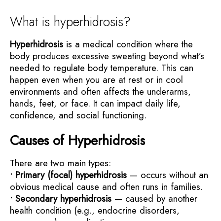
What is hyperhidrosis?
Hyperhidrosis
is a medical condition where the
body produces excessive sweating beyond what’s
needed to regulate body temperature. This can
happen even when you are at rest or in cool
environments and often affects the underarms,
hands, feet, or face. It can impact daily life,
confidence, and social functioning.
Causes of Hyperhidrosis
There are two main types:
• Primary (focal) hyperhidrosis
— occurs without an
obvious medical cause and often runs in families.
• Secondary hyperhidrosis
— caused by another
health condition (e.g., endocrine disorders,