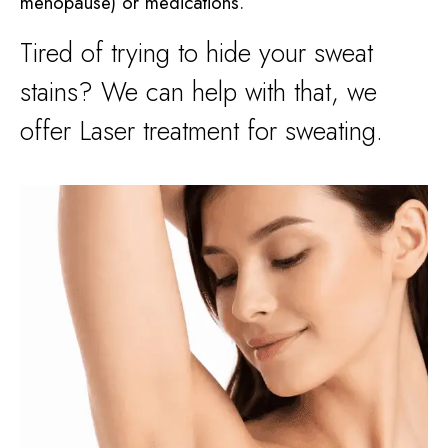
menopause) or medications.
Tired of trying to hide your sweat
stains? We can help with that, we
offer Laser treatment for sweating.