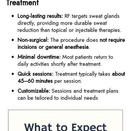
Treatment
Long-lasting results:
RF targets sweat glands
directly, providing more durable sweat
reduction than topical or injectable therapies.
Non-surgical:
The procedure does
not require
incisions or general anesthesia
.
Minimal downtime:
Most patients return to
daily activities shortly after treatment.
Quick sessions:
Treatment typically takes
about
45–60 minutes
per session.
Customizable:
Sessions and treatment plans
can be tailored to individual needs