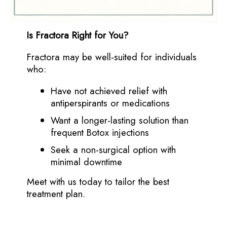
Is Fractora Right for You?
Fractora may be well-suited for individuals
who:
Have not achieved relief with
antiperspirants or medications
Want a longer-lasting solution than
frequent Botox injections
Seek a non-surgical option with
minimal downtime
Meet with us today to tailor the best
treatment plan.