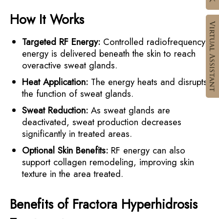
How It Works
Targeted RF Energy:
Controlled radiofrequency
energy is delivered beneath the skin to reach
overactive sweat glands.
Heat Application:
The energy heats and disrupts
the function of sweat glands.
Sweat Reduction:
As sweat glands are
deactivated, sweat production decreases
significantly in treated areas.
Optional Skin Benefits:
RF energy can also
support collagen remodeling, improving skin
texture in the area treated.
Benefits of Fractora Hyperhidrosis