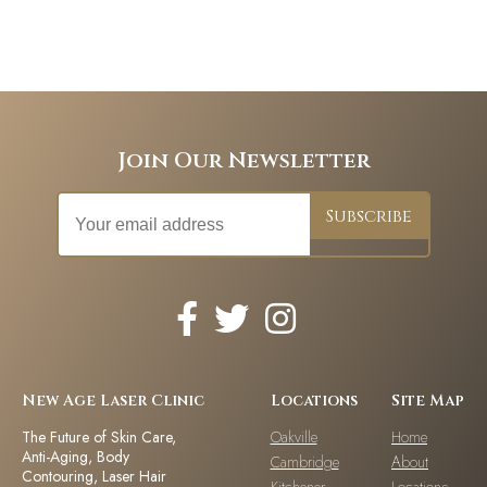
Join Our Newsletter
New Age Laser Clinic
Locations
Site Map
The Future of Skin Care,
Oakville
Home
Anti-Aging, Body
Cambridge
About
Contouring, Laser Hair