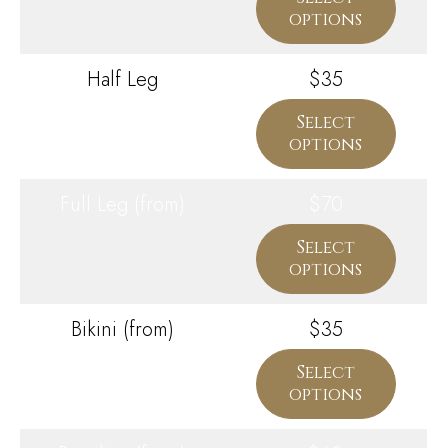
options
Half Leg
$35
Select
options
Full Leg (from)
$70
Select
options
Bikini (from)
$35
Select
options