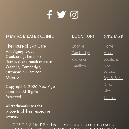
New Age Laser Clinic
Locations
Site Map
The Future of Skin Care,
Oakville
Home
Anti-Aging, Body
Cambridge
About
Contouring, Laser Hair
Kitchener
Locations
Removal and much more in
Hamilton
Non-
Oakville, Cambridge,
Surgical
Kitchener & Hamilton,
Ontario.
Spa & Salon
Shop
Copyright © 2026 New Age
Blog
Laser Inc. All Rights
Reserved.
Contact
All trademarks are the
property of their respective
owners.
DISCLAIMER: Individual outcomes,
results and number of treatments