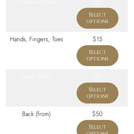
Brazilian (from)
$60
Select
options
Hands, Fingers, Toes
$15
Select
options
Chest (from)
$50
Select
options
Back (from)
$50
Select
options