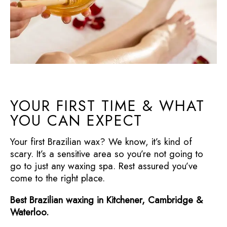
YOUR FIRST TIME & WHAT
YOU CAN EXPECT
Your first Brazilian wax? We know, it’s kind of
scary. It’s a sensitive area so you’re not going to
go to just any waxing spa. Rest assured you’ve
come to the right place.
Best Brazilian waxing in Kitchener, Cambridge &
Waterloo.