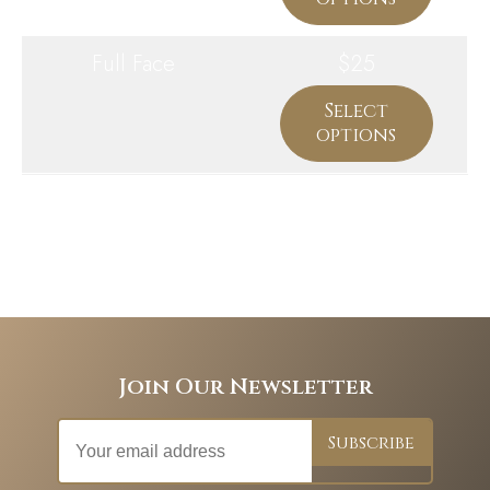
Full Face
$25
Select
options
Join Our Newsletter