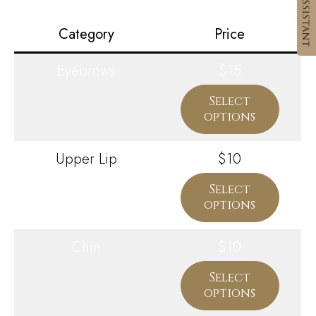
Category
Price
Eyebrows
$15
Select
options
Upper Lip
$10
Select
options
Chin
$10
Select
options