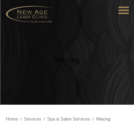
Waxing
Home
/
Services
/
Spa & Salon Services
/
Waxing