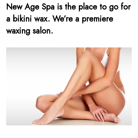
New Age Spa is the place to go for
a bikini wax. We’re a premiere
waxing salon.