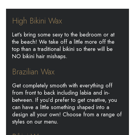
High Bikini Wax
Let’s bring some sexy to the bedroom or at
the beach! We take off a little more off the
top than a traditional bikini so there will be
NO bikini hair mishaps.
Brazilian Wax
Get completely smooth with everything off
from front to back including labia and in-
between. If you’d prefer to get creative, you
can have a little something shaped into a
design all your own! Choose from a range of
styles on our menu.