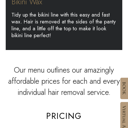
Bikini Wax
Tidy up the bikini line with this easy and fast
wax. Hair is removed at the sides of the panty
line, and a little off the top to make it look
bikini line perfect!
Our menu outlines our amazingly
affordable prices for each and every
individual hair removal service.
PRICING