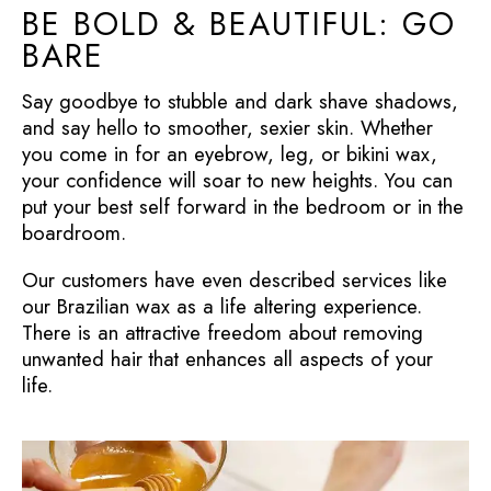
BE BOLD & BEAUTIFUL: GO
BARE
Say goodbye to stubble and dark shave shadows,
and say hello to smoother, sexier skin. Whether
you come in for an eyebrow, leg, or bikini wax,
your confidence will soar to new heights. You can
put your best self forward in the bedroom or in the
boardroom.
Our customers have even described services like
our Brazilian wax as a life altering experience.
There is an attractive freedom about removing
unwanted hair that enhances all aspects of your
life.