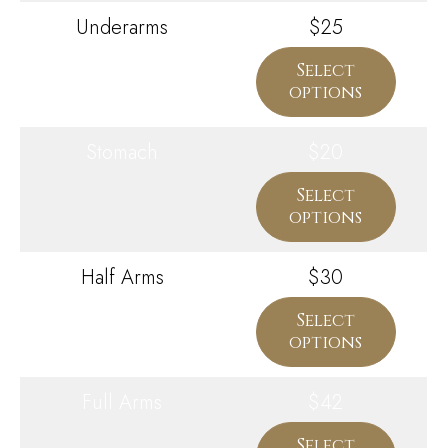
Underarms
$25
Select
options
Stomach
$20
Select
options
Half Arms
$30
Select
options
Full Arms
$42
Select