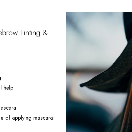
brow Tinting &
g
l help
 mascara
sle of applying mascara!