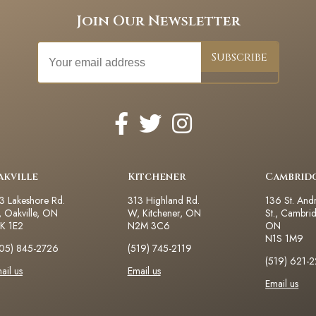
Join Our Newsletter
akville
Kitchener
Cambrid
3 Lakeshore Rd.
313 Highland Rd.
136 St. And
 Oakville, ON
W, Kitchener, ON
St., Cambri
K 1E2
N2M 3C6
ON
N1S 1M9
05) 845-2726
(519) 745-2119
(519) 621-
ail us
Email us
Email us