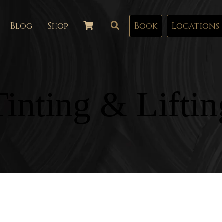
Blog
Shop
Book
Locations
Tinting & Liftin