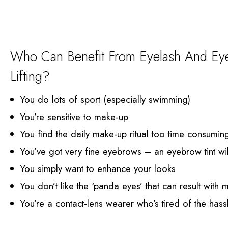
Who Can Benefit From Eyelash And Eye
Lifting?
You do lots of sport (especially swimming)
You’re sensitive to make-up
You find the daily make-up ritual too time consumin
You’ve got very fine eyebrows – an eyebrow tint wil
You simply want to enhance your looks
You don’t like the ‘panda eyes’ that can result with
You’re a contact-lens wearer who’s tired of the has