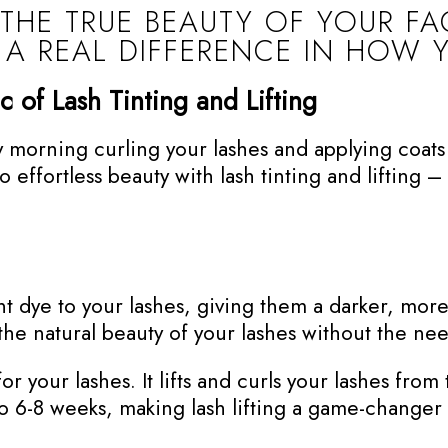
 THE TRUE BEAUTY OF YOUR F
 A REAL DIFFERENCE IN HOW 
c of Lash Tinting and Lifting
morning curling your lashes and applying coats o
effortless beauty with lash tinting and lifting – 
nt dye to your lashes, giving them a darker, mor
the natural beauty of your lashes without the ne
or your lashes. It lifts and curls your lashes from 
p to 6-8 weeks, making lash lifting a game-chang