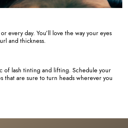
or every day. You’ll love the way your eyes
curl and thickness.
of lash tinting and lifting. Schedule your
hes that are sure to turn heads wherever you