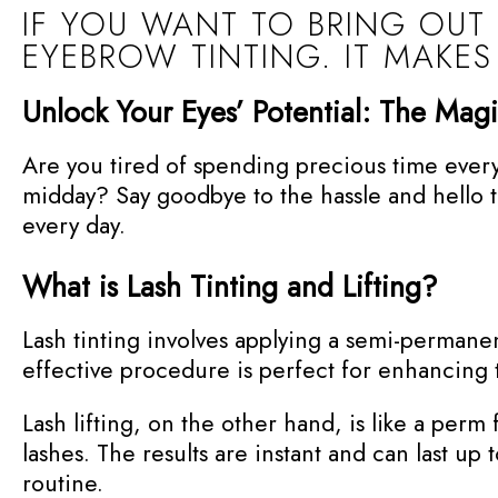
IF YOU WANT TO BRING OUT
EYEBROW TINTING. IT MAKES
Unlock Your Eyes’ Potential: The Magi
Are you tired of spending precious time every 
midday? Say goodbye to the hassle and hello to 
every day.
What is Lash Tinting and Lifting?
Lash tinting involves applying a semi-permane
effective procedure is perfect for enhancing 
Lash lifting, on the other hand, is like a perm f
lashes. The results are instant and can last u
routine.