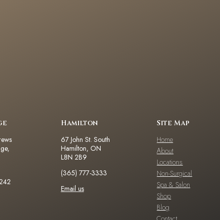
ge
Hamilton
Site Map
rews
67 John St. South
Home
dge,
Hamilton, ON
About
L8N 2B9
Locations
(365) 777-3333
Non-Surgical
2242
Spa & Salon
Email us
Shop
Blog
Contact