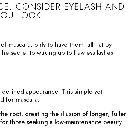
ACE, CONSIDER EYELASH AND
YOU LOOK.
f mascara, only to have them fall flat by
the secret to waking up to flawless lashes
e defined appearance. This simple yet
ed for mascara.
the root, creating the illusion of longer, fuller
er for those seeking a low-maintenance beauty