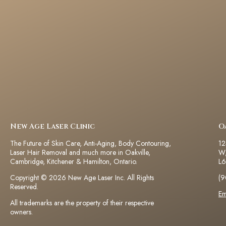
New Age Laser Clinic
O
The Future of Skin Care, Anti-Aging, Body Contouring,
12
Laser Hair Removal and much more in Oakville,
W,
Cambridge, Kitchener & Hamilton, Ontario.
L6
Copyright © 2026 New Age Laser Inc. All Rights
(9
Reserved.
Em
All trademarks are the property of their respective
owners.