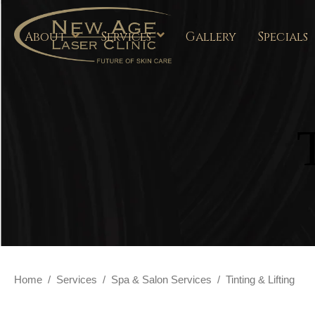
About
Services
Gallery
Specials
Home
/
Services
/
Spa & Salon Services
/
Tinting & Lifting