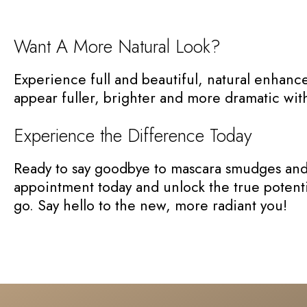
Want A More Natural Look?
Experience full and beautiful, natural enhance
appear fuller, brighter and more dramatic with a
Experience the Difference Today
Ready to say goodbye to mascara smudges and c
appointment today and unlock the true potentia
go. Say hello to the new, more radiant you!