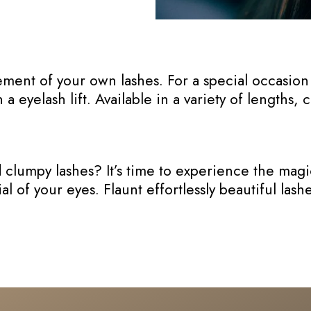
ment of your own lashes. For a special occasion 
 eyelash lift. Available in a variety of lengths, 
lumpy lashes? It’s time to experience the magic 
l of your eyes. Flaunt effortlessly beautiful las