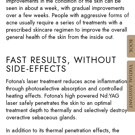
Improvements in the condition of the skin can be
seen in about a week, with gradual improvements
over a few weeks. People with aggressive forms of
acne usually require a series of treatments with a
prescribed skincare regimen to improve the overall
general health of the skin from the inside out.
FAST RESULTS, WITHOUT
SIDE-EFFECTS
Fotona’s laser treatment reduces acne inflammation
through photoselective absorption and controlled
heating effects. Fotona’s high powered Nd:YAG
laser safely penetrates the skin to an optimal
treatment depth to thermally and selectively destroy
overactive sebaceous glands.
In addition to its thermal penetration effects, the