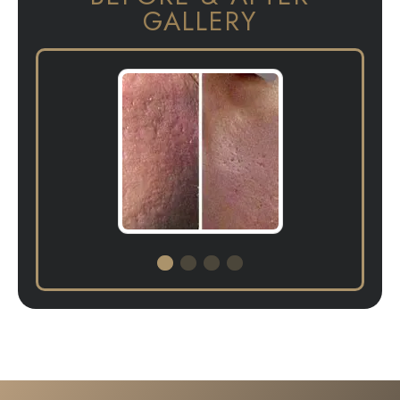
GALLERY