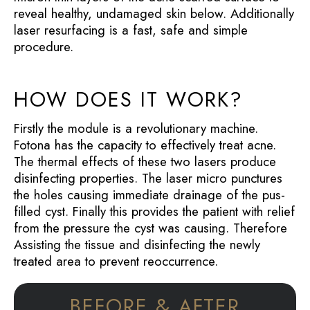
reveal healthy, undamaged skin below. Additionally
laser resurfacing is a fast, safe and simple
procedure.
HOW DOES IT WORK?
Firstly the module is a revolutionary machine.
Fotona has the capacity to effectively treat acne.
The thermal effects of these two lasers produce
disinfecting properties. The laser micro punctures
the holes causing immediate drainage of the pus-
filled cyst. Finally this provides the patient with relief
from the pressure the cyst was causing. Therefore
Assisting the tissue and disinfecting the newly
treated area to prevent reoccurrence.
BEFORE & AFTER