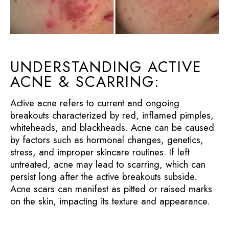
UNDERSTANDING ACTIVE
ACNE & SCARRING:
Active acne refers to current and ongoing
breakouts characterized by red, inflamed pimples,
whiteheads, and blackheads. Acne can be caused
by factors such as hormonal changes, genetics,
stress, and improper skincare routines. If left
untreated, acne may lead to scarring, which can
persist long after the active breakouts subside.
Acne scars can manifest as pitted or raised marks
on the skin, impacting its texture and appearance.