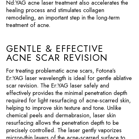
Nd:YAG acne laser treatment also accelerates the
healing process and stimulates collagen
remodeling, an important step in the long-term
treatment of acne.
GENTLE & EFFECTIVE
ACNE SCAR REVISION
For treating problematic acne scars, Fotona’s
Er:YAG laser wavelength is ideal for gentle ablative
scar revision. The Er:YAG laser safely and
effectively provides the minimal penetration depth
required for light resurfacing of acne-scarred skin,
helping to improve skin texture and tone. Unlike
chemical peels and dermabrasion, laser skin
resurfacing allows the penetration depth to be
precisely controlled. The laser gently vaporizes
micron-thin layers of the acne-scarred surface to