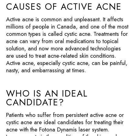
CAUSES OF ACTIVE ACNE
Active acne is common and unpleasant. It affects
millions of people in Canada, and one of the most
common types is called cystic acne. Treatments for
acne can vary from oral medications to topical
solution, and now more advanced technologies
are used to treat acne-related skin conditions.
Active acne, especially cystic acne, can be painful,
nasty, and embarrassing at times.
WHO IS AN IDEAL
CANDIDATE?
Patients who suffer from persistent active acne or
cystic acne are ideal candidates for treating their
acne with the Fotona Dynamis laser system.