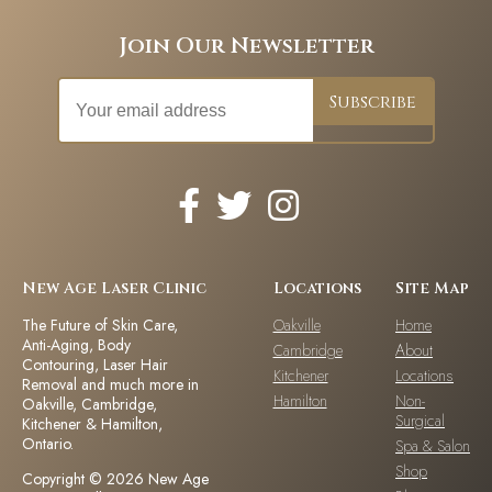
Join Our Newsletter
New Age Laser Clinic
Locations
Site Map
The Future of Skin Care,
Oakville
Home
Anti-Aging, Body
Cambridge
About
Contouring, Laser Hair
Kitchener
Locations
Removal and much more in
Hamilton
Non-
Oakville, Cambridge,
Surgical
Kitchener & Hamilton,
Ontario.
Spa & Salon
Shop
Copyright © 2026 New Age