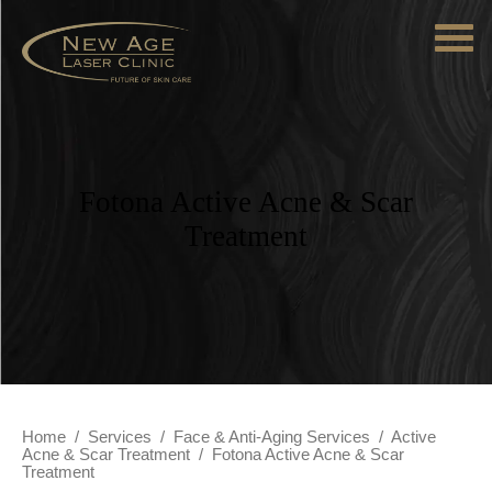
Fotona Active Acne & Scar
Treatment
Home
/
Services
/
Face & Anti-Aging Services
/
Active
Acne & Scar Treatment
/
Fotona Active Acne & Scar
Treatment