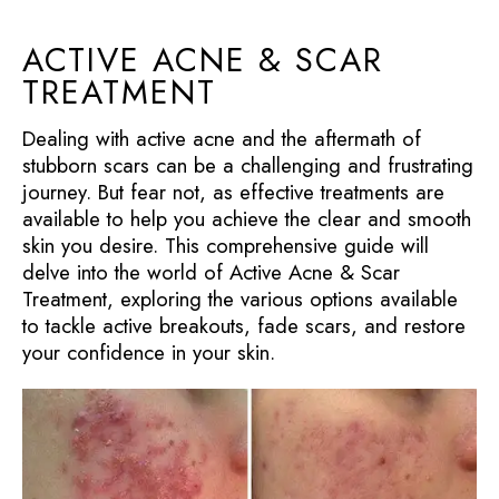
ACTIVE ACNE & SCAR
TREATMENT
Dealing with active acne and the aftermath of
stubborn scars can be a challenging and frustrating
journey. But fear not, as effective treatments are
available to help you achieve the clear and smooth
skin you desire. This comprehensive guide will
delve into the world of Active Acne & Scar
Treatment, exploring the various options available
to tackle active breakouts, fade scars, and restore
your confidence in your skin.