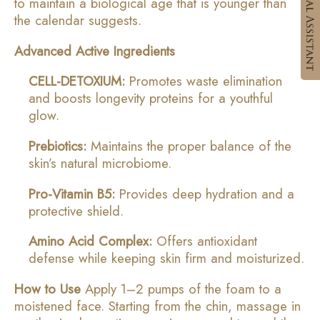
to maintain a biological age that is younger than
the calendar suggests.
Advanced Active Ingredients
CELL-DETOXIUM:
Promotes waste elimination
and boosts longevity proteins for a youthful
glow.
Prebiotics:
Maintains the proper balance of the
skin’s natural microbiome.
Pro-Vitamin B5:
Provides deep hydration and a
protective shield.
Amino Acid Complex:
Offers antioxidant
defense while keeping skin firm and moisturized.
How to Use
Apply 1–2 pumps of the foam to a
moistened face. Starting from the chin, massage in