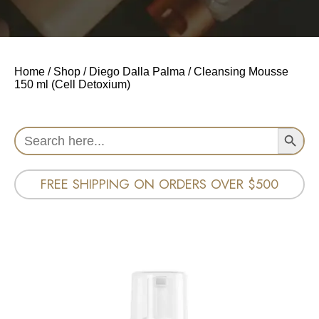
Home
/
Shop
/
Diego Dalla Palma
/ Cleansing Mousse
150 ml (Cell Detoxium)
Search Button
Search
for:
FREE SHIPPING ON ORDERS OVER $500