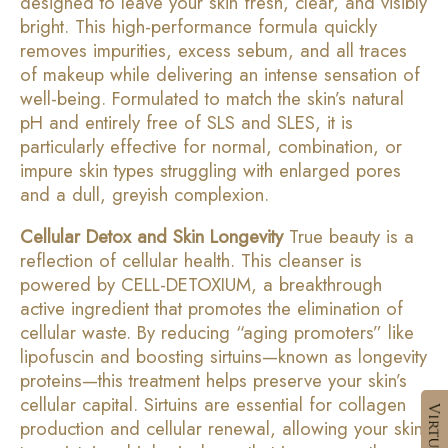
designed to leave your skin fresh, clear, and visibly
bright. This high-performance formula quickly
removes impurities, excess sebum, and all traces
of makeup while delivering an intense sensation of
well-being. Formulated to match the skin’s natural
pH and entirely free of SLS and SLES, it is
particularly effective for normal, combination, or
impure skin types struggling with enlarged pores
and a dull, greyish complexion.
Cellular Detox and Skin Longevity
True beauty is a
reflection of cellular health. This cleanser is
powered by CELL-DETOXIUM, a breakthrough
active ingredient that promotes the elimination of
cellular waste. By reducing “aging promoters” like
lipofuscin and boosting sirtuins—known as longevity
proteins—this treatment helps preserve your skin’s
cellular capital. Sirtuins are essential for collagen
production and cellular renewal, allowing your skin