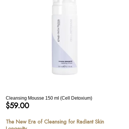
Cleansing Mousse 150 ml (Cell Detoxium)
$
59.00
The New Era of Cleansing for Radiant Skin
Longevity