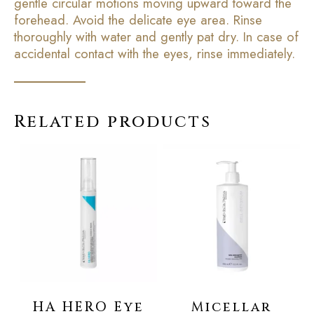
gentle circular motions moving upward toward the
forehead. Avoid the delicate eye area. Rinse
thoroughly with water and gently pat dry. In case of
accidental contact with the eyes, rinse immediately.
Related products
HA HERO Eye
Micellar