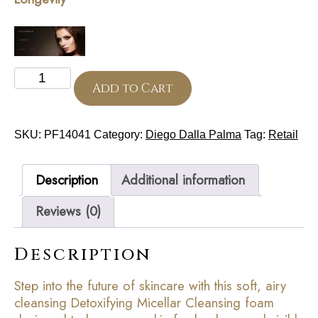
Cleansing
Mousse
Add to Cart
150
ml
(Cell
SKU:
PF14041
Category:
Diego Dalla Palma
Tag:
Retail
Detoxium)
quantity
Description
Additional information
Reviews (0)
Description
Step into the future of skincare with this soft, airy
cleansing Detoxifying Micellar Cleansing foam