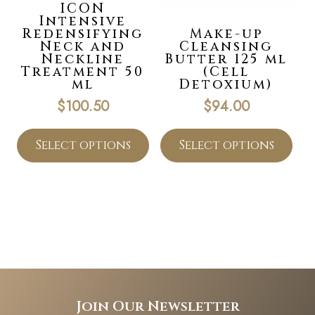
ICON
Intensive
Redensifying
Make-up
Neck and
Cleansing
Neckline
Butter 125 ml
Treatment 50
(Cell
ml
Detoxium)
$
100.50
$
94.00
Select options
Select options
Join Our Newsletter