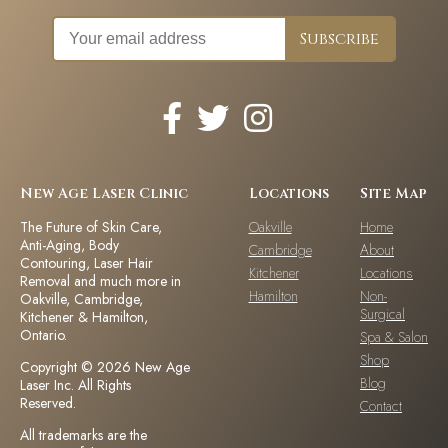
New Age Laser Clinic
Locations
Site Map
The Future of Skin Care,
Oakville
Home
Anti-Aging, Body
Cambridge
About
Contouring, Laser Hair
Kitchener
Locations
Removal and much more in
Hamilton
Non-
Oakville, Cambridge,
Surgical
Kitchener & Hamilton,
Ontario.
Spa & Salon
Shop
Copyright © 2026 New Age
Blog
Laser Inc. All Rights
Reserved.
Contact
All trademarks are the