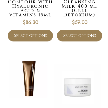
Contour with
Cleansing
Hyaluronic
Milk 400 ml
Acid &
(Cell
Vitamins 15ml
Detoxium)
$
86.30
$
59.00
Select options
Select options