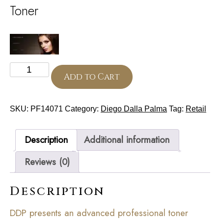
Toner
Tonic
250
Add to Cart
ml
(Cell
Detoxium)
SKU:
PF14071
Category:
Diego Dalla Palma
Tag:
Retail
quantity
Description
Additional information
Reviews (0)
Description
DDP presents an advanced professional toner