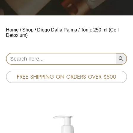
Home
/
Shop
/
Diego Dalla Palma
/ Tonic 250 ml (Cell
Detoxium)
Search Button
Search
for:
FREE SHIPPING ON ORDERS OVER $500