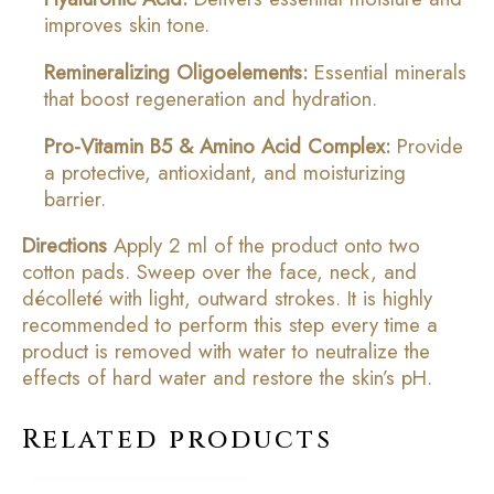
improves skin tone.
Remineralizing Oligoelements:
Essential minerals
that boost regeneration and hydration.
Pro-Vitamin B5 & Amino Acid Complex:
Provide
a protective, antioxidant, and moisturizing
barrier.
Directions
Apply 2 ml of the product onto two
cotton pads. Sweep over the face, neck, and
décolleté with light, outward strokes. It is highly
recommended to perform this step every time a
product is removed with water to neutralize the
effects of hard water and restore the skin’s pH.
Related products