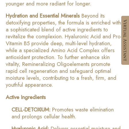
younger and more radiant for longer.
Hydration and Essential Minerals
Beyond its
detoxifying properties, the formula is enriched with
a sophisticated blend of active ingredients to
revitalize the complexion. Hyaluronic Acid and Pro-
Vitamin B5 provide deep, multi-level hydration,
while a specialized Amino Acid Complex offers
antioxidant protection. To further enhance skin
vitality, Remineralizing Oligoelements promote
rapid cell regeneration and safeguard optimal
moisture levels, contributing to a fresh, firm, and
youthful appearance.
Active Ingredients
CELL-DETOXIUM:
Promotes waste elimination
and prolongs cellular health.
Hyaluronic Acid:
Delivers essential moisture and