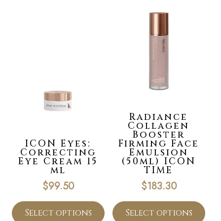
Radiance
Collagen
Booster
ICON Eyes:
Firming Face
Correcting
Emulsion
Eye Cream 15
(50ml) ICON
ml
TIME
$
99.50
$
183.30
Select options
Select options