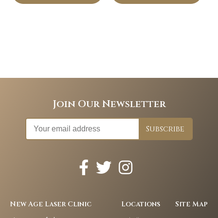
Join Our Newsletter
New Age Laser Clinic
Locations
Site Map