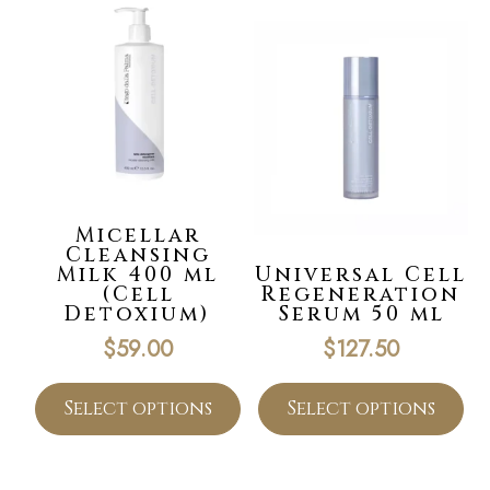
Micellar
Cleansing
Milk 400 ml
Universal Cell
(Cell
Regeneration
Detoxium)
Serum 50 ml
$
59.00
$
127.50
Select options
Select options