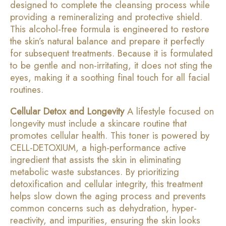
designed to complete the cleansing process while
providing a remineralizing and protective shield.
This alcohol-free formula is engineered to restore
the skin’s natural balance and prepare it perfectly
for subsequent treatments. Because it is formulated
to be gentle and non-irritating, it does not sting the
eyes, making it a soothing final touch for all facial
routines.
Cellular Detox and Longevity
A lifestyle focused on
longevity must include a skincare routine that
promotes cellular health. This toner is powered by
CELL-DETOXIUM, a high-performance active
ingredient that assists the skin in eliminating
metabolic waste substances. By prioritizing
detoxification and cellular integrity, this treatment
helps slow down the aging process and prevents
common concerns such as dehydration, hyper-
reactivity, and impurities, ensuring the skin looks