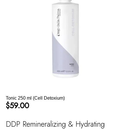
Tonic 250 ml (Cell Detoxium)
$
59.00
DDP Remineralizing & Hydrating