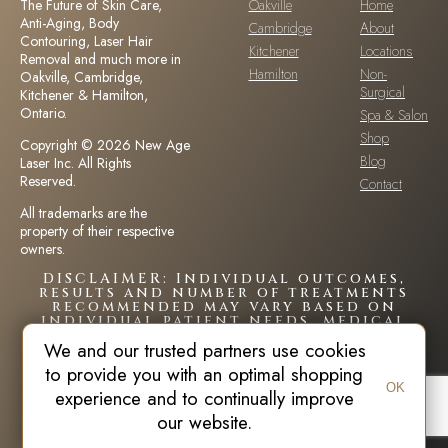
The Future of Skin Care,
Oakville
Home
Anti-Aging, Body
Cambridge
About
Contouring, Laser Hair
Kitchener
Locations
Removal and much more in
Hamilton
Non-
Oakville, Cambridge,
Surgical
Kitchener & Hamilton,
Ontario.
Spa & Salon
Shop
Copyright © 2026 New Age
Blog
Laser Inc. All Rights
Reserved.
Contact
All trademarks are the
property of their respective
owners.
DISCLAIMER: Individual outcomes,
results and number of treatments
recommended may vary based on
individual patient needs, medical
history and circumstances.Each
We and our trusted partners use cookies
patient is unique and your results
may vary.
to provide you with an optimal shopping
OK
experience and to continually improve
our website.