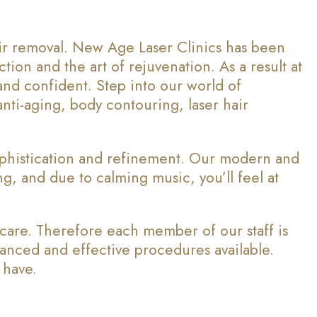
air removal. New Age Laser Clinics has been
tion and the art of rejuvenation. As a result at
and confident. Step into our world of
ti-aging, body contouring, laser hair
ophistication and refinement. Our modern and
ing, and due to calming music, you’ll feel at
 care. Therefore each member of our staff is
vanced and effective procedures available.
 have.