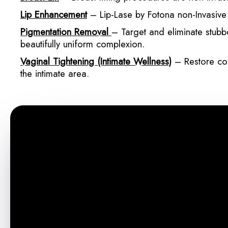
Lip Enhancement
– Lip-Lase by Fotona non-Invasive p
Pigmentation Removal
– Target and eliminate stubb
beautifully uniform complexion.
Vaginal Tightening (Intimate Wellness)
– Restore con
the intimate area.