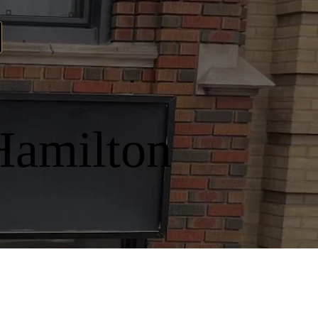
Hamilton