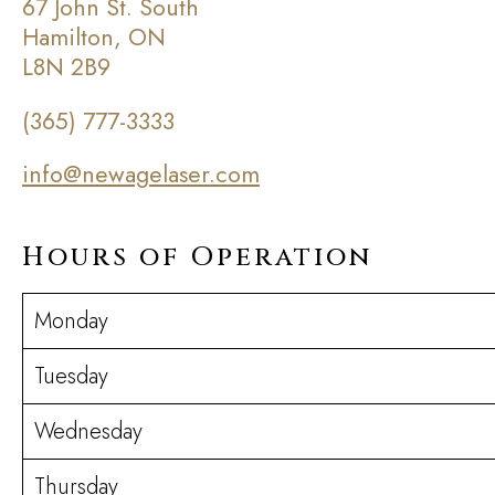
67 John St. South
Hamilton, ON
L8N 2B9
(365) 777-3333
info@newagelaser.com
Hours of Operation
Monday
Tuesday
Wednesday
Thursday