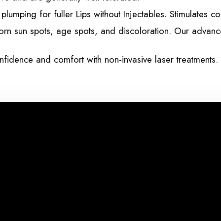
lumping for fuller Lips without Injectables. Stimulates c
orn sun spots, age spots, and discoloration. Our advanced
fidence and comfort with non-invasive laser treatments. 