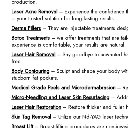
production.
Laser Acne Removal
– Experience the confidence th
– your trusted solution for long-lasting results.
Derma Fillers
– They are injectable treatments desig
Botox Treatments
– we offer treatments that are tai
experience is comfortable, your results are natural.
Laser Hair Removal
– Say goodbye to unwanted hair 
free.
Body Contouring
– Sculpt and shape your body with
stubborn fat pockets.
Medical Grade Peels and Microdermabrasion
– Re
Micro-Needling and Laser Skin Resurfacing
– Addres
Laser Hair Restoration
– Restore thicker and fuller 
Skin Tag Removal
– Utilize our Nd-YAG laser techno
Breast Lift
– Breast-lifting procedures are non-invasi