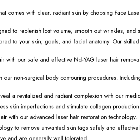
at comes with clear, radiant skin by choosing Face Lase
ned to replenish lost volume, smooth out wrinkles, and sc
lored to your skin, goals, and facial anatomy. Our skille
with our safe and effective Nd-YAG laser hair removal t
 our non-surgical body contouring procedures. Including
veal a revitalized and radiant complexion with our medi
s skin imperfections and stimulate collagen production 
hair with our advanced laser hair restoration technology.
logy to remove unwanted skin tags safely and effectivel
ve and are generally well tolerated.