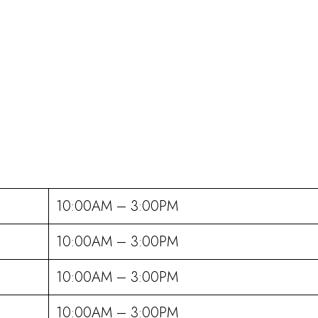
10:00AM – 3:00PM
10:00AM – 3:00PM
10:00AM – 3:00PM
10:00AM – 3:00PM