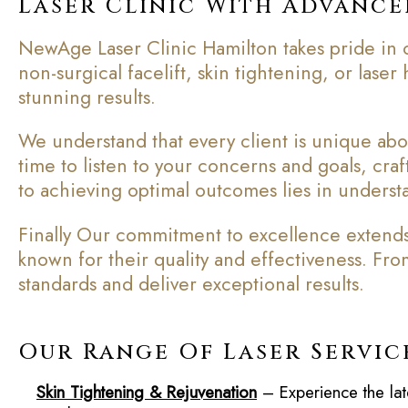
Laser Clinic With Advanc
NewAge Laser Clinic Hamilton takes pride in o
non-surgical facelift, skin tightening, or lase
stunning results.
We understand that every client is unique abov
time to listen to your concerns and goals, cra
to achieving optimal outcomes lies in understa
Finally Our commitment to excellence extends 
known for their quality and effectiveness. Fr
standards and deliver exceptional results.
Our Range Of Laser Servic
Skin Tightening & Rejuvenation
– Experience the lat