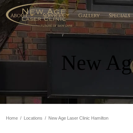
About
Services
Gallery
Specials
New Age
Home
/
Locations
/
New Age Laser Clinic Hamilton