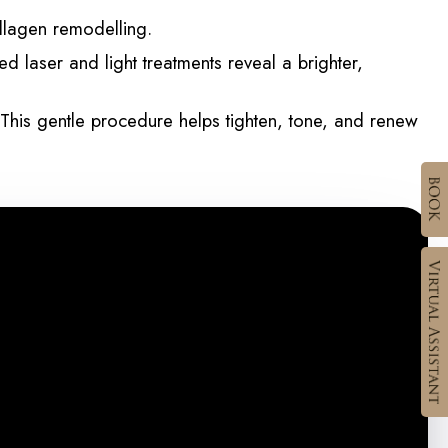
ollagen remodelling.
 laser and light treatments reveal a brighter,
This gentle procedure helps tighten, tone, and renew