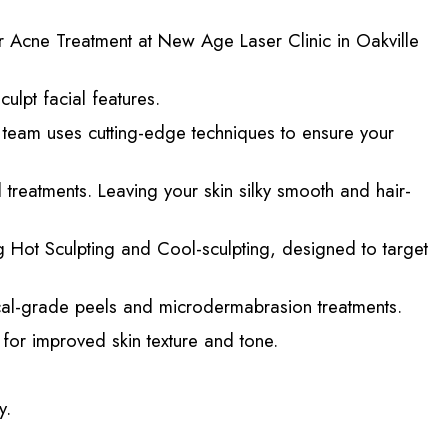
r Acne Treatment at New Age Laser Clinic in Oakville
ulpt facial features.
d team uses cutting-edge techniques to ensure your
reatments. Leaving your skin silky smooth and hair-
 Hot Sculpting and Cool-sculpting, designed to target
cal-grade peels and microdermabrasion treatments.
for improved skin texture and tone.
y.