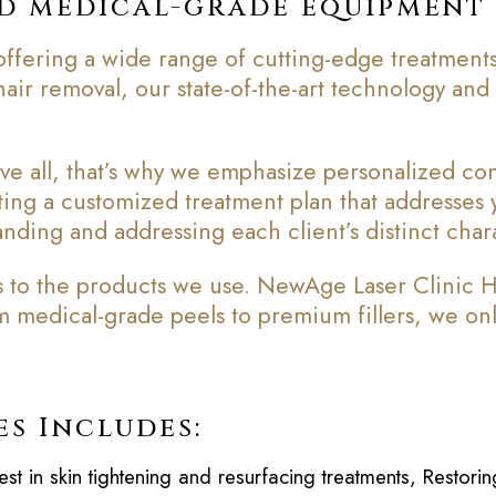
ed medical-grade equipment
ffering a wide range of cutting-edge treatments
r hair removal, our state-of-the-art technology an
e all, that’s why we emphasize personalized consu
fting a customized treatment plan that addresses
nding and addressing each client’s distinct chara
to the products we use. NewAge Laser Clinic Ham
om medical-grade peels to premium fillers, we onl
es Includes:
est in skin tightening and resurfacing treatments, Restor