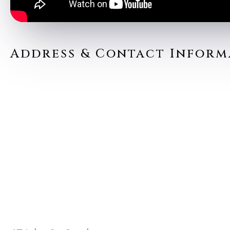
Address & Contact Inform