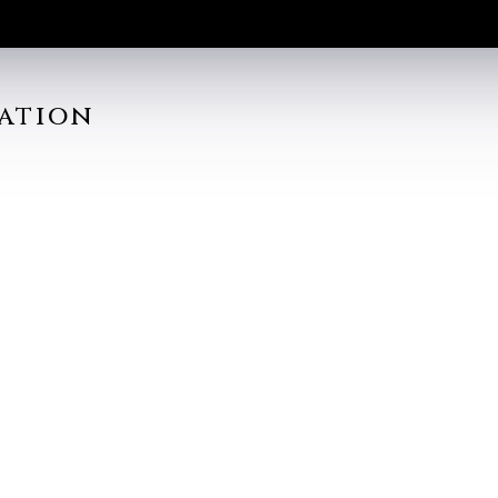
ation