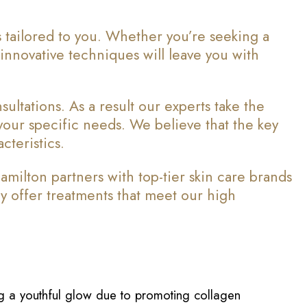
 tailored to you. Whether you’re seeking a
d innovative techniques will leave you with
ltations. As a result our experts take the
 your specific needs. We believe that the key
cteristics.
ilton partners with top-tier skin care brands
y offer treatments that meet our high
ing a youthful glow due to promoting collagen