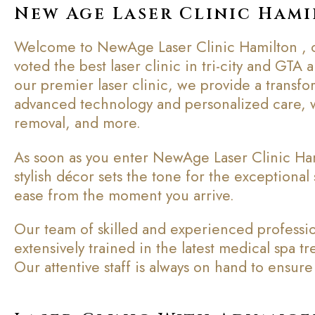
New Age Laser Clinic Ham
Welcome to NewAge Laser Clinic Hamilton , of
voted the best laser clinic in tri-city and GTA
our premier laser clinic, we provide a transfo
advanced technology and personalized care, w
removal, and more.
As soon as you enter NewAge Laser Clinic Ham
stylish décor sets the tone for the exceptional 
ease from the moment you arrive.
Our team of skilled and experienced profession
extensively trained in the latest medical spa 
Our attentive staff is always on hand to ensu