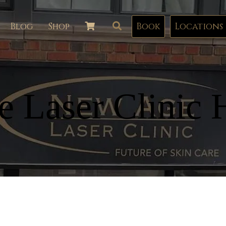
Blog
Shop
Book
Locations
 Laser Clinic 