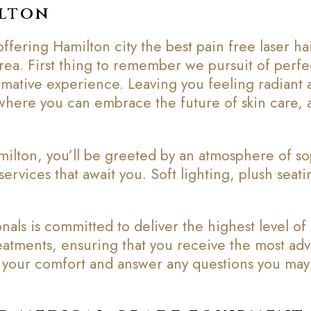
ilton
fering Hamilton city the best pain free laser h
 area. First thing to remember we pursuit of perfec
rmative experience. Leaving you feeling radiant 
here you can embrace the future of skin care, an
ilton, you’ll be greeted by an atmosphere of s
services that await you. Soft lighting, plush seat
als is committed to deliver the highest level of
treatments, ensuring that you receive the most ad
re your comfort and answer any questions you may