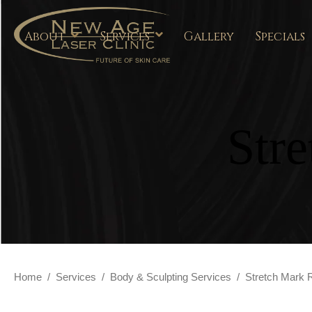
About
Services
Gallery
Specials
Str
Home
/
Services
/
Body & Sculpting Services
/
Stretch Mark 