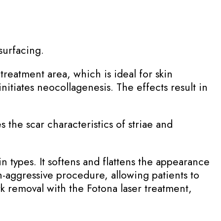
surfacing.
treatment area, which is ideal for skin
nitiates neocollagenesis. The effects result in
 the scar characteristics of striae and
kin types. It softens and flattens the appearance
n-aggressive procedure, allowing patients to
rk removal with the Fotona laser treatment,