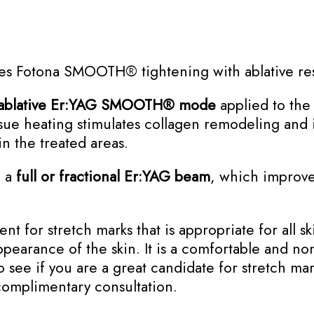
nes Fotona SMOOTH® tightening with ablative re
ablative Er:YAG SMOOTH® mode
applied to the 
ssue heating stimulates collagen remodeling and i
in the treated areas.
h a
full or fractional Er:YAG
beam
, which improves
nt for stretch marks that is appropriate for all s
ppearance of the skin. It is a comfortable and no
o see if you are a great candidate for stretch ma
complimentary consultation.