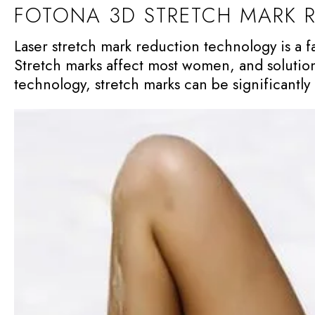
FOTONA 3D STRETCH MARK 
Laser stretch mark reduction technology is a 
Stretch marks affect most women, and solution
technology, stretch marks can be significantl