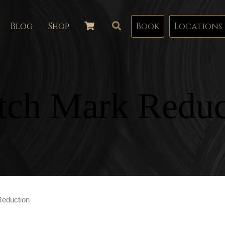
Blog
Shop
Book
Locations
etch Mark Reduc
Reduction