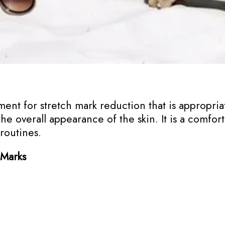
ment for stretch mark reduction that is appropriate
he overall appearance of the skin. It is a comfo
 routines.
 Marks