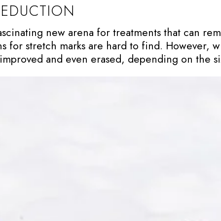
REDUCTION
fascinating new arena for treatments that can re
s for stretch marks are hard to find. However, w
y improved and even erased, depending on the si