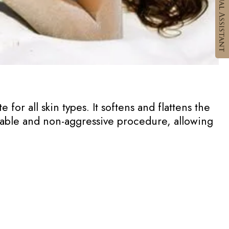
 for all skin types. It softens and flattens the
rtable and non-aggressive procedure, allowing