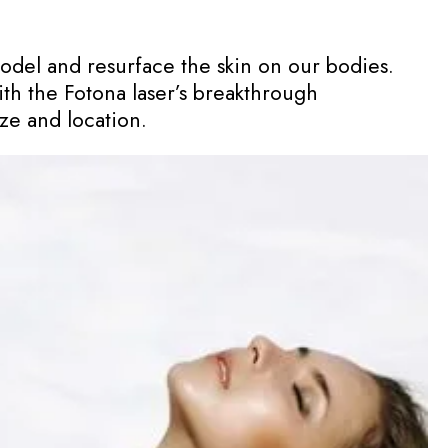
model and resurface the skin on our bodies.
ith the Fotona laser’s breakthrough
ze and location.