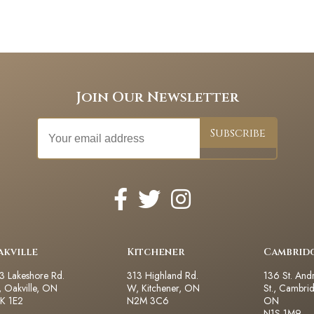
Join Our Newsletter
akville
Kitchener
Cambrid
3 Lakeshore Rd.
313 Highland Rd.
136 St. And
 Oakville, ON
W, Kitchener, ON
St., Cambri
K 1E2
N2M 3C6
ON
N1S 1M9