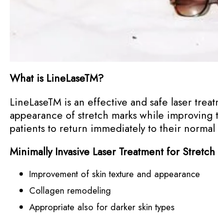
What is LineLase
TM
?
LineLase
TM
is an effective and safe laser treat
appearance of stretch marks while improving t
patients to return immediately to their normal
Minimally Invasive Laser Treatment for Stretch
Improvement of skin texture and appearance
Collagen remodeling
Appropriate also for darker skin types