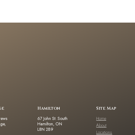
ge
Hamilton
Site Map
rews
67 John St. South
Home
dge,
Hamilton, ON
About
L8N 2B9
Locations