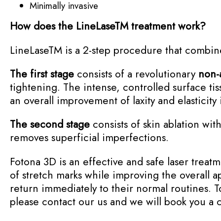
Minimally invasive
How does the LineLase
TM
treatment work?
LineLase
TM
is a 2-step procedure that combi
The first stage
consists of a revolutionary
non-
tightening. The intense, controlled surface ti
an overall improvement of laxity and elasticity 
The second stage
consists of skin ablation wit
removes superficial imperfections.
Fotona 3D is an effective and safe laser treatme
of stretch marks while improving the overall a
return immediately to their normal routines. T
please contact our us and we will book you a 