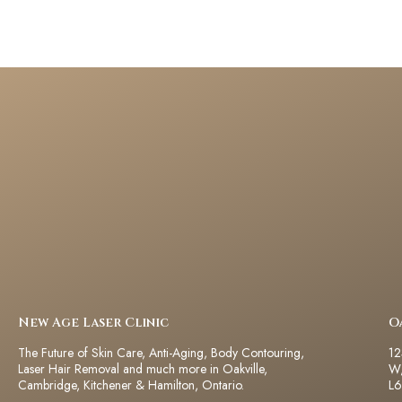
New Age Laser Clinic
O
The Future of Skin Care, Anti-Aging, Body Contouring,
12
Laser Hair Removal and much more in Oakville,
W,
Cambridge, Kitchener & Hamilton, Ontario.
L6