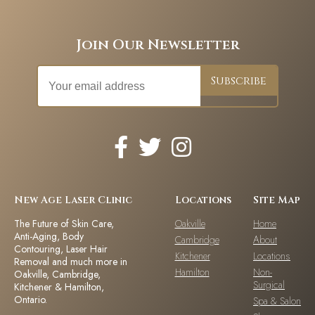
Join Our Newsletter
New Age Laser Clinic
Locations
Site Map
The Future of Skin Care,
Oakville
Home
Anti-Aging, Body
Cambridge
About
Contouring, Laser Hair
Kitchener
Locations
Removal and much more in
Hamilton
Non-
Oakville, Cambridge,
Surgical
Kitchener & Hamilton,
Ontario.
Spa & Salon