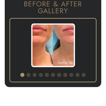
BEFORE & AFTER
GALLERY