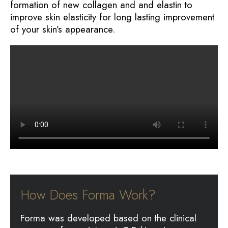
formation of new collagen and and elastin to
improve skin elasticity for long lasting improvement
of your skin’s appearance.
How Does Forma Work?
Forma was developed based on the clinical