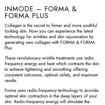
INMODE – FORMA &
FORMA PLUS
Collagen is the secret to firmer and more youthful
looking skin. Now you can experience the latest
technology for wrinkles and skin rejuvenation by
generating new collagen with FORMA & FORMA
Plus
These revolutionary wrinkle treatments use radio
frequency energy and heat which contracts the skin
to achieve tightening and smoothing offering
consistent outcomes, optimal safety, and maximum
results.
Forma uses radio-frequency technology to provide
optimal skin contraction in the deep layers of your
skin. Radio-frequency energy will stimulate the