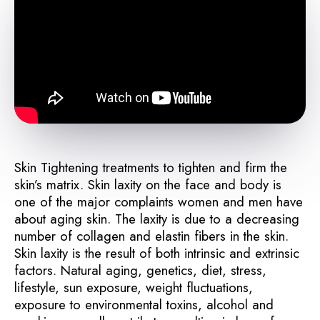
Skin Tightening treatments to tighten and firm the
skin’s matrix. Skin laxity on the face and body is
one of the major complaints women and men have
about aging skin. The laxity is due to a decreasing
number of collagen and elastin fibers in the skin.
Skin laxity is the result of both intrinsic and extrinsic
factors. Natural aging, genetics, diet, stress,
lifestyle, sun exposure, weight fluctuations,
exposure to environmental toxins, alcohol and