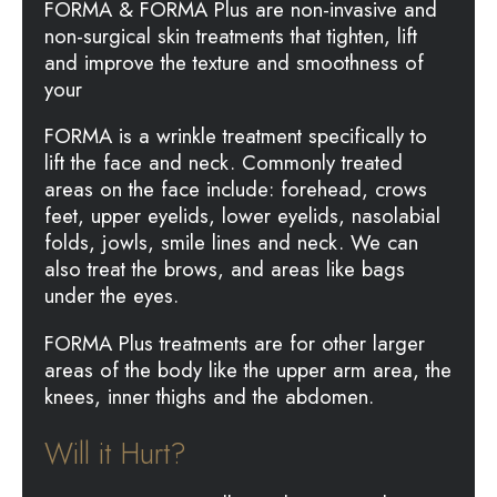
FORMA & FORMA Plus are non-invasive and
non-surgical skin treatments that tighten, lift
and improve the texture and smoothness of
your
FORMA is a wrinkle treatment specifically to
lift the face and neck. Commonly treated
areas on the face include: forehead, crows
feet, upper eyelids, lower eyelids, nasolabial
folds, jowls, smile lines and neck. We can
also treat the brows, and areas like bags
under the eyes.
FORMA Plus treatments are for other larger
areas of the body like the upper arm area, the
knees, inner thighs and the abdomen.
Will it Hurt?