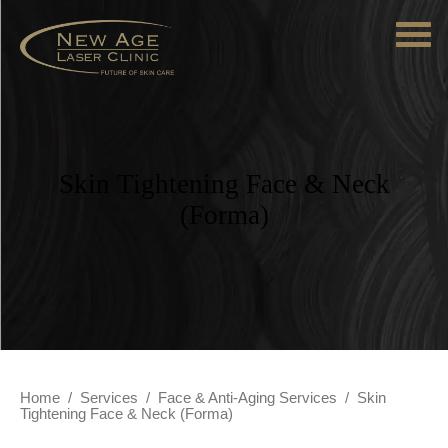
Skin Tightening Face & Neck
(Forma)
Home
/
Services
/
Face & Anti-Aging Services
/
Skin
Tightening Face & Neck (Forma)