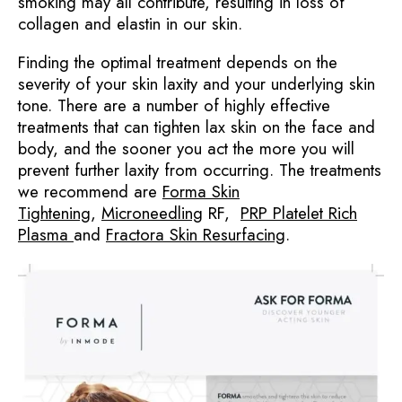
smoking may all contribute, resulting in loss of
collagen and elastin in our skin.
Finding the optimal treatment depends on the
severity of your skin laxity and your underlying skin
tone. There are a number of highly effective
treatments that can tighten lax skin on the face and
body, and the sooner you act the more you will
prevent further laxity from occurring. The treatments
we recommend are
Forma Skin
Tightening
,
Microneedling
RF,
PRP Platelet Rich
Plasma
and
Fractora Skin Resurfacing
.