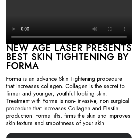
NEW AGE LASER PRESENTS
BEST SKIN TIGHTENING BY
FORMA
Forma is an advance Skin Tightening procedure
that increases collagen. Collagen is the secret to
firmer and younger, youthful looking skin.
Treatment with Forma is non- invasive, non surgical
procedure that increases Collagen and Elastin
production. Forma lifts, firms the skin and improves
skin texture and smoothness of your skin