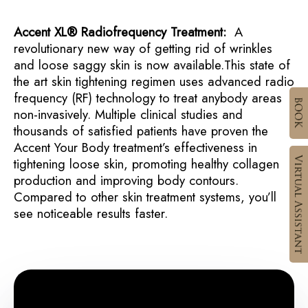
Accent XL® Radiofrequency Treatment:
A
revolutionary new way of getting rid of wrinkles
and loose saggy skin is now available.This state of
the art skin tightening regimen uses advanced radio
frequency (RF) technology to treat anybody areas
non-invasively. Multiple clinical studies and
thousands of satisfied patients have proven the
Accent Your Body treatment’s effectiveness in
tightening loose skin, promoting healthy collagen
production and improving body contours.
Compared to other skin treatment systems, you’ll
see noticeable results faster.