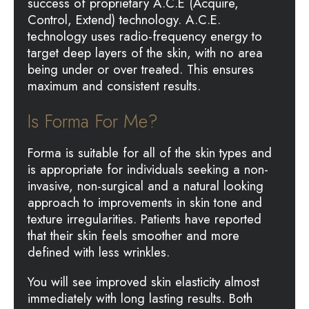
success of proprietary A.C.E (Acquire,
Control, Extend) technology. A.C.E.
technology uses radio-frequency energy to
target deep layers of the skin, with no area
being under or over treated. This ensures
maximum and consistent results.
Is Forma For Me?
Forma is suitable for all of the skin types and
is appropriate for individuals seeking a non-
invasive, non-surgical and a natural looking
approach to improvements in skin tone and
texture irregularities. Patients have reported
that their skin feels smoother and more
defined with less wrinkles.
You will see improved skin elasticity almost
immediately with long lasting results. Both