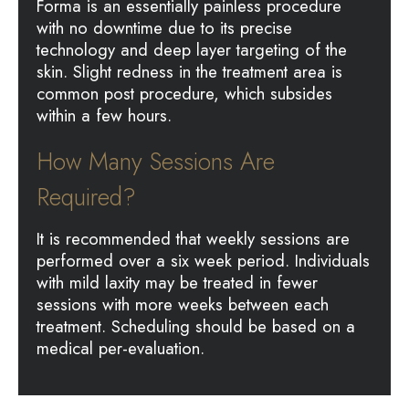
Forma is an essentially painless procedure
with no downtime due to its precise
technology and deep layer targeting of the
skin. Slight redness in the treatment area is
common post procedure, which subsides
within a few hours.
How Many Sessions Are
Required?
It is recommended that weekly sessions are
performed over a six week period. Individuals
with mild laxity may be treated in fewer
sessions with more weeks between each
treatment. Scheduling should be based on a
medical per-evaluation.