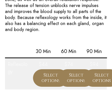
The release of tension unblocks nerve impulses
and improves the blood supply to all parts of the
body. Because reflexology works from the inside, it
also has a balancing effect on each gland, organ
and body region.
30 Min
60 Min
90 Min
Reflexolo
$44
$74
$94
gy
Select
Select
Select
options
options
options