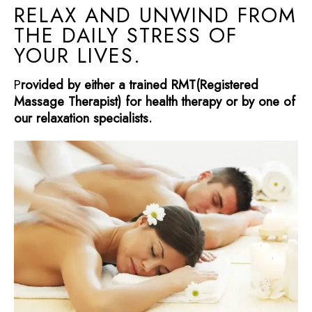
RELAX AND UNWIND FROM
THE DAILY STRESS OF
YOUR LIVES.
P
rovided by either a trained RMT(Registered
Massage Therapist) for health therapy or by one of
our relaxation specialists.