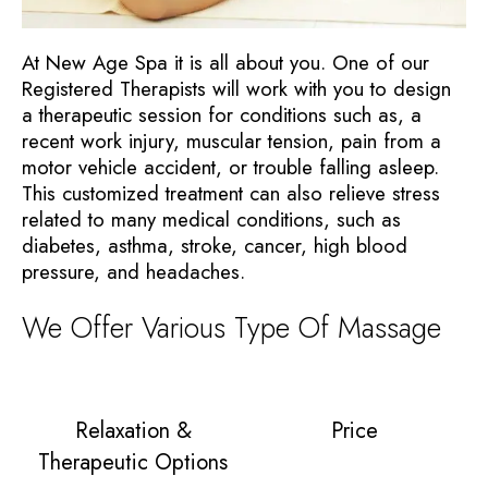
At New Age Spa it is all about you. One of our
Registered Therapists will work with you to design
a therapeutic session for conditions such as, a
recent work injury, muscular tension, pain from a
motor vehicle accident, or trouble falling asleep.
This customized treatment can also relieve stress
related to many medical conditions, such as
diabetes, asthma, stroke, cancer, high blood
pressure, and headaches.
We Offer Various Type Of Massage
Relaxation &
Price
Therapeutic Options