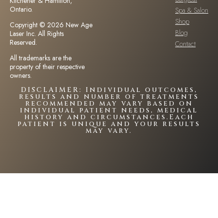
Kitchener & Hamilton,
Ontario.
Spa & Salon
Shop
Copyright © 2026 New Age
Blog
Laser Inc. All Rights
Reserved.
Contact
All trademarks are the
property of their respective
owners.
DISCLAIMER: Individual outcomes,
results and number of treatments
recommended may vary based on
individual patient needs, medical
history and circumstances.Each
patient is unique and your results
may vary.