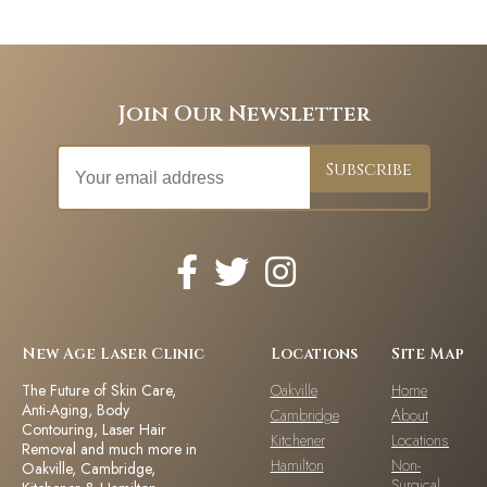
Join Our Newsletter
New Age Laser Clinic
Locations
Site Map
The Future of Skin Care,
Oakville
Home
Anti-Aging, Body
Cambridge
About
Contouring, Laser Hair
Kitchener
Locations
Removal and much more in
Hamilton
Non-
Oakville, Cambridge,
Surgical