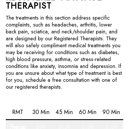
THERAPIST
The treatments in this section address specific
complaints, such as headaches, arthritis, lower
back pain, sciatica, and neck/shoulder pain, and
are designed by our Registered Therapists. They
will also safely compliment medical treatments you
may be receiving for conditions such as diabetes,
high blood pressure, asthma, or stress-related
conditions like anxiety, insomnia and depression. If
you are unsure about what type of treatment is best
for you, schedule a free consultation with one of
our registered therapists.
RMT
30 Min
45 Min
60 Min
90 Min
Therap
$99
$139
$169
$189