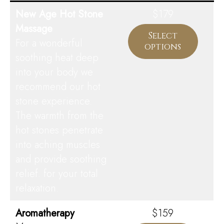
New Age Hot Stone
$179
Massage
Select
For a wonderful
options
soothing heat deep
into your body we
recommend our hot
stone experience.
The warmth from the
hot stones penetrate
into aching muscles
and provide soothing
relief. for your total
relaxation.
Aromatherapy
$159