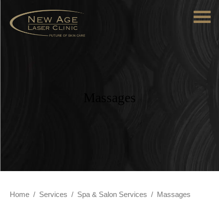
Massages
Home
/
Services
/
Spa & Salon Services
/
Massages