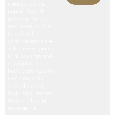
massage uses the
popular Swedish
technique for your
total relaxation. Our
trained staff
combines technique
with pressure points
to relieve stress and
reinvigorate the
body. Customized to
treat areas of the
neck, shoulders,
back, head, feet and
body to relax and
recharge the