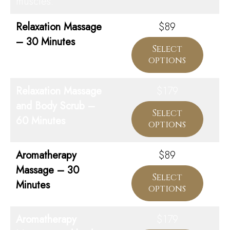
muscles.
Relaxation Massage
$89
– 30 Minutes
Select
options
Relaxation Massage
$179
and Body Scrub –
Select
60 Minutes
options
Aromatherapy
$89
Massage – 30
Select
Minutes
options
Aromatherapy
$179