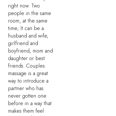
right now. Two
people in the same
room, at the same
time; It can be a
husband and wife,
girlfriend and
boyfriend, mom and
daughter or best
friends. Couples
massage is a great
way to introduce a
partner who has
never gotten one
before in a way that
makes them feel