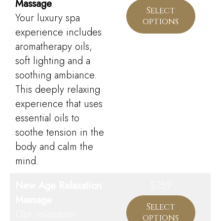
Massage
Select
Your luxury spa
options
experience includes
aromatherapy oils,
soft lighting and a
soothing ambiance.
This deeply relaxing
experience that uses
essential oils to
soothe tension in the
body and calm the
mind.
New Age Relaxation
$159
Massage
Select
Our relaxation
options