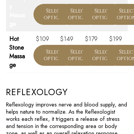
y
Select
Select
Select
Selec
Massa
options
options
options
optio
ge
Hot
$109
$149
$179
$199
Stone
Select
Select
Select
Selec
Massa
options
options
options
optio
ge
REFLEXOLOGY
Reflexology improves nerve and blood supply, and
helps nature to normalize. As the Reflexologist
works each reflex, it triggers a release of stress
and tension in the corresponding area or body
zone, as well as an overall relaxation response.