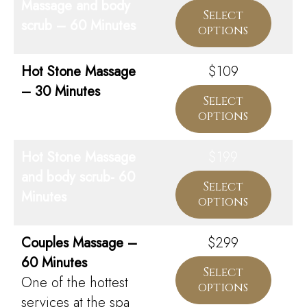
Massage and body
Select
scrub – 60 Minutes
options
Hot Stone Massage
$109
– 30 Minutes
Select
options
Hot Stone Massage
$199
and body scrub- 60
Select
Minutes
options
Couples Massage –
$299
60 Minutes
Select
One of the hottest
options
services at the spa