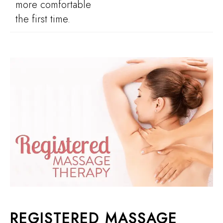
more comfortable
the first time.
REGISTERED MASSAGE