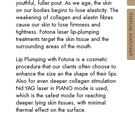
youthful, fuller pout. As we age, the skin
on our bodies begins to lose elasticity. The
weakening of collagen and elastin fibres
cause our skin to lose firmness and
tightness. Fotona laser lip-plumping
treatments target the skin tissue and the
surrounding areas of the mouth.
Lip Plumping with Fotona is a cosmetic
procedure that our clients often choose to
enhance the size an the shape of their lips.
Also for even deeper collagen stimulation
Nd:YAG laser in PIANO mode is used,
which is the safest mode for reaching
deeper lying skin tissues, with minimal
thermal effect on the surface.