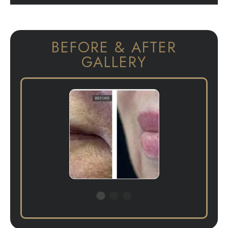
BEFORE & AFTER
GALLERY