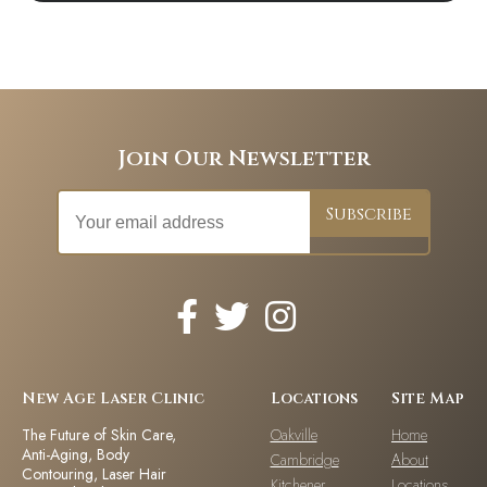
Join Our Newsletter
New Age Laser Clinic
Locations
Site Map
The Future of Skin Care,
Oakville
Home
Anti-Aging, Body
Cambridge
About
Contouring, Laser Hair
Kitchener
Locations