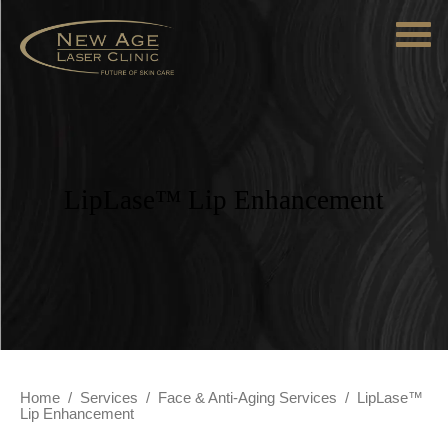
LipLase™ Lip Enhancement
Home
/
Services
/
Face & Anti-Aging Services
/
LipLase™
Lip Enhancement