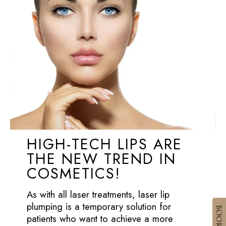
HIGH-TECH LIPS ARE
THE NEW TREND IN
COSMETICS!
As with all laser treatments, laser lip
plumping is a temporary solution for
patients who want to achieve a more