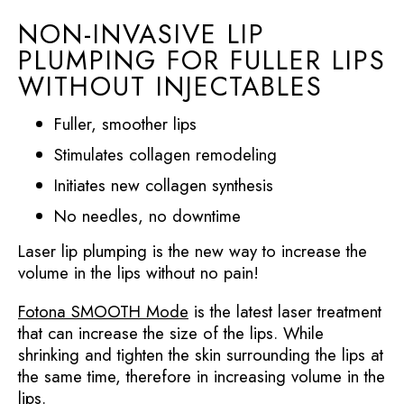
NON-INVASIVE LIP
PLUMPING FOR FULLER LIPS
WITHOUT INJECTABLES
Fuller, smoother lips
Stimulates collagen remodeling
Initiates new collagen synthesis
No needles, no downtime
Laser lip plumping is the new way to increase the
volume in the lips without no pain!
Fotona SMOOTH Mode
is the latest laser treatment
that can increase the size of the lips. While
shrinking and tighten the skin surrounding the lips at
the same time, therefore in increasing volume in the
lips.