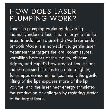
HOW DOES LASER
PLUMPING WORK?
Laser lip plumping works by delivering
thermally induced laser heat energy to the lip
area. In addition Fotona Nd:YAG laser under
Smooth Mode is a non-ablative, gentle laser
treatment that targets the oral commissures,
vermillion borders of the mouth, philtrum
ridges, and cupid’s bow area of lips. It firms
the skin around the lips to create a tighter,
fuller appearance in the lips. Finally the gentle
lifting of the lips exposes more of the lip
volume, and the laser heat energy stimulates
the production of collagen by restoring stretch
to the target tissue.