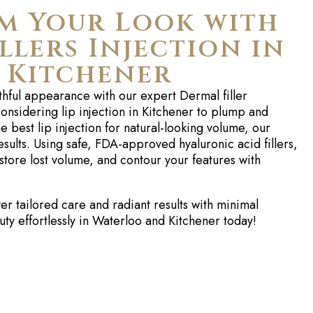
m Your Look with
llers Injection in
 Kitchener
thful appearance with our expert
Dermal
filler
onsidering
lip injection in Kitchener
to plump and
the
best lip injection
for natural-looking volume, our
sults. Using safe, FDA-approved hyaluronic acid fillers,
store lost volume, and contour your features with
r tailored care and radiant results with minimal
y effortlessly in Waterloo and Kitchener today!