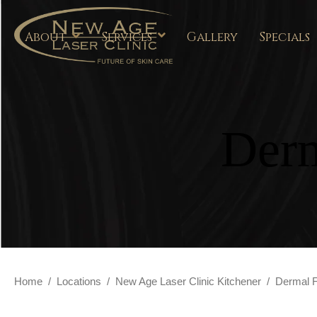
About
Services
Gallery
Specials
Derm
Home
/
Locations
/
New Age Laser Clinic Kitchener
/
Dermal Fi