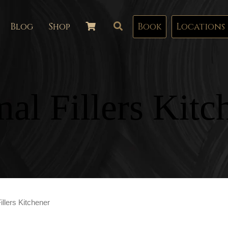
Blog
Shop
Book
Locations
al Fillers Kitc
llers Kitchener