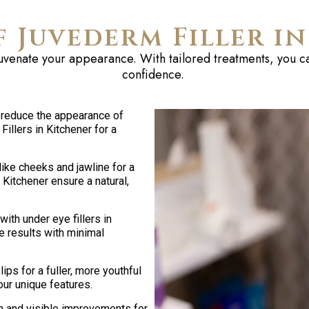
f Juvederm Filler i
ejuvenate your appearance. With tailored treatments, you ca
confidence.
 reduce the appearance of
illers in Kitchener for a
ike cheeks and jawline for a
 Kitchener ensure a natural,
ith under eye fillers in
e results with minimal
ips for a fuller, more youthful
ur unique features.
n and visible improvements for