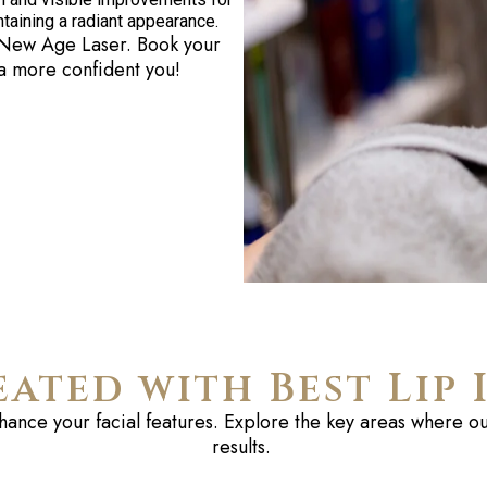
intaining a radiant appearance.
New Age Laser. Book your
 a more confident you!
eated with Best Lip 
nhance your facial
features
. Explore the key areas where our
results.