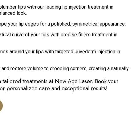
plumper lips with our leading lip injection treatment in
alanced look.
pe your lip edges for a polished, symmetrical appearance.
ural curve of your lips with precise fillers treatment in
nes around your lips with targeted Juvederm injection in
 and restore volume to drooping corners, creating a naturally
h tailored treatments at New Age Laser. Book your
for personalized care and exceptional results!