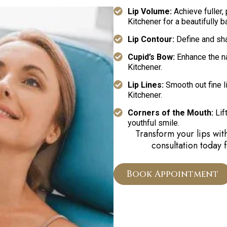
Lip Volume:
Achieve fuller, 
Kitchener for a beautifully b
Lip Contour:
Define and sha
Cupid’s Bow:
Enhance the nat
Kitchener.
Lip Lines:
Smooth out fine li
Kitchener.
Corners of the Mouth:
Lift
youthful smile.
Transform your lips wit
consultation today 
Book Appointment