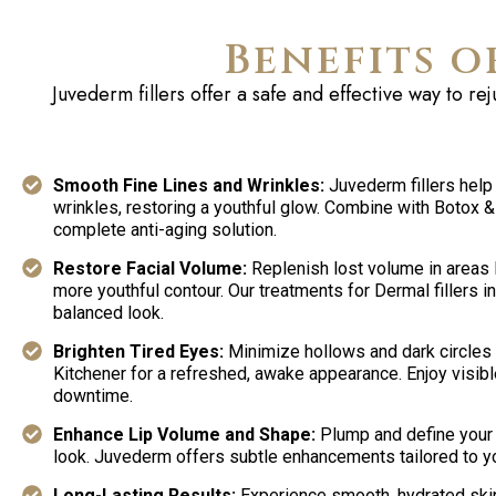
Benefits o
Juvederm
fillers offer a safe and effective way to r
Smooth Fine Lines and Wrinkles:
Juvederm fillers help
wrinkles, restoring a youthful glow. Combine with Botox & F
complete anti-aging solution.
Restore Facial Volume:
Replenish lost volume in areas l
more youthful contour. Our treatments for Dermal fillers in
balanced look.
Brighten Tired Eyes:
Minimize hollows and dark circles w
Kitchener for a refreshed, awake appearance. Enjoy visibl
downtime.
Enhance Lip Volume and Shape:
Plump and define your l
look. Juvederm offers subtle enhancements tailored to yo
Long-Lasting Results:
Experience smooth, hydrated ski