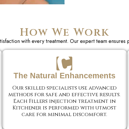
How We Work
tisfaction with every treatment. Our expert team
ensures 
The Natural Enhancements
Our skilled specialists use advanced
methods for safe and effective results.
Each Fillers injection treatment in
Kitchener is performed with utmost
care for minimal discomfort.