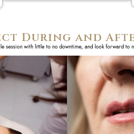
ect During and Aft
 session with little to no downtime, and look forward to nat