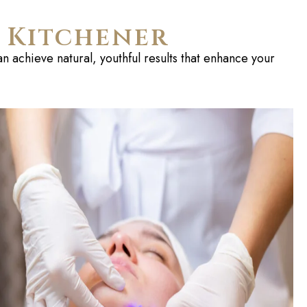
n Kitchener
n achieve natural, youthful results that enhance your