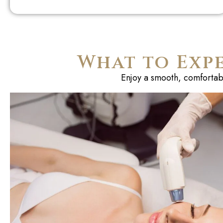
What to Exp
Enjoy a smooth, comfortable