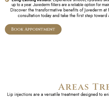
up to a year. Juvederm fillers are a reliable option for ma
Discover the transformative benefits of
Juvederm
at 
consultation today and take the first step toward
Book Appointment
Areas Tr
Lip injections are a versatile treatment designed to e