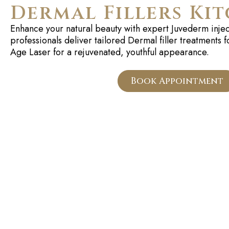
Dermal Fillers Ki
Enhance your natural beauty with expert
Juvederm
injec
professionals deliver tailored
Dermal
filler treatments f
Age Laser for a rejuvenated, youthful appearance.
Book Appointment