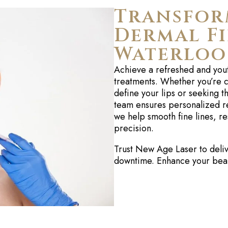
Transfor
Dermal Fi
Waterloo
Achieve a refreshed and you
treatments. Whether
you’re
c
define your lips or seeking 
team ensures personalized re
we help smooth fine lines, re
precision.
Trust New Age Laser to delive
downtime. Enhance your beaut