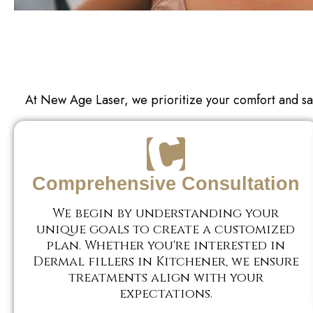
At New Age Laser, we prioritize your comfort and sa
Comprehensive Consultation
We begin by understanding your
unique goals to create a customized
plan. Whether you're interested in
Dermal fillers in Kitchener, we ensure
treatments align with your
expectations.