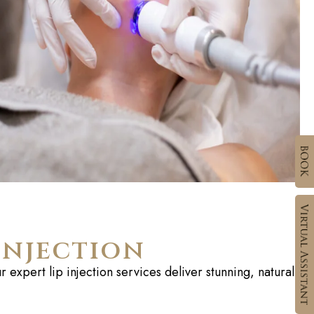
Injection
 expert lip injection services deliver stunning, natural