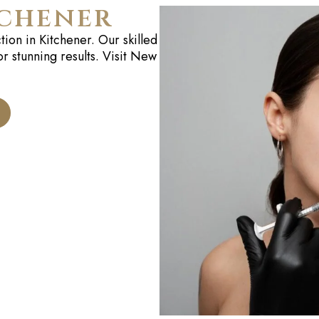
tchener
tion in
Kitchener
. Our skilled
or stunning results. Visit New