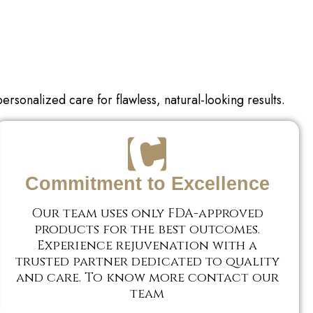
personalized care for
flawless, natural-looking results.
Commitment to Excellence
Our team uses only FDA-approved
products for the best outcomes.
Experience rejuvenation with a
trusted partner dedicated to quality
and care. To know more contact our
team