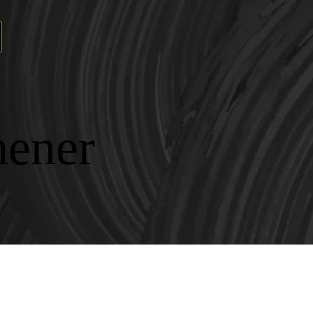
hener