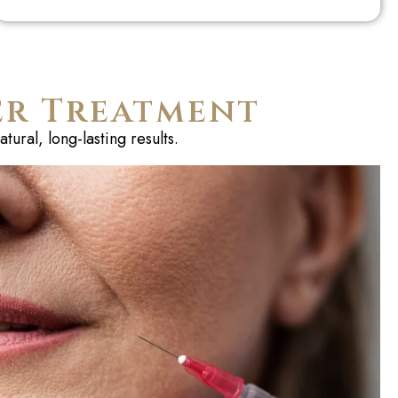
er Treatment
ural, long-lasting results.