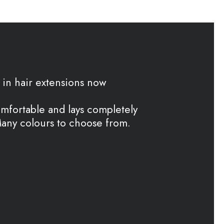
in hair extensions now
omfortable and lays completely
 Many colours to choose from.