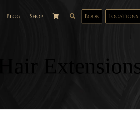
Blog
Shop
Book
Locations
Hair Extension