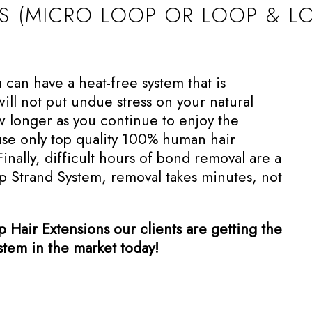
NS (MICRO LOOP OR LOOP & L
an have a heat-free system that is
ll not put undue stress on your natural
ow longer as you continue to enjoy the
use only top quality 100% human hair
Finally, difficult hours of bond removal are a
op Strand System, removal takes minutes, not
Hair Extensions our clients are getting the
ystem in the market today!