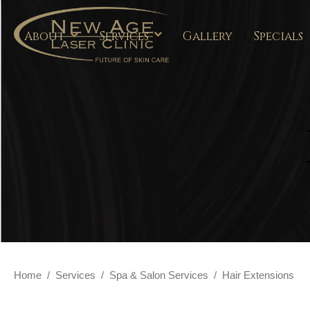
About
Services
Gallery
Specials
Home
/
Services
/
Spa & Salon Services
/
Hair Extensions