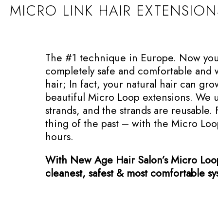
MICRO LINK HAIR EXTENSIO
The #1 technique in Europe. Now you c
completely safe and comfortable and wi
hair; In fact, your natural hair can gr
beautiful Micro Loop extensions. We 
strands, and the strands are reusable. 
thing of the past – with the Micro Lo
hours.
With New Age Hair Salon’s Micro Loop 
cleanest, safest & most comfortable s