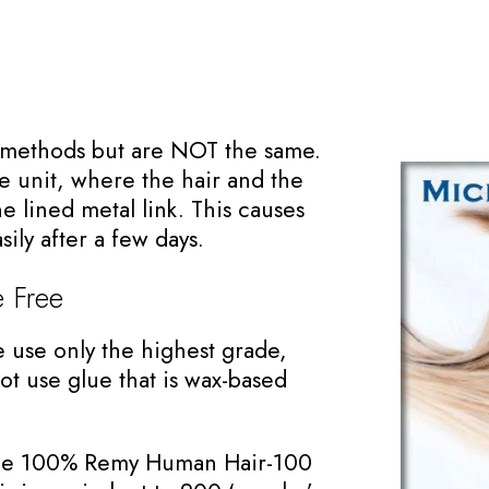
r methods but are NOT the same.
 unit, where the hair and the
e lined metal link. This causes
sily after a few days.
 Free
e use only the highest grade,
t use glue that is wax-based
 line 100% Remy Human Hair-100