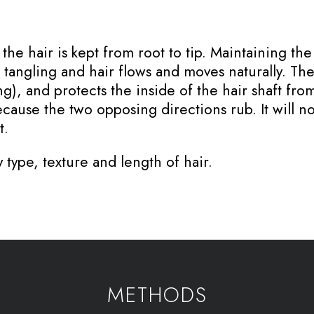
he hair is kept from root to tip. Maintaining the
angling and hair flows and moves naturally. The c
ing), and protects the inside of the hair shaft fr
ecause the two opposing directions rub. It will no
t.
 type, texture and length of hair.
METHODS