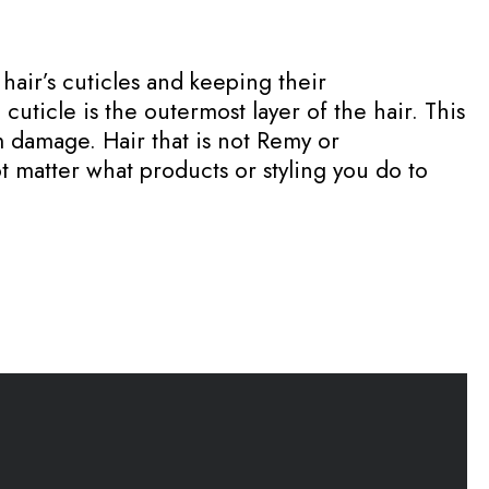
 hair’s cuticles and keeping their
uticle is the outermost layer of the hair. This
om damage. Hair that is not Remy or
t matter what products or styling you do to