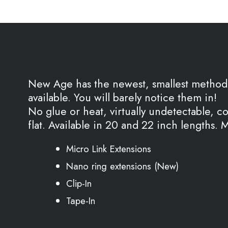
New Age has the newest, smallest method 
available. You will barely notice them in!
No glue or heat, virtually undetectable, c
flat. Available in 20 and 22 inch lengths.
Micro Link Extensions
Nano ring extensions (New)
Clip-In
Tape-In