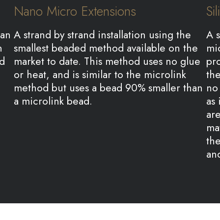
Nano Micro Extensions
Si
ian
A strand by strand installation using the
A s
n
smallest beaded method available on the
mic
nd
market to date. This method uses no glue
pr
or heat, and is similar to the microlink
the
method but uses a bead 90% smaller than
no 
a microlink bead.
as 
are
mat
the
an