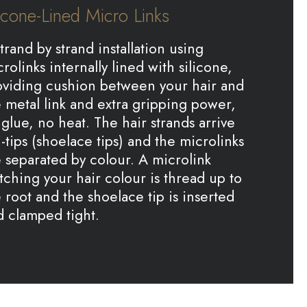
licone-Lined Micro Links
trand by strand installation using
rolinks internally lined with silicone,
oviding cushion between your hair and
 metal link and extra gripping power,
glue, no heat. The hair strands arrive
i-tips (shoelace tips) and the microlinks
 separated by colour. A microlink
ching your hair colour is thread up to
 root and the shoelace tip is inserted
d clamped tight.