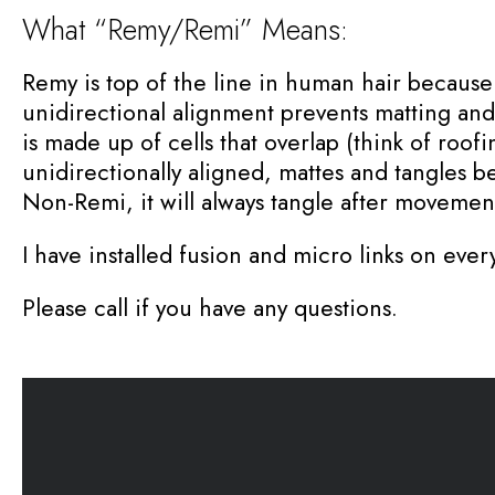
What “Remy/Remi” Means:
Remy is top of the line in human hair because t
unidirectional alignment prevents matting and t
is made up of cells that overlap (think of roof
unidirectionally aligned, mattes and tangles b
Non-Remi, it will always tangle after movemen
I have installed fusion and micro links on every
Please call if you have any questions.