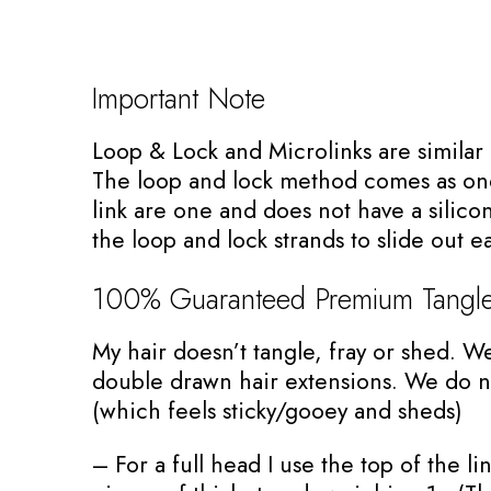
Important Note
Loop & Lock and Microlinks are simila
The loop and lock method comes as one
link are one and does not have a silicon
the loop and lock strands to slide out ea
100% Guaranteed Premium Tangle
My hair doesn’t tangle, fray or shed. W
double drawn hair extensions. We do no
(which feels sticky/gooey and sheds)
– For a full head I use the top of the