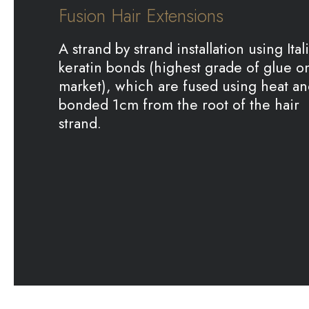
Fusion Hair Extensions
A strand by strand installation using Ital
keratin bonds (highest grade of glue o
market), which are fused using heat a
bonded 1cm from the root of the hair
strand.