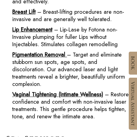
and effectively.
Breast Lift
– Breast-lifting procedures are non-
invasive and are generally well tolerated.
Lip Enhancement
– Lip-Lase by Fotona non-
Invasive plumping for fuller Lips without
Injectables. Stimulates collagen remodelling
Pigmentation Removal
– Target and eliminate
stubborn sun spots, age spots, and
discoloration. Our advanced laser and light
treatments reveal a brighter, beautifully uniform
complexion.
Vaginal Tightening (Intimate Wellness)
– Restore
confidence and comfort with non-invasive laser
treatments. This gentle procedure helps tighten,
tone, and renew the intimate area.