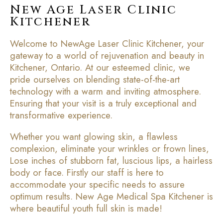
New Age Laser Clinic
Kitchener
Welcome to NewAge Laser Clinic Kitchener, your
gateway to a world of rejuvenation and beauty in
Kitchener, Ontario. At our esteemed clinic, we
pride ourselves on blending state-of-the-art
technology with a warm and inviting atmosphere.
Ensuring that your visit is a truly exceptional and
transformative experience.
Whether you want glowing skin, a flawless
complexion, eliminate your wrinkles or frown lines,
Lose inches of stubborn fat, luscious lips, a hairless
body or face. Firstly our staff is here to
accommodate your specific needs to assure
optimum results. New Age Medical Spa Kitchener is
where beautiful youth full skin is made!