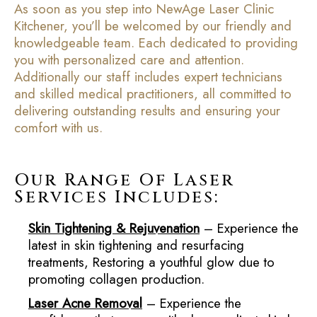
As soon as you step into NewAge Laser Clinic
Kitchener, you’ll be welcomed by our friendly and
knowledgeable team. Each dedicated to providing
you with personalized care and attention.
Additionally our staff includes expert technicians
and skilled medical practitioners, all committed to
delivering outstanding results and ensuring your
comfort with us.
Our Range Of Laser
Services Includes:
Skin Tightening & Rejuvenation
– Experience the
latest in skin tightening and resurfacing
treatments, Restoring a youthful glow due to
promoting collagen production.
Laser Acne Removal
– Experience the