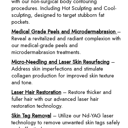
with our non-surgical body contouring
procedures. Including Hot Sculpting and Cool-
sculpting, designed to target stubborn fat
pockets.
Medical Grade Peels and Microdermabrasion
–
Reveal a revitalized and radiant complexion with
our medical-grade peels and
microdermabrasion treatments.
Micro-Needling and Laser Skin Resurfacing
–
Address skin imperfections and stimulate
collagen production for improved skin texture
and tone.
Laser Hair Restoration
– Restore thicker and
fuller hair with our advanced laser hair
restoration technology.
Skin Tag Removal
– Utilize our Nd-YAG laser
technology to remove unwanted skin tags safely