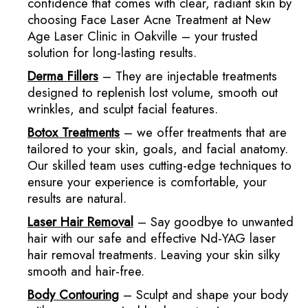
confidence that comes with clear, radiant skin by
choosing Face Laser Acne Treatment at New
Age Laser Clinic in Oakville – your trusted
solution for long-lasting results.
Derma Fillers
– They are injectable treatments
designed to replenish lost volume, smooth out
wrinkles, and sculpt facial features.
Botox
Treatments
– we offer treatments that are
tailored to your skin, goals, and facial anatomy.
Our skilled team uses cutting-edge techniques to
ensure your experience is comfortable, your
results are natural.
Laser Hair Removal
– Say goodbye to unwanted
hair with our safe and effective Nd-YAG laser
hair removal treatments. Leaving your skin silky
smooth and hair-free.
Body Contouring
– Sculpt and shape your body