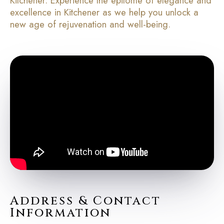
Kitchener. Experience the epitome of elegance and
excellence in Kitchener as we help you unlock a
new age of rejuvenation and well-being.
Address & Contact
Information