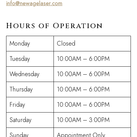
info@newagelaser.com
Hours of Operation
Monday
Closed
Tuesday
10:00AM – 6:00PM
Wednesday
10:00AM – 6:00PM
Thursday
10:00AM – 6:00PM
Friday
10:00AM – 6:00PM
Saturday
10:00AM – 3:00PM
Sunday
Appointment Only