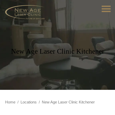
New Age Laser Clinic Kitchener
Home
/
Locations
/
New Age Laser Clinic Kitchener