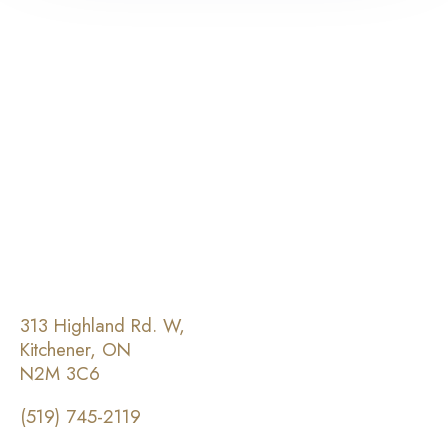
313 Highland Rd. W,
Kitchener, ON
N2M 3C6
(519) 745-2119