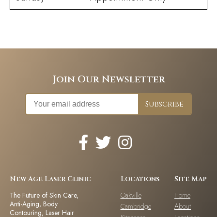
Join Our Newsletter
New Age Laser Clinic
Locations
Site Map
The Future of Skin Care,
Oakville
Home
Anti-Aging, Body
Cambridge
About
Contouring, Laser Hair