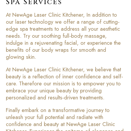
Spa Services
At NewAge Laser Clinic Kitchener, In addition to
our laser technology we offer a range of cutting-
edge spa treatments to address all your aesthetic
needs. Try our soothing full-body massage,
indulge in a rejuvenating facial, or experience the
benefits of our body wraps for smooth and
glowing skin.
At NewAge Laser Clinic Kitchener, we believe that
beauty is a reflection of inner confidence and self-
care. Therefore our mission is to empower you to
embrace your unique beauty by providing
personalized and results-driven treatments.
Finally embark on a transformative journey to
unleash your full potential and radiate with
confidence and beauty at NewAge Laser Clinic