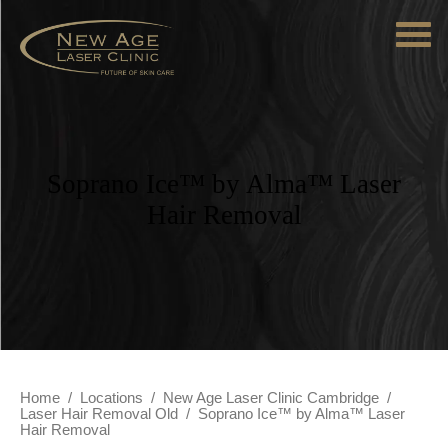
Soprano Ice™ by Alma™ Laser
Hair Removal
Home
/
Locations
/
New Age Laser Clinic Cambridge
/
Laser Hair Removal Old
/
Soprano Ice™ by Alma™ Laser
Hair Removal