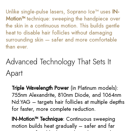
Unlike single-pulse lasers, Soprano Ice™ uses
IN-
Motion™
technique: sweeping the handpiece over
the skin in a continuous motion. This builds gentle
heat to disable hair follicles without damaging
surrounding skin — safer and more comfortable
than ever.
Advanced Technology That Sets It
Apart
Triple Wavelength Power
(in Platinum models):
755nm Alexandrite, 810nm Diode, and 1064nm
Nd:YAG – targets hair follicles at multiple depths
for faster, more complete reduction.
IN-Motion™ Technique
: Continuous sweeping
motion builds heat gradually – safer and far