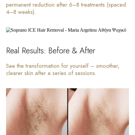
permanent reduction after 6–8 treatments (spaced
4–8 weeks).
Real Results: Before & After
See the transformation for yourself – smoother,
clearer skin after a series of sessions.