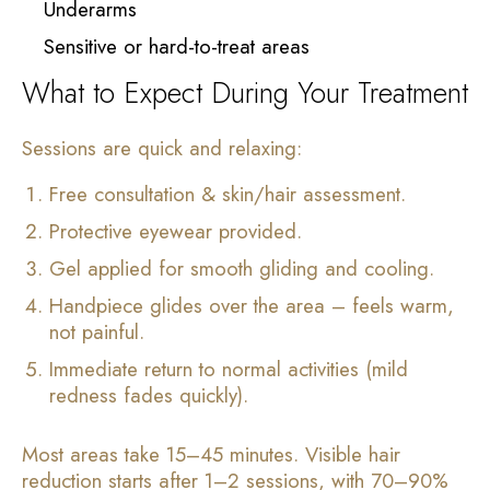
Underarms
Sensitive or hard-to-treat areas
What to Expect During Your Treatment
Sessions are quick and relaxing:
Free consultation & skin/hair assessment.
Protective eyewear provided.
Gel applied for smooth gliding and cooling.
Handpiece glides over the area – feels warm,
not painful.
Immediate return to normal activities (mild
redness fades quickly).
Most areas take 15–45 minutes. Visible hair
reduction starts after 1–2 sessions, with 70–90%