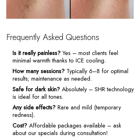
Frequently Asked Questions
Is it really painless?
Yes – most clients feel
minimal warmth thanks to ICE cooling.
How many sessions?
Typically 6–8 for optimal
results; maintenance as needed.
Safe for dark skin?
Absolutely – SHR technology
is ideal for all tones.
Any side effects?
Rare and mild (temporary
redness).
Cost?
Affordable packages available – ask
about our specials during consultation!