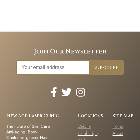
Join Our Newsletter
New Age Laser Clinic
Locations
Site Map
The Future of Skin Care,
Oakville
Home
Anti-Aging, Body
Cambridge
About
Contouring, Laser Hair