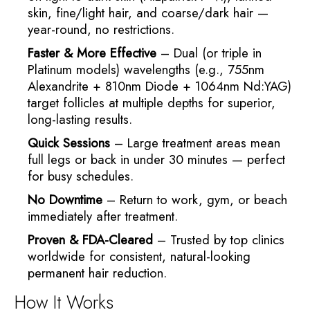
skin, fine/light hair, and coarse/dark hair —
year-round, no restrictions.
Faster & More Effective
– Dual (or triple in
Platinum models) wavelengths (e.g., 755nm
Alexandrite + 810nm Diode + 1064nm Nd:YAG)
target follicles at multiple depths for superior,
long-lasting results.
Quick Sessions
– Large treatment areas mean
full legs or back in under 30 minutes — perfect
for busy schedules.
No Downtime
– Return to work, gym, or beach
immediately after treatment.
Proven & FDA-Cleared
– Trusted by top clinics
worldwide for consistent, natural-looking
permanent hair reduction.
How It Works