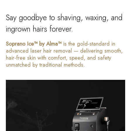
Say goodbye to shaving, waxing, and
ingrown hairs forever.
Soprano Ice™ by Alma™
is the gold-standard in
advanced laser hair removal — delivering smooth,
hair-free skin with comfort, speed, and safety
unmatched by traditional methods.