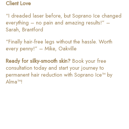
Client Love
“I dreaded laser before, but Soprano Ice changed
everything – no pain and amazing results!” –
Sarah, Brantford
“Finally hair-free legs without the hassle. Worth
every penny!” – Mike, Oakville
Ready for silky-smooth skin?
Book your free
consultation today and start your journey to
permanent hair reduction with Soprano Ice™ by
Alma™!