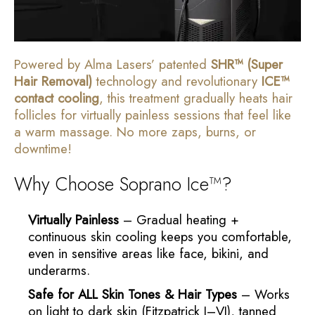
Powered by Alma Lasers’ patented
SHR™ (Super
Hair Removal)
technology and revolutionary
ICE™
contact cooling
, this treatment gradually heats hair
follicles for virtually painless sessions that feel like
a warm massage. No more zaps, burns, or
downtime!
Why Choose Soprano Ice™?
Virtually Painless
– Gradual heating +
continuous skin cooling keeps you comfortable,
even in sensitive areas like face, bikini, and
underarms.
Safe for ALL Skin Tones & Hair Types
– Works
on light to dark skin (Fitzpatrick I–VI), tanned