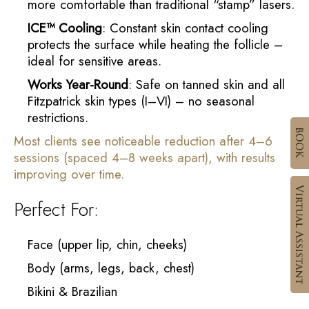
more comfortable than traditional “stamp” lasers.
ICE™ Cooling
: Constant skin contact cooling
protects the surface while heating the follicle –
ideal for sensitive areas.
Works Year-Round
: Safe on tanned skin and all
Fitzpatrick skin types (I–VI) – no seasonal
restrictions.
Most clients see noticeable reduction after 4–6
sessions (spaced 4–8 weeks apart), with results
improving over time.
Perfect For:
Face (upper lip, chin, cheeks)
Body (arms, legs, back, chest)
Bikini & Brazilian