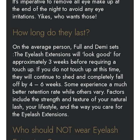
It’s imperative to remove all eye make up at
the end of the night to avoid any eye
irritations. Yikes, who wants those!
How long do they last?
On the average person, Full and Demi sets
:The Eyelash Extensions will ‘look good’ for
approximately 3 weeks before requiring a
touch up. If you do not touch up at this time,
they will continue to shed and completely fall
off by 4 – 6 weeks. Some experience a much
better retention rate while others vary. Factors
include the strength and texture of your natural
lash, your lifestyle, and the way you care for
the Eyelash Extensions.
Who should NOT wear Eyelash