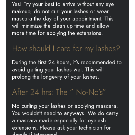
Yes! Try your best to arrive without any eye
makeup, do not curl your lashes or wear
mascara the day of your appointment. This
will minimize the clean up time and allow
more time for applying the extensions.
How should I care for my lashes?
During the first 24 hours, it’s recommended to
avoid getting your lashes wet. This will
prolong the longevity of your lashes.
After 24 hrs: The ” No-No’s”
No curling your lashes or applying mascara.
You wouldn’t need to anyways! We do carry
a mascara made especially for eyelash
extensions. Please ask your technician for
details if interested.