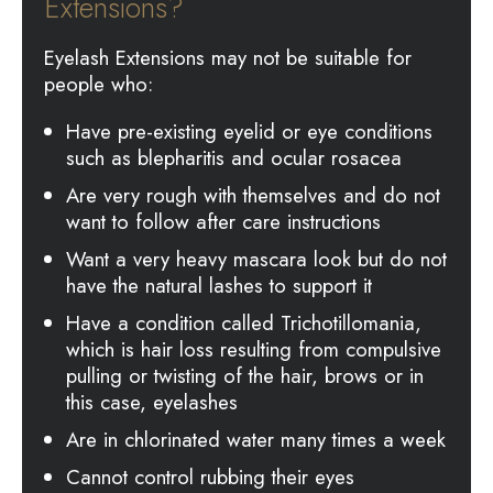
Extensions?
Eyelash Extensions may not be suitable for
people who:
Have pre-existing eyelid or eye conditions
such as blepharitis and ocular rosacea
Are very rough with themselves and do not
want to follow after care instructions
Want a very heavy mascara look but do not
have the natural lashes to support it
Have a condition called Trichotillomania,
which is hair loss resulting from compulsive
pulling or twisting of the hair, brows or in
this case, eyelashes
Are in chlorinated water many times a week
Cannot control rubbing their eyes