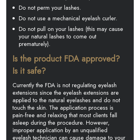
Do not perm your lashes.
Do not use a mechanical eyelash curler.
Do not pull on your lashes (this may cause
your natural lashes to come out
prematurely).
Is the product FDA approved?
Is it safe?
Currently the FDA is not regulating eyelash
extensions since the eyelash extensions are
applied to the natural eyelashes and do not
touch the skin. The application process is
pain-free and relaxing that most clients fall
asleep during the procedure. However,
improper application by an unqualified
eyelash technician can cause damage to your