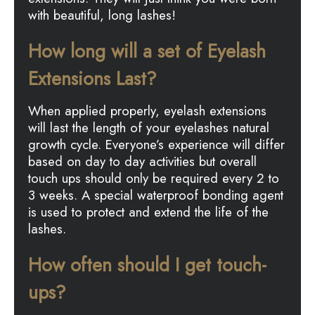
with beautiful, long lashes!
How long will a set of Eyelash
Extensions Last?
When applied properly, eyelash extensions
will last the length of your eyelashes natural
growth cycle. Everyone’s experience will differ
based on day to day activities but overall
touch ups should only be required every 2 to
3 weeks. A special waterproof bonding agent
is used to protect and extend the life of the
lashes.
How often should I get touch-
ups?