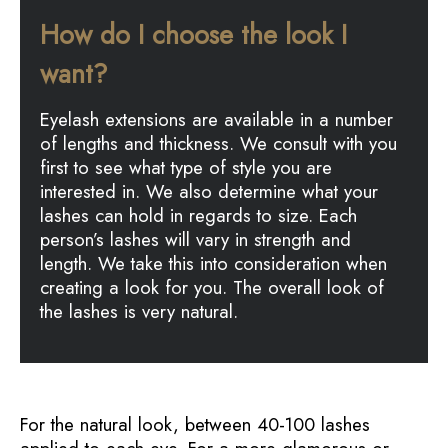
How do I choose the look I
want?
Eyelash extensions are available in a number
of lengths and thickness. We consult with you
first to see what type of style you are
interested in. We also determine what your
lashes can hold in regards to size. Each
person’s lashes will vary in strength and
length. We take this into consideration when
creating a look for you. The overall look of
the lashes is very natural.
For the natural look, between 40-100 lashes