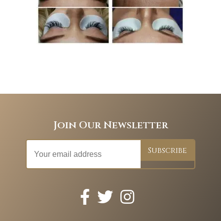
Join Our Newsletter