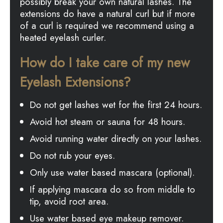
possibly break your own natural lashes. The
extensions do have a natural curl but if more
of a curl is required we recommend using a
heated eyelash curler.
How do I take care of my new
Eyelash Extensions?
Do not get lashes wet for the first 24 hours.
Avoid hot steam or sauna for 48 hours.
Avoid running water directly on your lashes.
Do not rub your eyes.
Only use water based mascara (optional).
If applying mascara do so from middle to
tip, avoid root area.
Use water based eye makeup remover.