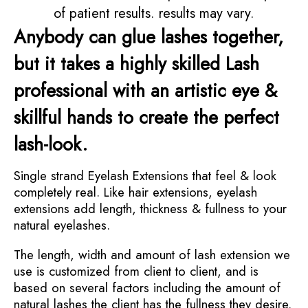
of patient results. results may vary.
Anybody can glue lashes together,
but it takes a highly skilled Lash
professional with an artistic eye &
skillful hands to create the perfect
lash-look.
Single strand Eyelash Extensions that feel & look
completely real. Like hair extensions, eyelash
extensions add length, thickness & fullness to your
natural eyelashes.
The length, width and amount of lash extension we
use is customized from client to client, and is
based on several factors including the amount of
natural lashes the client has the fullness they desire.