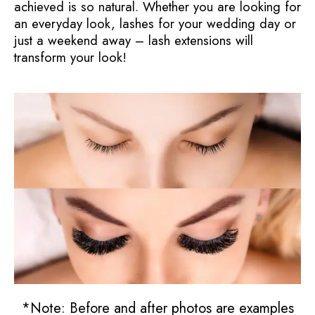
achieved is so natural. Whether you are looking for
an everyday look, lashes for your wedding day or
just a weekend away – lash extensions will
transform your look!
*Note: Before and after photos are examples