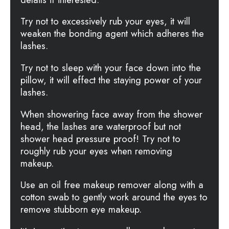
Try not to excessively rub your eyes, it will
weaken the bonding agent which adheres the
lashes.
Try not to sleep with your face down into the
pillow, it will effect the staying power of your
lashes.
When showering face away from the shower
head, the lashes are waterproof but not
shower head pressure proof! Try not to
roughly rub your eyes when removing
makeup.
Use an oil free makeup remover along with a
cotton swab to gently work around the eyes to
remove stubborn eye makeup.