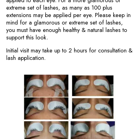
applied to each eye. For a more glamorous or
extreme set of lashes, as many as 100 plus
extensions may be applied per eye. Please keep in
mind for a glamorous or extreme set of lashes,
you must have enough healthy & natural lashes to
support this look.
Initial visit may take up to 2 hours for consultation &
lash application.