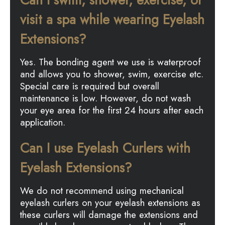
visit a spa while wearing Eyelash
Extensions?
Yes. The bonding agent we use is waterproof
and allows you to shower, swim, exercise etc.
Special care is required but overall
maintenance is low. However, do not wash
your eye area for the first 24 hours after each
application.
Can I use Eyelash Curlers with
Eyelash Extensions?
We do not recommend using mechanical
eyelash curlers on your eyelash extensions as
these curlers will damage the extensions and