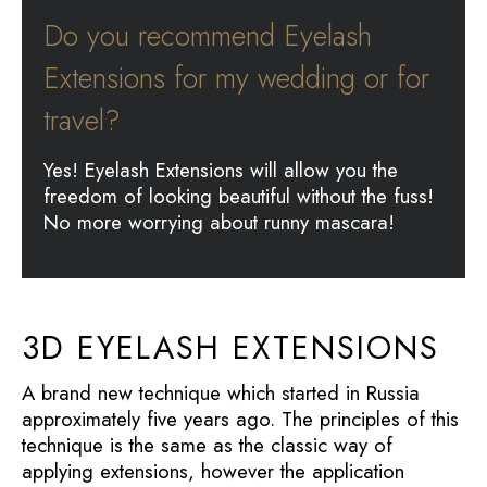
Do you recommend Eyelash
Extensions for my wedding or for
travel?
Yes! Eyelash Extensions will allow you the
freedom of looking beautiful without the fuss!
No more worrying about runny mascara!
3D EYELASH EXTENSIONS
A brand new technique which started in Russia
approximately five years ago. The principles of this
technique is the same as the classic way of
applying extensions, however the application