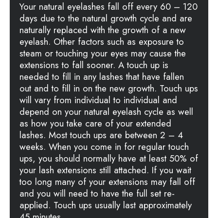
Your natural eyelashes fall off every 60 – 120
days due to the natural growth cycle and are
naturally replaced with the growth of a new
eyelash. Other factors such as exposure to
steam or touching your eyes may cause the
extensions to fall sooner. A touch up is
needed to fill in any lashes that have fallen
out and to fill in on the new growth. Touch ups
will vary from individual to individual and
depend on your natural eyelash cycle as well
as how you take care of your extended
lashes. Most touch ups are between 2 – 4
weeks. When you come in for regular touch
ups, you should normally have at least 50% of
your lash extensions still attached. If you wait
too long many of your extensions may fall off
and you will need to have the full set re-
applied. Touch ups usually last approximately
45 minutes.