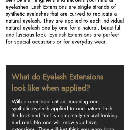
eyelashes. Lash Extensions are single strands of
synthetic eyelashes that are curved to replicate a
natural eyelash. They are applied to each individual
natural eyelash one by one for a natural, beautiful
and luscious look. Eyelash Extensions are perfect
for special occasions or for everyday wear.
What do Eyelash Extensions
look like when applied?
With proper application, meaning one
synthetic eyelash applied to one natural lash
the look and feel is completely natural looking
and real. No one will know you have
extensions. They will just think you were born