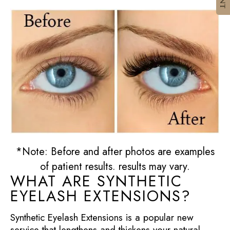
*Note: Before and after photos are examples
of patient results. results may vary.
WHAT ARE SYNTHETIC
EYELASH EXTENSIONS?
Synthetic Eyelash Extensions is a popular new
service that lengthens and thickens your natural