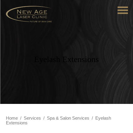
Eyelash Extensions
Home
/
Services
/
Spa & Salon Services
/
Eyelash
Extensions