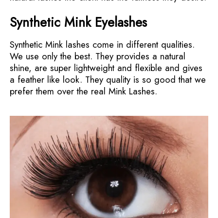
Synthetic Mink Eyelashes
Synthetic Mink lashes come in different qualities.
We use only the best. They provides a natural
shine, are super lightweight and flexible and gives
a feather like look. They quality is so good that we
prefer them over the real Mink Lashes.