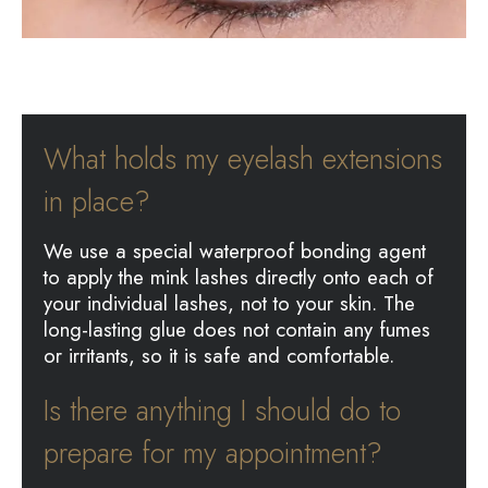
What holds my eyelash extensions
in place?
We use a special waterproof bonding agent
to apply the mink lashes directly onto each of
your individual lashes, not to your skin. The
long-lasting glue does not contain any fumes
or irritants, so it is safe and comfortable.
Is there anything I should do to
prepare for my appointment?