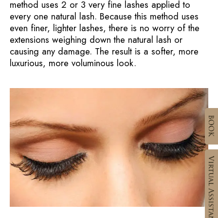
method uses 2 or 3 very fine lashes applied to
every one natural lash. Because this method uses
even finer, lighter lashes, there is no worry of the
extensions weighing down the natural lash or
causing any damage. The result is a softer, more
luxurious, more voluminous look.