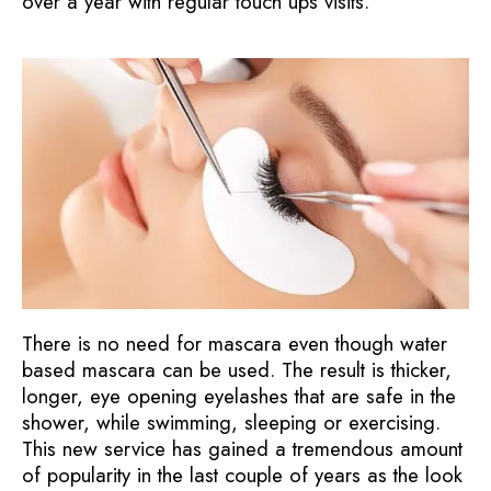
over a year with regular touch ups visits.
There is no need for mascara even though water
based mascara can be used. The result is thicker,
longer, eye opening eyelashes that are safe in the
shower, while swimming, sleeping or exercising.
This new service has gained a tremendous amount
of popularity in the last couple of years as the look