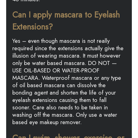
Can I apply mascara to Eyelash
Extensions?
Yes – even though mascara is not really
required since the extensions actually give the
illusion of wearing mascara. It must however
only be water based mascara. DO NOT —
USE OIL-BASED OR WATER-PROOF
MASCARA. Waterproof mascara or any type
of oil based mascara can dissolve the
bonding agent and shorten the life of your
eyelash extensions causing them to fall
sooner. Care also needs to be taken in
washing off the mascara. Only use a water
based eye makeup remover.
Can I swim, shower, exercise, or