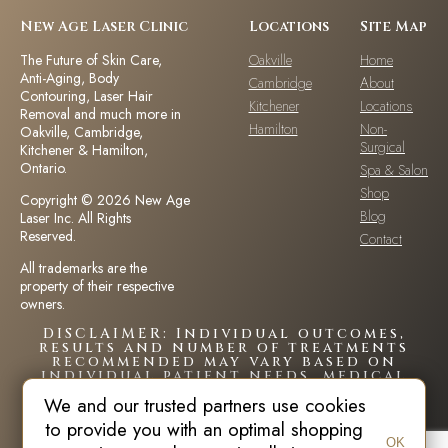
New Age Laser Clinic
Locations
Site Map
The Future of Skin Care,
Oakville
Home
Anti-Aging, Body
Cambridge
About
Contouring, Laser Hair
Kitchener
Locations
Removal and much more in
Hamilton
Non-
Oakville, Cambridge,
Surgical
Kitchener & Hamilton,
Ontario.
Spa & Salon
Shop
Copyright © 2026 New Age
Blog
Laser Inc. All Rights
Reserved.
Contact
All trademarks are the
property of their respective
owners.
DISCLAIMER: Individual outcomes,
results and number of treatments
recommended may vary based on
individual patient needs, medical
history and circumstances.Each
We and our trusted partners use cookies
patient is unique and your results
may vary.
to provide you with an optimal shopping
OK