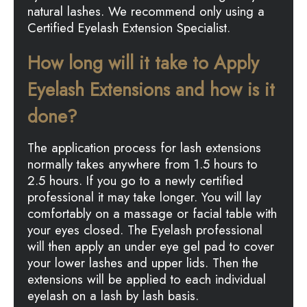
natural lashes. We recommend only using a
Certified Eyelash Extension Specialist.
How long will it take to Apply
Eyelash Extensions and how is it
done?
The application process for lash extensions
normally takes anywhere from 1.5 hours to
2.5 hours. If you go to a newly certified
professional it may take longer. You will lay
comfortably on a massage or facial table with
your eyes closed. The Eyelash professional
will then apply an under eye gel pad to cover
your lower lashes and upper lids. Then the
extensions will be applied to each individual
eyelash on a lash by lash basis.