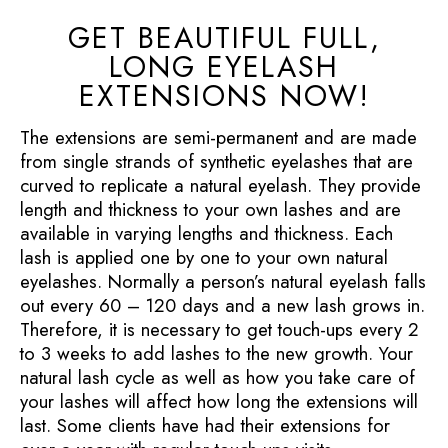
GET BEAUTIFUL FULL,
LONG EYELASH
EXTENSIONS NOW!
The extensions are semi-permanent and are made
from single strands of synthetic eyelashes that are
curved to replicate a natural eyelash. They provide
length and thickness to your own lashes and are
available in varying lengths and thickness. Each
lash is applied one by one to your own natural
eyelashes. Normally a person’s natural eyelash falls
out every 60 – 120 days and a new lash grows in.
Therefore, it is necessary to get touch-ups every 2
to 3 weeks to add lashes to the new growth. Your
natural lash cycle as well as how you take care of
your lashes will affect how long the extensions will
last. Some clients have had their extensions for