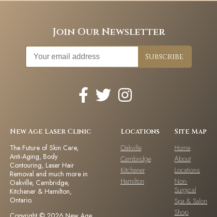
Join Our Newsletter
New Age Laser Clinic
Locations
Site Map
The Future of Skin Care,
Oakville
Home
Anti-Aging, Body
Cambridge
About
Contouring, Laser Hair
Kitchener
Locations
Removal and much more in
Hamilton
Non-
Oakville, Cambridge,
Surgical
Kitchener & Hamilton,
Ontario.
Spa & Salon
Shop
Copyright © 2026 New Age