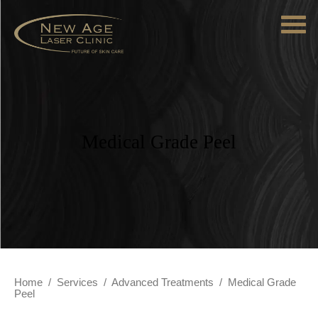
Medical Grade Peel
Home
/
Services
/
Advanced Treatments
/
Medical Grade
Peel