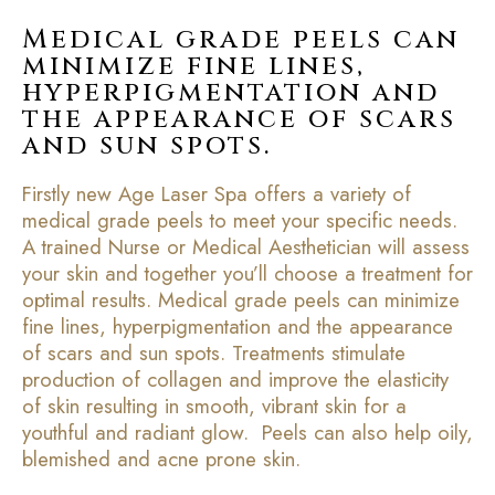
Medical grade peels can
minimize fine lines,
hyperpigmentation and
the appearance of scars
and sun spots.
Firstly new Age Laser Spa offers a variety of
medical grade peels to meet your specific needs.
A trained Nurse or Medical Aesthetician will assess
your skin and together you’ll choose a treatment for
optimal results. Medical grade peels can minimize
fine lines, hyperpigmentation and the appearance
of scars and sun spots. Treatments stimulate
production of collagen and improve the elasticity
of skin resulting in smooth, vibrant skin for a
youthful and radiant glow. Peels can also help oily,
blemished and acne prone skin.