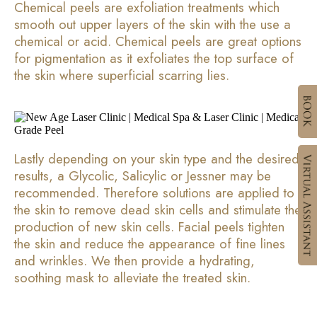
Chemical peels are exfoliation treatments which
smooth out upper layers of the skin with the use a
chemical or acid. Chemical peels are great options
for pigmentation as it exfoliates the top surface of
the skin where superficial scarring lies.
Lastly depending on your skin type and the desired
results, a Glycolic, Salicylic or Jessner may be
recommended. Therefore solutions are applied to
the skin to remove dead skin cells and stimulate the
production of new skin cells. Facial peels tighten
the skin and reduce the appearance of fine lines
and wrinkles. We then provide a hydrating,
soothing mask to alleviate the treated skin.