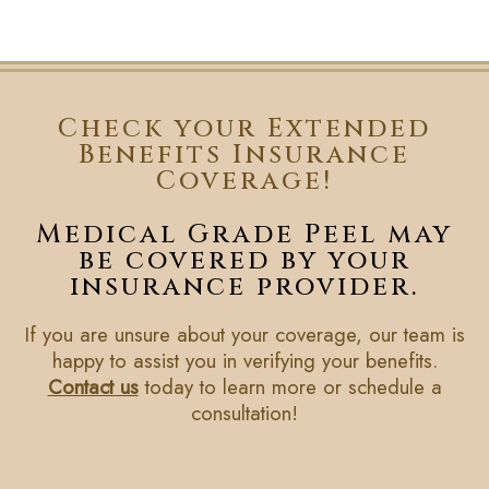
Check your Extended
Benefits Insurance
Coverage!
Medical Grade Peel may
be covered by your
insurance provider.
If you are unsure about your coverage, our team is
happy to assist you in verifying your benefits.
Contact us
today to learn more or schedule a
consultation!