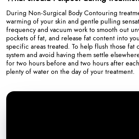
During Non-Surgical Body Contouring treatme
warming of your skin and gentle pulling sensat
frequency and vacuum work to smooth out un
pockets of fat, and release fat content into y
specific areas treated. To help flush those fat 
system and avoid having them settle elsewhere
for two hours before and two hours after each
plenty of water on the day of your treatment.