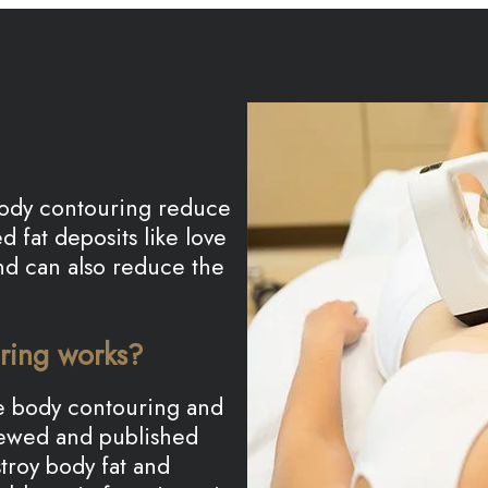
 body contouring reduce
 fat deposits like love
nd can also reduce the
ring works?
ive body contouring and
viewed and published
troy body fat and