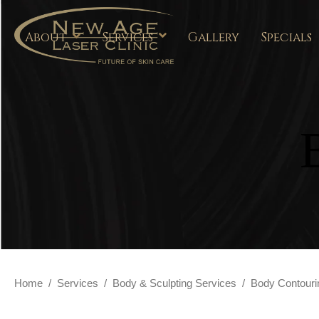
About
Services
Gallery
Specials
Home
/
Services
/
Body & Sculpting Services
/
Body Contouri