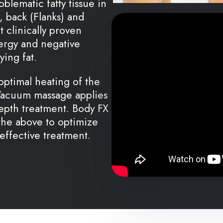
blematic fatty tissue in
 back (Flanks) and
t clinically proven
ergy and negative
ying fat.
optimal heating of the
 Vacuum massage applies
epth treatment. Body FX
the above to optimize
 effective treatment.