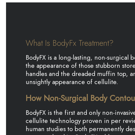
What Is BodyFx Treatment?
BodyFX is a long-lasting, non-surgical
the appearance of those stubborn stored
handles and the dreaded muffin top, a
unsightly appearance of cellulite.
How Non-Surgical Body Contou
BodyFX is the first and only non-invas
cellulite technology proven in per re
human studies to both permanently des