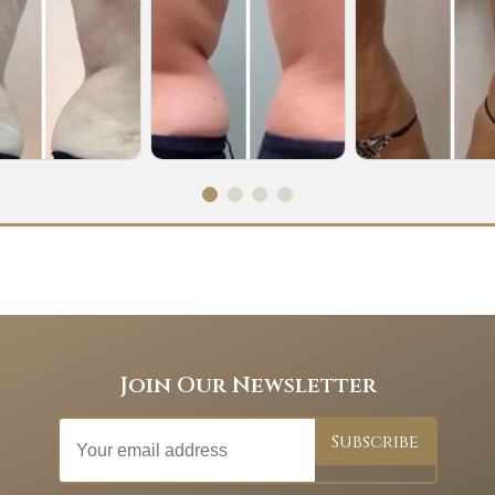
Join Our Newsletter