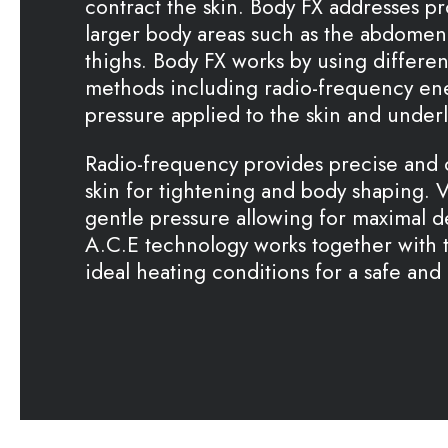
contract the skin. Body FX addresses pro
larger body areas such as the abdomen,
thighs. Body FX works by using differen
methods including radio-frequency en
pressure applied to the skin and underl
Radio-frequency provides precise and 
skin for tightening and body shaping.
gentle pressure allowing for maximal d
A.C.E technology works together with 
ideal heating conditions for a safe and