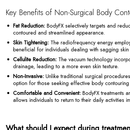
Key Benefits of Non-Surgical Body Cont
Fat Reduction:
BodyFX selectively targets and reduce
contoured and streamlined appearance.
Skin Tightening:
The radiofrequency energy employed 
beneficial for individuals dealing with sagging skin
Cellulite Reduction:
The vacuum technology incorpor
drainage, leading to a more even skin texture.
Non-Invasive:
Unlike traditional surgical procedure
option for those seeking effective body contouring 
Comfortable and Convenient:
BodyFX treatments ar
allows individuals to return to their daily activities 
What should I expect during treatme