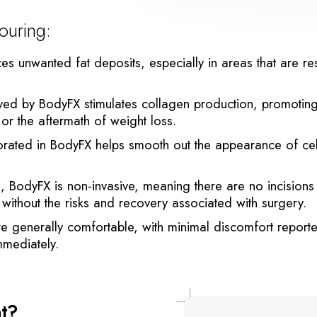
ouring:
s unwanted fat deposits, especially in areas that are resi
by BodyFX stimulates collagen production, promoting skin
 or the aftermath of weight loss.
ated in BodyFX helps smooth out the appearance of cell
s, BodyFX is non-invasive, meaning there are no incisions
without the risks and recovery associated with surgery.
e generally comfortable, with minimal discomfort reporte
immediately.
nt?