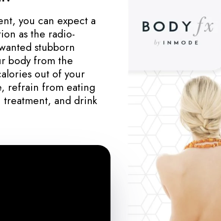
nt, you can expect a
ion as the radio-
wanted stubborn
our body from the
calories out of your
, refrain from eating
 treatment, and drink