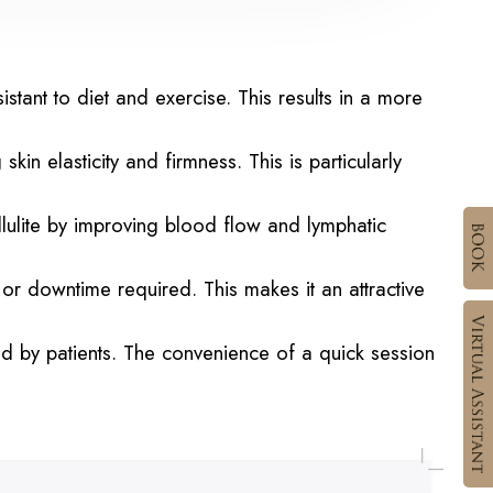
stant to diet and exercise. This results in a more
 elasticity and firmness. This is particularly
ulite by improving blood flow and lymphatic
 or downtime required. This makes it an attractive
d by patients. The convenience of a quick session