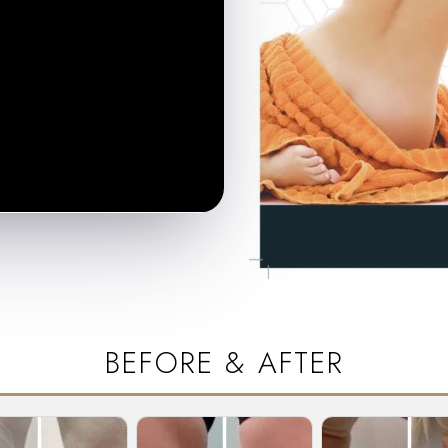
BEFORE & AFTER