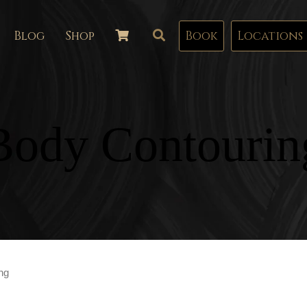
Blog
Shop
Book
Locations
Body Contourin
ng