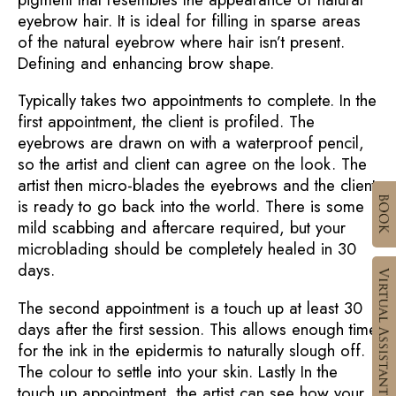
eyebrow hair. It is ideal for filling in sparse areas
of the natural eyebrow where hair isn’t present.
Defining and enhancing brow shape.
Typically takes two appointments to complete. In the
first appointment, the client is profiled. The
eyebrows are drawn on with a waterproof pencil,
so the artist and client can agree on the look. The
artist then micro-blades the eyebrows and the client
is ready to go back into the world. There is some
mild scabbing and aftercare required, but your
microblading should be completely healed in 30
days.
The second appointment is a touch up at least 30
days after the first session. This allows enough time
for the ink in the epidermis to naturally slough off.
The colour to settle into your skin. Lastly In the
touch up appointment, the artist can see how your