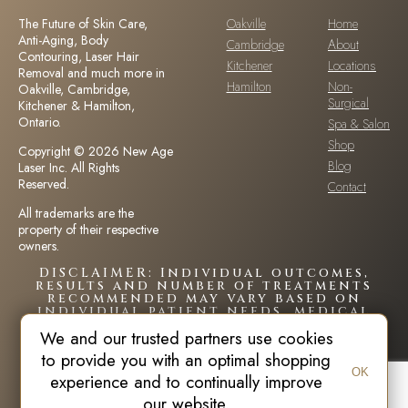
The Future of Skin Care,
Oakville
Home
Anti-Aging, Body
Cambridge
About
Contouring, Laser Hair
Kitchener
Locations
Removal and much more in
Hamilton
Non-
Oakville, Cambridge,
Surgical
Kitchener & Hamilton,
Ontario.
Spa & Salon
Shop
Copyright © 2026 New Age
Blog
Laser Inc. All Rights
Reserved.
Contact
All trademarks are the
property of their respective
owners.
DISCLAIMER: Individual outcomes,
results and number of treatments
recommended may vary based on
individual patient needs, medical
history and circumstances.Each
We and our trusted partners use cookies
patient is unique and your results
may vary.
to provide you with an optimal shopping
OK
experience and to continually improve
our website.