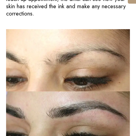
skin has received the ink and make any necessary
corrections.