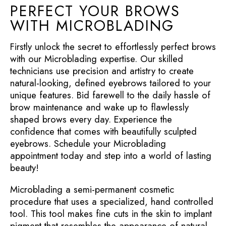
PERFECT YOUR BROWS
WITH MICROBLADING
Firstly unlock the secret to effortlessly perfect brows
with our Microblading expertise. Our skilled
technicians use precision and artistry to create
natural-looking, defined eyebrows tailored to your
unique features. Bid farewell to the daily hassle of
brow maintenance and wake up to flawlessly
shaped brows every day. Experience the
confidence that comes with beautifully sculpted
eyebrows. Schedule your Microblading
appointment today and step into a world of lasting
beauty!
Microblading a semi-permanent cosmetic
procedure that uses a specialized, hand controlled
tool. This tool makes fine cuts in the skin to implant
pigment that resembles the appearance of natural