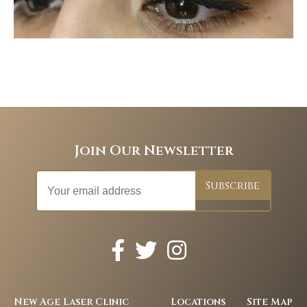
Join Our Newsletter
New Age Laser Clinic
Locations
Site Map