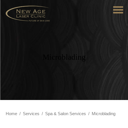
Microblading
Home
/
Services
/
Spa & Salon Services
/
Microblading