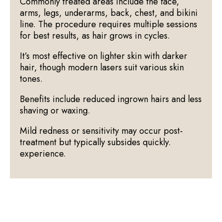
Commonly treated areas include the face,
arms, legs, underarms, back, chest, and bikini
line. The procedure requires multiple sessions
for best results, as hair grows in cycles.
It’s most effective on lighter skin with darker
hair, though modern lasers suit various skin
tones.
Benefits include reduced ingrown hairs and less
shaving or waxing.
Mild redness or sensitivity may occur post-
treatment but typically subsides quickly.
experience.