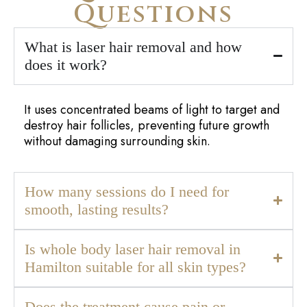
Frequently Asked
Questions
What is laser hair removal and how
does it work?
It uses concentrated beams of light to target and
destroy hair follicles, preventing future growth
without damaging surrounding skin.
How many sessions do I need for
smooth, lasting results?
Is whole body laser hair removal in
Hamilton suitable for all skin types?