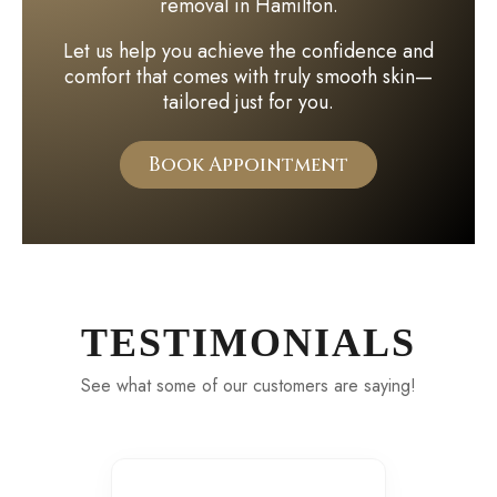
removal in Hamilton.
Let us help you achieve the confidence and
comfort that comes with truly smooth skin—
tailored just for you.
Book Appointment
TESTIMONIALS
See what some of our customers are saying!