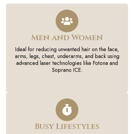
Men and Women
Ideal for reducing unwanted hair on the face,
arms, legs, chest, underarms, and back using
advanced laser technologies like Fotona and
Soprano ICE.
Busy Lifestyles