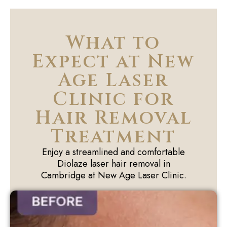
What to
Expect at New
Age Laser
Clinic for
Hair Removal
Treatment
Enjoy a streamlined and comfortable
Diolaze laser hair removal in
Cambridge at New Age Laser Clinic.