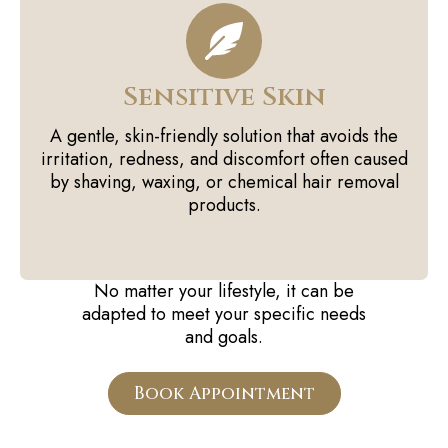
Sensitive Skin
A gentle, skin-friendly solution that avoids the
irritation, redness, and discomfort often caused
by shaving, waxing, or chemical hair removal
products.
No matter your lifestyle, it can be
adapted to meet your specific needs
and goals.
Book Appointment