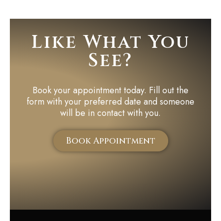
Like What You
See?
Book your appointment today. Fill out the
form with your preferred date and someone
will be in contact with you.
Book Appointment