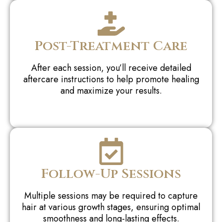
Post-Treatment Care
After each session, you’ll receive detailed
aftercare instructions to help promote healing
and maximize your results.
Follow-Up Sessions
Multiple sessions may be required to capture
hair at various growth stages, ensuring optimal
smoothness and long-lasting effects.