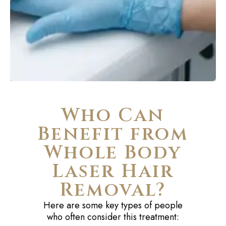
Who Can
Benefit from
Whole Body
Laser Hair
Removal?
Here are some key types of people
who often consider this treatment: