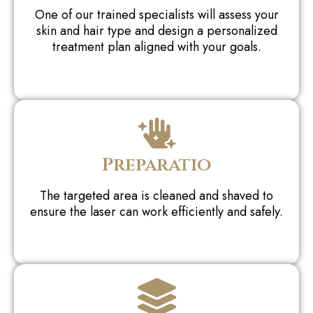
One of our trained specialists will assess your
skin and hair type and design a personalized
treatment plan aligned with your goals.
Preparatio
The targeted area is cleaned and shaved to
ensure the laser can work efficiently and safely.