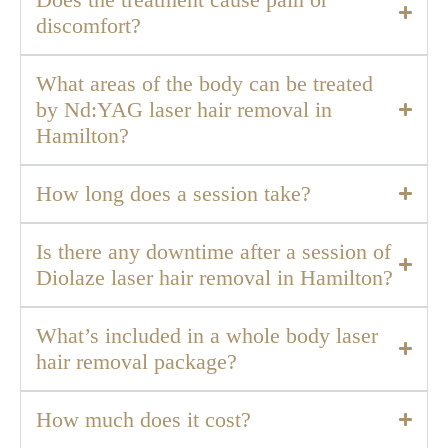
Does the treatment cause pain or
discomfort?
What areas of the body can be treated
by Nd:YAG laser hair removal in
Hamilton?
How long does a session take?
Is there any downtime after a session of
Diolaze laser hair removal in Hamilton?
What’s included in a whole body laser
hair removal package?
How much does it cost?