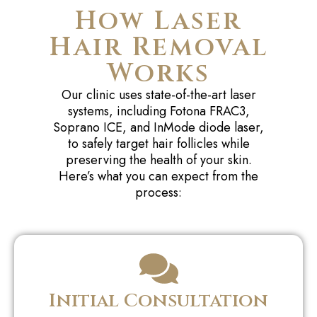
How Laser
Hair Removal
Works
Our clinic uses state-of-the-art laser
systems, including Fotona FRAC3,
Soprano ICE, and InMode diode laser,
to safely target hair follicles while
preserving the health of your skin.
Here’s what you can expect from the
process:
Initial Consultation