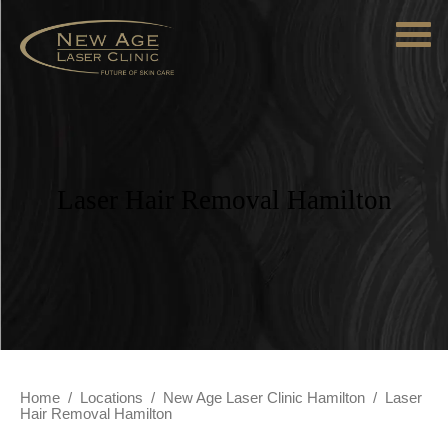
Laser Hair Removal Hamilton
Home
/
Locations
/
New Age Laser Clinic Hamilton
/
Laser
Hair Removal Hamilton