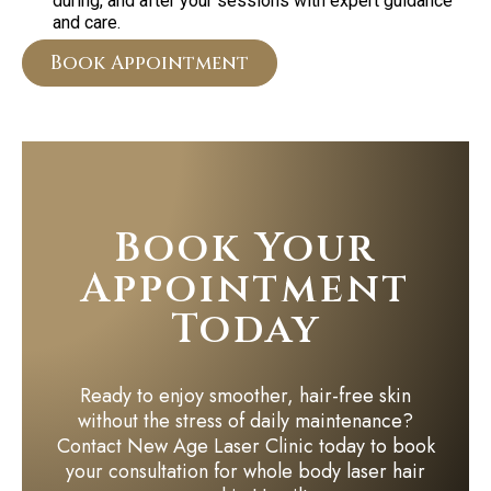
during, and after your sessions with expert guidance
and care.
Book Appointment
Book Your
Appointment
Today
Ready to enjoy smoother, hair-free skin
without the stress of daily maintenance?
Contact New Age Laser Clinic today to book
your consultation for whole body laser hair