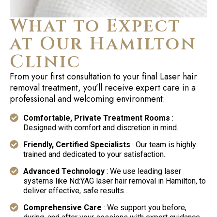
What to Expect
at Our Hamilton
Clinic
From your first consultation to your final Laser hair
removal treatment, you’ll receive expert care in a
professional and welcoming environment:
Comfortable, Private Treatment Rooms
:
Designed with comfort and discretion in mind.
Friendly, Certified Specialists
: Our team is highly
trained and dedicated to your satisfaction.
Advanced Technology
: We use leading laser
systems like Nd:YAG laser hair removal in Hamilton, to
deliver effective, safe results .
Comprehensive Care
: We support you before,