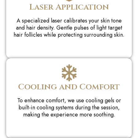
Laser Application
A specialized laser calibrates your skin tone
and hair density. Gentle pulses of light target
hair follicles while protecting surrounding skin.
Cooling and Comfort
To enhance comfort, we use cooling gels or
built-in cooling systems during the session,
making the experience more soothing.