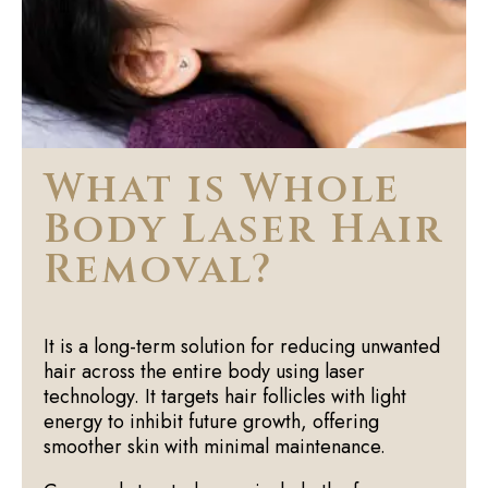
What is Whole
Body Laser Hair
Removal?
It is a long-term solution for reducing unwanted
hair across the entire body using laser
technology. It targets hair follicles with light
energy to inhibit future growth, offering
smoother skin with minimal maintenance.