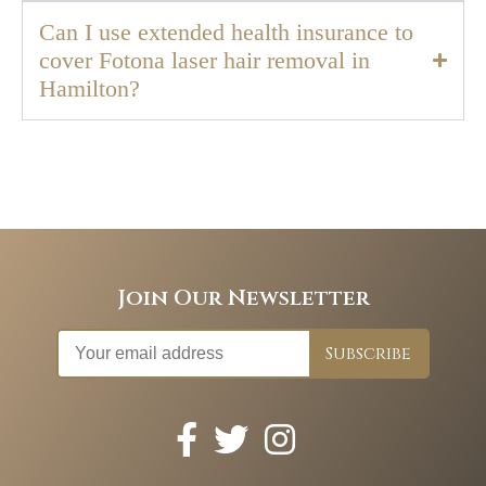
Can I use extended health insurance to
cover Fotona laser hair removal in
Hamilton?
Join Our Newsletter