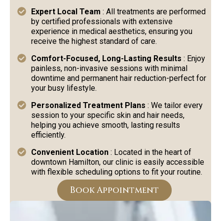
Expert Local Team
: All treatments are performed
by certified professionals with extensive
experience in medical aesthetics, ensuring you
receive the highest standard of care.
Comfort-Focused, Long-Lasting Results
: Enjoy
painless, non-invasive sessions with minimal
downtime and permanent hair reduction-perfect for
your busy lifestyle.
Personalized Treatment Plans
: We tailor every
session to your specific skin and hair needs,
helping you achieve smooth, lasting results
efficiently.
Convenient Location
: Located in the heart of
downtown Hamilton, our clinic is easily accessible
with flexible scheduling options to fit your routine.
Book Appointment