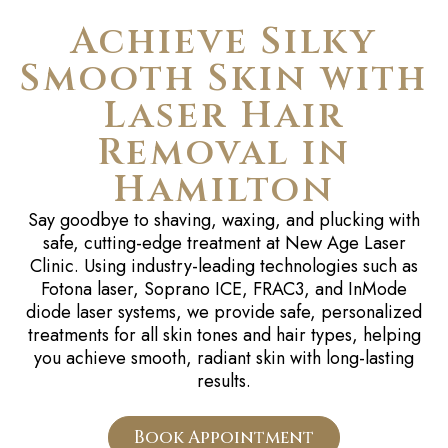
Achieve Silky
Smooth Skin with
Laser Hair
Removal in
Hamilton
Say goodbye to shaving, waxing, and plucking with
safe, cutting-edge treatment at New Age Laser
Clinic. Using industry-leading technologies such as
Fotona laser, Soprano ICE, FRAC3, and InMode
diode laser systems, we provide safe, personalized
treatments for all skin tones and hair types, helping
you achieve smooth, radiant skin with long-lasting
results.
Book Appointment