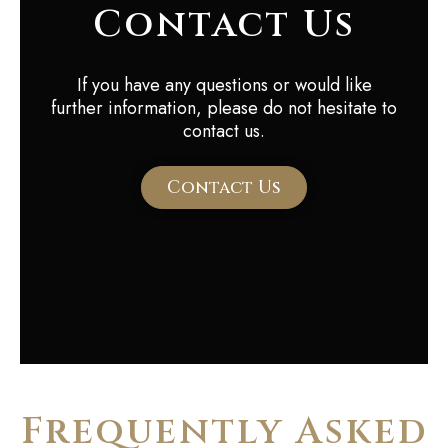
Contact Us
If you have any questions or would like
further information, please do not hesitate to
contact us.
Contact Us