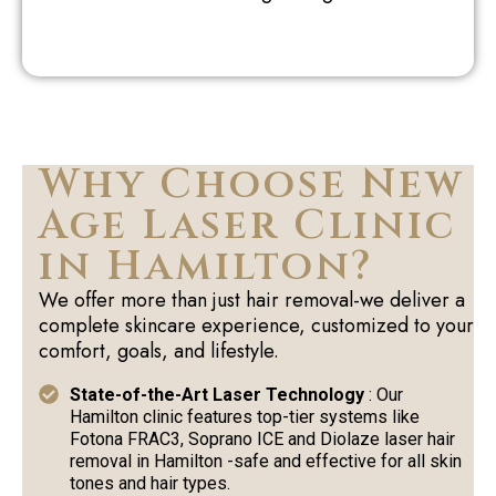
Why Choose New
Age Laser Clinic
in Hamilton?
We offer more than just hair removal-we deliver a
complete skincare experience, customized to your
comfort, goals, and lifestyle.
State-of-the-Art Laser Technology
: Our
Hamilton clinic features top-tier systems like
Fotona FRAC3, Soprano ICE and Diolaze laser hair
removal in Hamilton -safe and effective for all skin
tones and hair types.