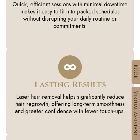
Quick, efficient sessions with minimal downtime
makes it easy to fit into packed schedules
without disrupting your daily routine or
commitments.
Lasting Results
Laser hair removal helps significantly reduce
hair regrowth, offering long-term smoothness
and greater confidence with fewer touch-ups.