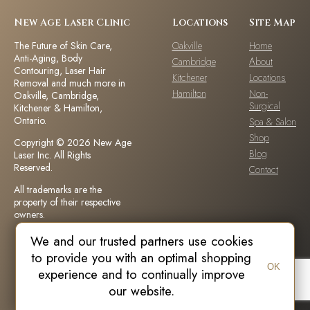
New Age Laser Clinic
Locations
Site Map
The Future of Skin Care,
Oakville
Home
Anti-Aging, Body
Cambridge
About
Contouring, Laser Hair
Kitchener
Locations
Removal and much more in
Hamilton
Non-
Oakville, Cambridge,
Surgical
Kitchener & Hamilton,
Ontario.
Spa & Salon
Shop
Copyright © 2026 New Age
Blog
Laser Inc. All Rights
Reserved.
Contact
All trademarks are the
property of their respective
owners.
We and our trusted partners use cookies
DISCLAIMER: Individual outcomes,
to provide you with an optimal shopping
results and number of treatments
OK
recommended may vary based on
experience and to continually improve
individual patient needs, medical
our website.
history and circumstances.Each
patient is unique and your results
may vary.