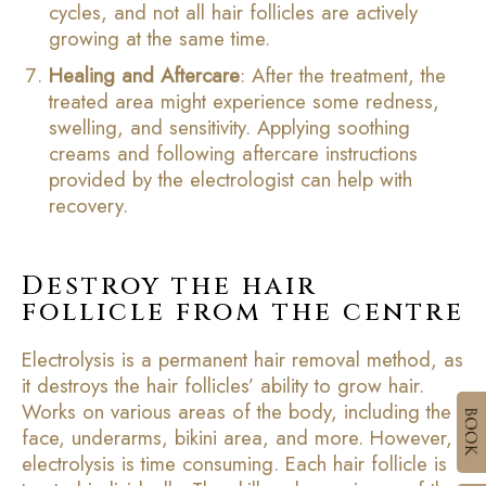
cycles, and not all hair follicles are actively
growing at the same time.
Healing and Aftercare
: After the treatment, the
treated area might experience some redness,
swelling, and sensitivity. Applying soothing
creams and following aftercare instructions
provided by the electrologist can help with
recovery.
Destroy the hair
follicle from the centre
Electrolysis is a permanent hair removal method, as
it destroys the hair follicles’ ability to grow hair.
Works on various areas of the body, including the
face, underarms, bikini area, and more. However,
electrolysis is time consuming. Each hair follicle is