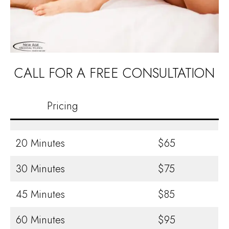
CALL FOR A FREE CONSULTATION
Pricing
20 Minutes
$65
30 Minutes
$75
45 Minutes
$85
60 Minutes
$95