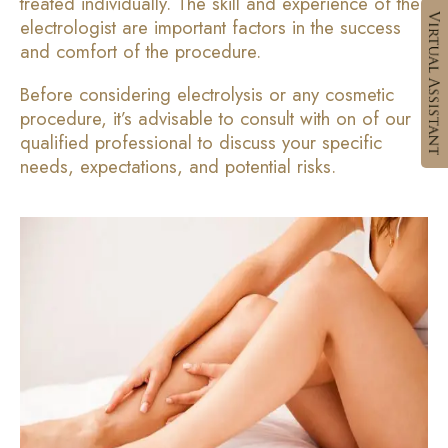
treated individually. The skill and experience of the
electrologist are important factors in the success
and comfort of the procedure.
Before considering electrolysis or any cosmetic
procedure, it’s advisable to consult with on of our
qualified professional to discuss your specific
needs, expectations, and potential risks.