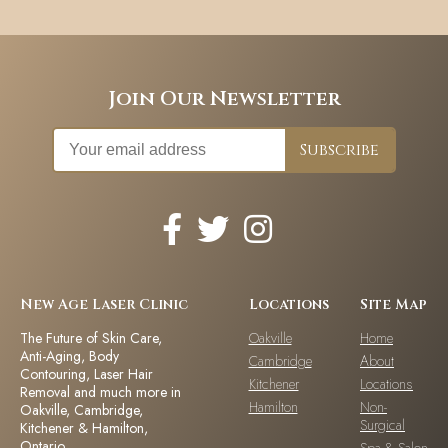
Join Our Newsletter
New Age Laser Clinic
Locations
Site Map
The Future of Skin Care,
Oakville
Home
Anti-Aging, Body
Cambridge
About
Contouring, Laser Hair
Kitchener
Locations
Removal and much more in
Hamilton
Non-
Oakville, Cambridge,
Surgical
Kitchener & Hamilton,
Ontario.