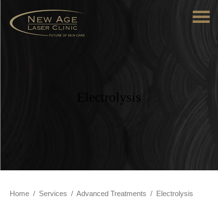
Electrolysis
Home
/
Services
/
Advanced Treatments
/
Electrolysis