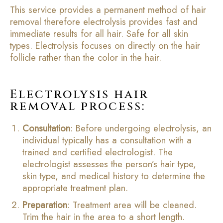
This service provides a permanent method of hair
removal therefore electrolysis provides fast and
immediate results for all hair. Safe for all skin
types. Electrolysis focuses on directly on the hair
follicle rather than the color in the hair.
Electrolysis hair
removal process:
Consultation
: Before undergoing electrolysis, an
individual typically has a consultation with a
trained and certified electrologist. The
electrologist assesses the person’s hair type,
skin type, and medical history to determine the
appropriate treatment plan.
Preparation
: Treatment area will be cleaned.
Trim the hair in the area to a short length.