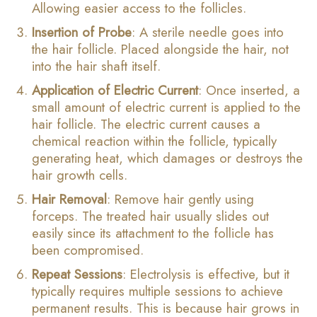
Allowing easier access to the follicles.
Insertion of Probe
: A sterile needle goes into
the hair follicle. Placed alongside the hair, not
into the hair shaft itself.
Application of Electric Current
: Once inserted, a
small amount of electric current is applied to the
hair follicle. The electric current causes a
chemical reaction within the follicle, typically
generating heat, which damages or destroys the
hair growth cells.
Hair Removal
: Remove hair gently using
forceps. The treated hair usually slides out
easily since its attachment to the follicle has
been compromised.
Repeat Sessions
: Electrolysis is effective, but it
typically requires multiple sessions to achieve
permanent results. This is because hair grows in