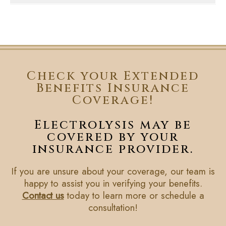
Check your Extended
Benefits Insurance
Coverage!
Electrolysis may be
covered by your
insurance provider.
If you are unsure about your coverage, our team is
happy to assist you in verifying your benefits.
Contact us
today to learn more or schedule a
consultation!