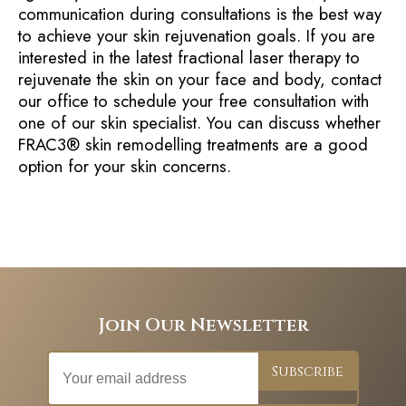
communication during consultations is the best way
to achieve your skin rejuvenation goals. If you are
interested in the latest fractional laser therapy to
rejuvenate the skin on your face and body, contact
our office to schedule your free consultation with
one of our skin specialist. You can discuss whether
FRAC3® skin remodelling treatments are a good
option for your skin concerns.
Join Our Newsletter