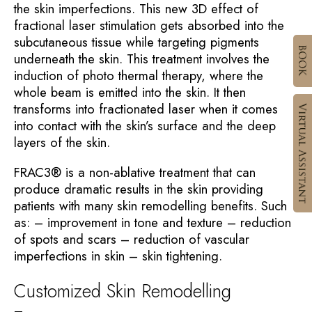
the skin imperfections. This new 3D effect of
fractional laser stimulation gets absorbed into the
subcutaneous tissue while targeting pigments
underneath the skin. This treatment involves the
induction of photo thermal therapy, where the
whole beam is emitted into the skin. It then
transforms into fractionated laser when it comes
into contact with the skin’s surface and the deep
layers of the skin.
FRAC3® is a non-ablative treatment that can
produce dramatic results in the skin providing
patients with many skin remodelling benefits. Such
as: – improvement in tone and texture – reduction
of spots and scars – reduction of vascular
imperfections in skin – skin tightening.
Customized Skin Remodelling