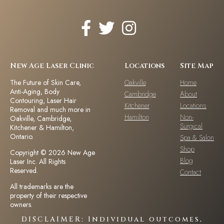
New Age Laser Clinic
Locations
Site Map
The Future of Skin Care,
Oakville
Home
Anti-Aging, Body
Cambridge
About
Contouring, Laser Hair
Kitchener
Locations
Removal and much more in
Hamilton
Non-
Oakville, Cambridge,
Surgical
Kitchener & Hamilton,
Ontario.
Spa & Salon
Shop
Copyright © 2026 New Age
Blog
Laser Inc. All Rights
Reserved.
Contact
All trademarks are the
property of their respective
owners.
DISCLAIMER: Individual outcomes,