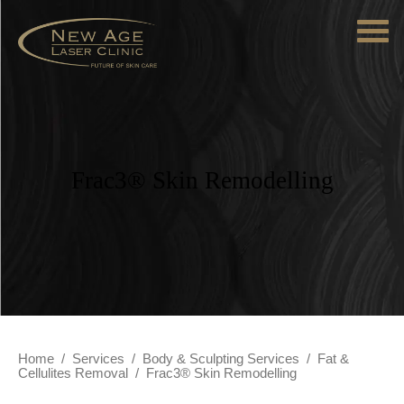
Frac3® Skin Remodelling
Home
/
Services
/
Body & Sculpting Services
/
Fat &
Cellulites Removal
/
Frac3® Skin Remodelling