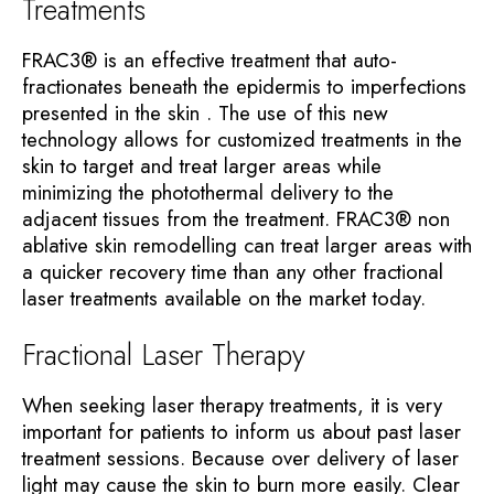
Treatments
FRAC3® is an effective treatment that auto-
fractionates beneath the epidermis to imperfections
presented in the skin . The use of this new
technology allows for customized treatments in the
skin to target and treat larger areas while
minimizing the photothermal delivery to the
adjacent tissues from the treatment. FRAC3® non
ablative skin remodelling can treat larger areas with
a quicker recovery time than any other fractional
laser treatments available on the market today.
Fractional Laser Therapy
When seeking laser therapy treatments, it is very
important for patients to inform us about past laser
treatment sessions. Because over delivery of laser
light may cause the skin to burn more easily. Clear