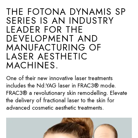
THE FOTONA DYNAMIS SP
SERIES IS AN INDUSTRY
LEADER FOR THE
DEVELOPMENT AND
MANUFACTURING OF
LASER AESTHETIC
MACHINES.
One of their new innovative laser treatments
includes the Nd:YAG laser in FRAC3® mode.
FRAC3® a revolutionary skin remodelling. Elevate
the delivery of fractional laser to the skin for
advanced cosmetic aesthetic treatments.