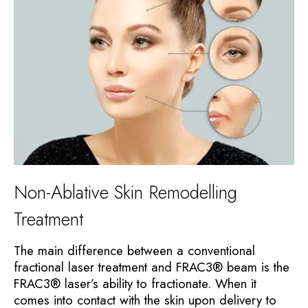
Non-Ablative Skin Remodelling
Treatment
The main difference between a conventional
fractional laser treatment and FRAC3® beam is the
FRAC3® laser’s ability to fractionate. When it
comes into contact with the skin upon delivery to