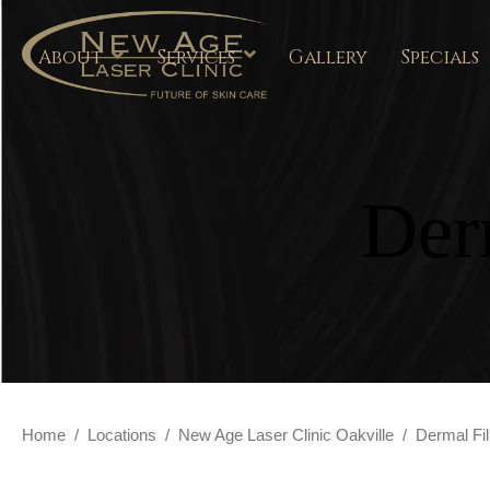
About
Services
Gallery
Specials
Der
Home
/
Locations
/
New Age Laser Clinic Oakville
/
Dermal Fil