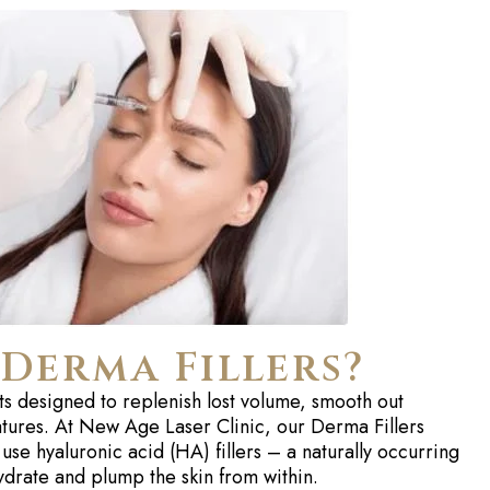
Derma Fillers?
ts designed to replenish lost volume, smooth out
eatures. At New Age Laser Clinic, our Derma Fillers
 use hyaluronic acid (HA) fillers – a naturally occurring
ydrate and plump the skin from within.