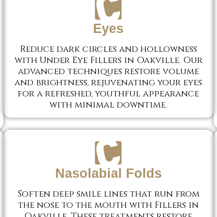
Eyes
Reduce dark circles and hollowness
with Under Eye Fillers in Oakville. Our
advanced techniques restore volume
and brightness, rejuvenating your eyes
for a refreshed, youthful appearance
with minimal downtime.
Nasolabial Folds
Soften deep smile lines that run from
the nose to the mouth with Fillers in
Oakville. These treatments restore