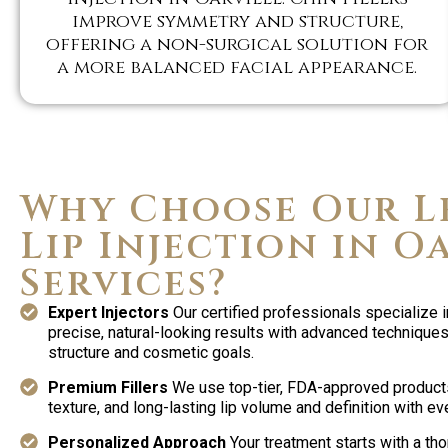
improve symmetry and structure,
offering a non-surgical solution for
a more balanced facial appearance.
Why Choose Our L
Lip Injection in O
Services?
Expert Injectors
Our certified professionals specialize i
precise, natural-looking results with advanced techniques 
structure and cosmetic goals.
Premium Fillers
We use top-tier, FDA-approved product
texture, and long-lasting lip volume and definition with ev
Personalized Approach
Your treatment starts with a th