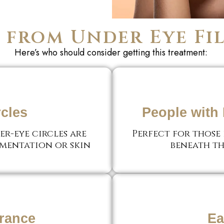
from Under Eye Fil
Here’s
who should consider getting this treatment:
rcles
People with 
r-eye circles are
Perfect for those
gmentation or skin
beneath th
rance
Ea