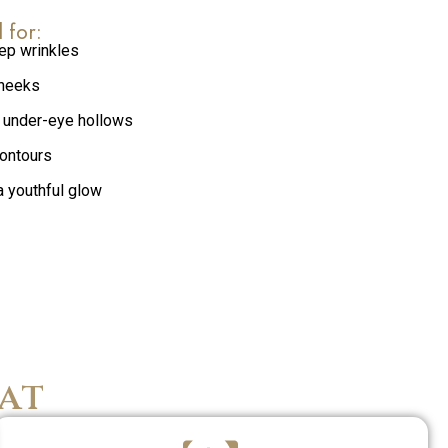
l for:
ep wrinkles
cheeks
 under-eye hollows
contours
a youthful glow
at