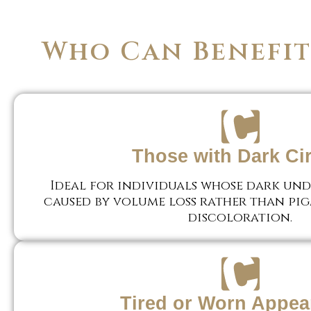
Who Can Benefit 
Those with Dark Ci
Ideal for individuals whose dark unde
caused by volume loss rather than pi
discoloration.
Tired or Worn Appea