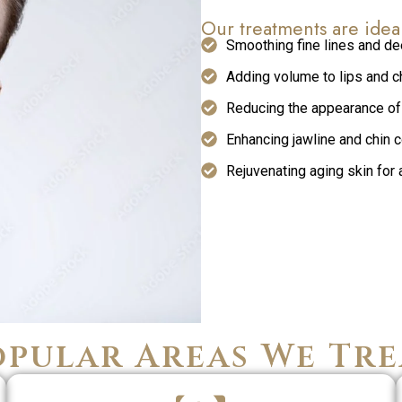
Our treatments are idea
Smoothing fine lines and de
Adding volume to lips and 
Reducing the appearance of
Enhancing jawline and chin 
Rejuvenating aging skin for 
opular Areas We Tre