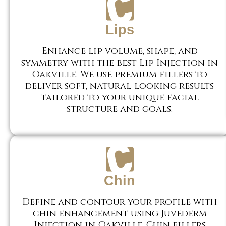
Lips
Enhance lip volume, shape, and
symmetry with the best Lip Injection in
Oakville. We use premium fillers to
deliver soft, natural-looking results
tailored to your unique facial
structure and goals.
Chin
Define and contour your profile with
chin enhancement using Juvederm
Injection in Oakville. Chin fillers