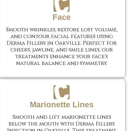
Face
Smooth wrinkles, restore lost volume,
and contour facial features using
Derma Fillers in Oakville. Perfect for
cheeks, jawline, and smile lines, our
treatments enhance your face’s
natural balance and symmetry.
Marionette Lines
Smooth and lift marionette lines
below the mouth with Derma Fillers
Injection in Oakville. This treatment