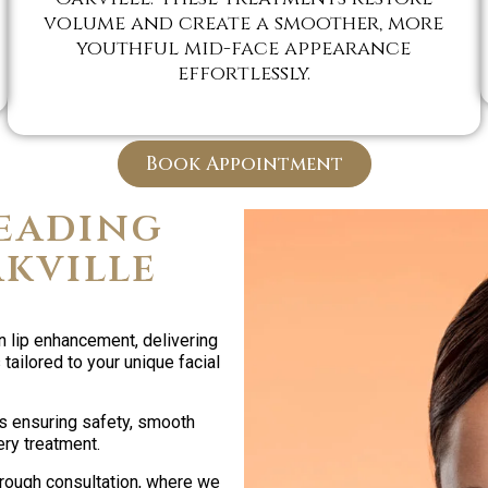
volume and create a smoother, more
youthful mid-face appearance
effortlessly.
Book Appointment
eading
akville
n lip enhancement, delivering
tailored to your unique facial
s ensuring safety, smooth
ery treatment.
orough consultation, where we