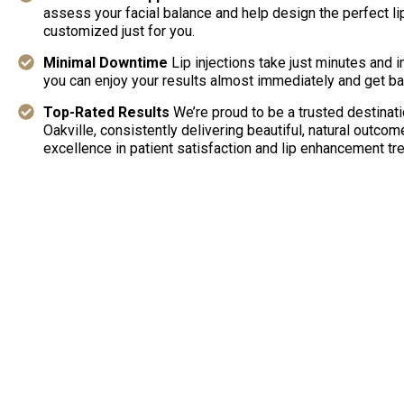
assess your facial balance and help design the perfect 
customized just for you.
Minimal Downtime
Lip injections take just minutes and 
you can enjoy your results almost immediately and get bac
Top-Rated Results
We’re proud to be a trusted destination
Oakville, consistently delivering beautiful, natural outcom
excellence in patient satisfaction and lip enhancement tr