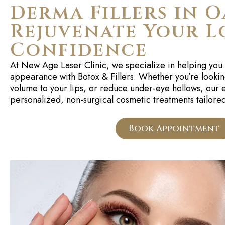
Derma Fillers in O
Rejuvenate Your L
Confidence
At
New Age Laser Clinic
, we specialize in helping you 
appearance with
Botox & Fillers
. Whether
you’re
lookin
volume to your lips, or reduce under-eye hollows, our
personalized, non-surgical cosmetic treatments tailored
Book Appointment