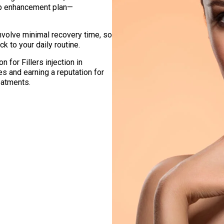
lip enhancement plan—
involve minimal recovery time, so
k to your daily routine.
 for Fillers injection in
es and earning a reputation for
eatments.