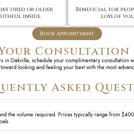
ks tired or older
Beneficial for peopl
uthful inside.
loss of vo
Book Appointment
Your Consultation
lers in Oakville, schedule your complimentary consultation
toward looking and feeling your best with the most advanc
uently Asked Ques
and the volu
me
requi
red
. Prices typically range from $40
oals.