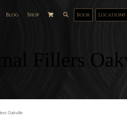
Blog
Shop
Book
Locations
mal Fillers Oakv
lers Oakville