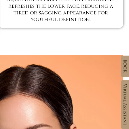
refreshes the lower face, reducing a
tired or sagging appearance for
youthful definition.