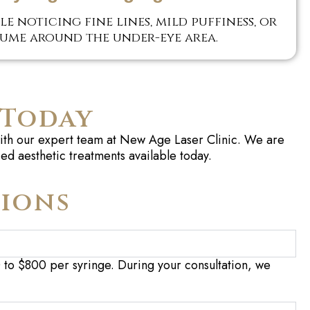
e noticing fine lines, mild puffiness, or
lume around the under-eye area.
 Today
 with our expert team at New Age Laser Clinic. We are
ed aesthetic treatments available today.
tions
0 to $800 per syringe. During your consultation, we