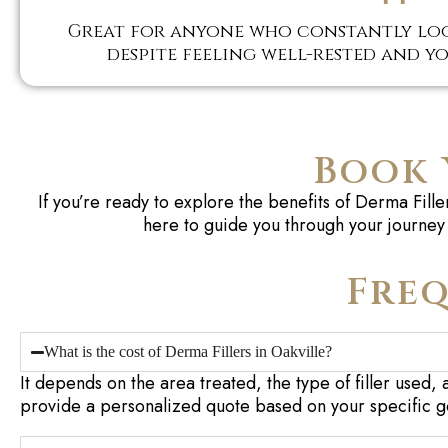
Great for anyone who constantly loo
despite feeling well-rested and yo
Book 
If you’re ready to explore the benefits of Derma Fil
here to guide you through your journey 
Freq
What is the cost of Derma Fillers in Oakville?
It depends on the area treated, the type of filler used, 
provide a personalized quote based on your specific g