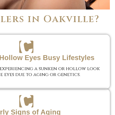
lers in Oakville?
Hollow Eyes Busy Lifestyles
 experiencing a sunken or hollow look
e eyes due to aging or genetics.
rly Signs of Aging