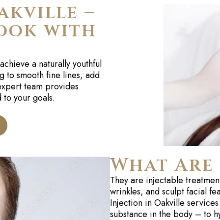
akville –
ook with
achieve a naturally youthful
g to smooth fine lines, add
 expert team provides
 to your goals.
What Are 
They are injectable treatmen
wrinkles, and sculpt facial f
Injection in Oakville services
substance in the body – to h