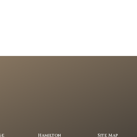
ge
Hamilton
Site Map