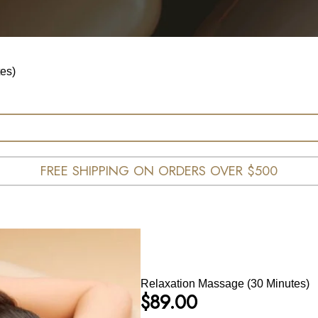
es)
FREE SHIPPING ON ORDERS OVER $500
Relaxation Massage (30 Minutes)
$
89.00