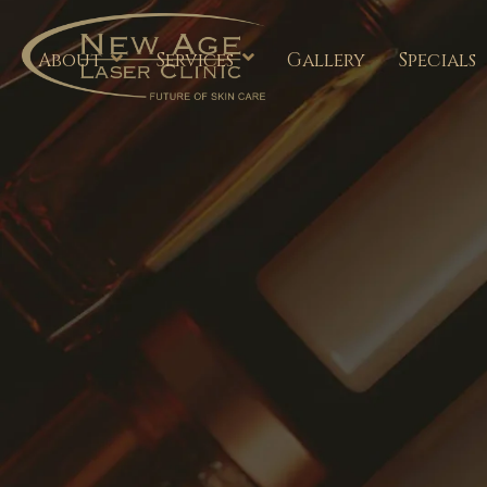
About
Services
Gallery
Specials