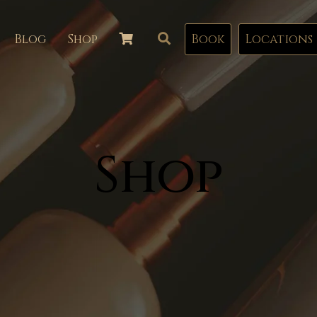
Blog
Shop
Book
Locations
Shop