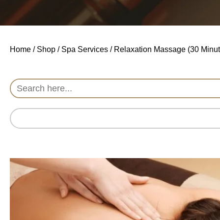
Home
/
Shop
/
Spa Services
/ Relaxation Massage (30 Minut
Search
for: