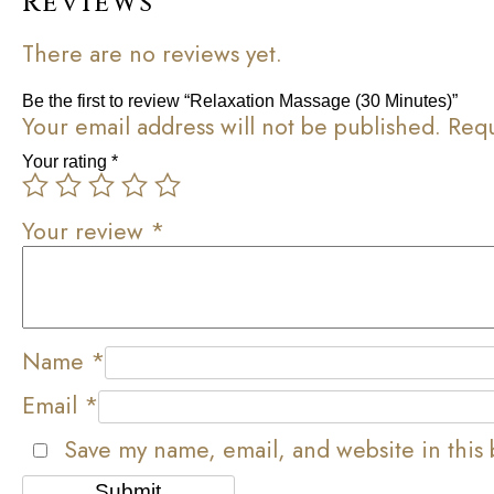
Reviews
There are no reviews yet.
Be the first to review “Relaxation Massage (30 Minutes)”
Your email address will not be published.
Requ
Your rating
*
Your review
*
Name
*
Email
*
Save my name, email, and website in this 