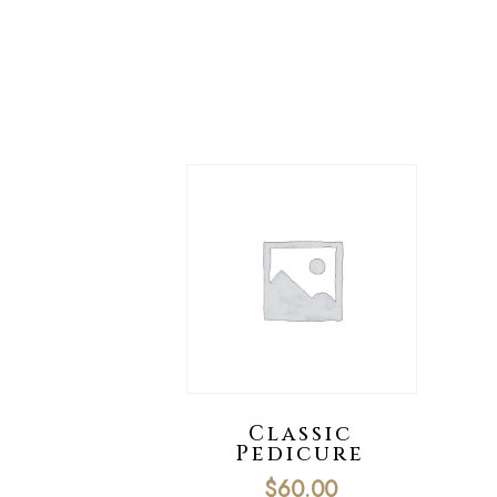
Classic
Pedicure
$
60.00