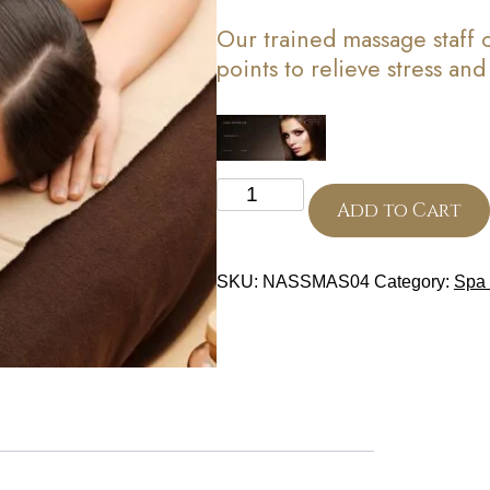
Our trained massage staff
points to relieve stress an
Relaxation
Massage
Add to Cart
(30
Minutes)
quantity
SKU:
NASSMAS04
Category:
Spa 