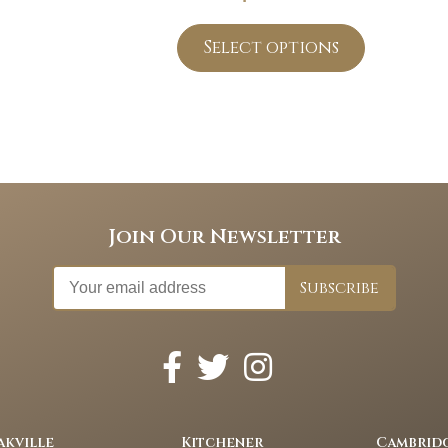
Select options
Join Our Newsletter
akville
Kitchener
Cambrid