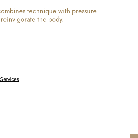
 combines technique with pressure
d reinvigorate the body.
Services