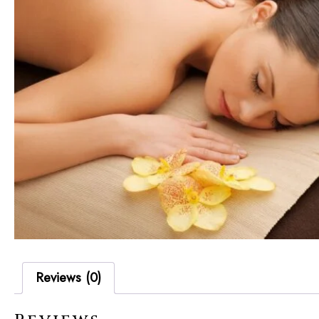
Reviews (0)