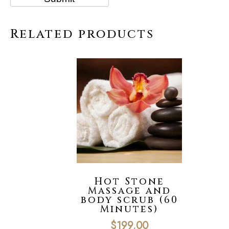
Related products
Hot Stone
Massage and
body scrub (60
Minutes)
$
199.00