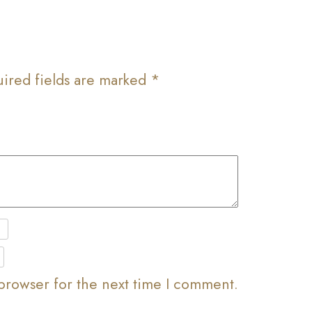
ired fields are marked
*
browser for the next time I comment.