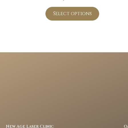
Select options
New Age Laser Clinic
O