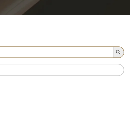
Search Button