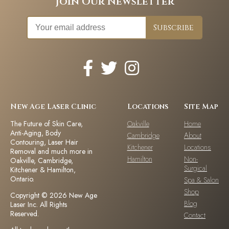
Join Our Newsletter
New Age Laser Clinic
Locations
Site Map
The Future of Skin Care,
Oakville
Home
Anti-Aging, Body
Cambridge
About
Contouring, Laser Hair
Kitchener
Locations
Removal and much more in
Hamilton
Non-
Oakville, Cambridge,
Surgical
Kitchener & Hamilton,
Ontario.
Spa & Salon
Shop
Copyright © 2026 New Age
Blog
Laser Inc. All Rights
Reserved.
Contact