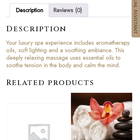
Description
Reviews (0)
Description
Your luxury spa experience includes aromatherapy
oils, soft lighting and a soothing ambiance. This
deeply relaxing massage uses essential oils to
soothe tension in the body and calm the mind.
Related products