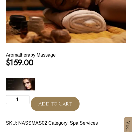
Aromatherapy Massage
$
159.00
Aromatherapy
Massage
Add to Cart
quantity
SKU:
NASSMAS02
Category:
Spa Services