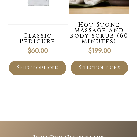
Hot Stone
Massage and
Classic
body scrub (60
Pedicure
Minutes)
$
60.00
$
199.00
Select options
Select options