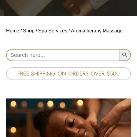
Home
/
Shop
/
Spa Services
/ Aromatherapy Massage
Search Button
Search
for:
FREE SHIPPING ON ORDERS OVER $500