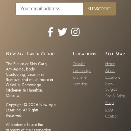
New Age Laser Clinic
Locations
Site Map
The Future of Skin Care,
Oakville
Home
Anti-Aging, Body
Cambridge
About
Contouring, Laser Hair
Kitchener
Locations
Removal and much more in
Hamilton
Non-
Oakville, Cambridge,
Surgical
Kitchener & Hamilton,
Ontario.
Spa & Salon
Shop
Copyright © 2026 New Age
Blog
Laser Inc. All Rights
Reserved.
Contact
All trademarks are the
property of their respective