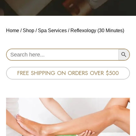
Home
/
Shop
/
Spa Services
/ Reflexology (30 Minutes)
Search Button
Search
for:
FREE SHIPPING ON ORDERS OVER $500