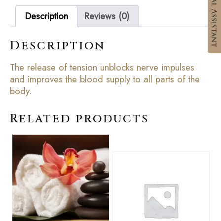
Description
Reviews (0)
Description
The release of tension unblocks nerve impulses
and improves the blood supply to all parts of the
body.
Related products