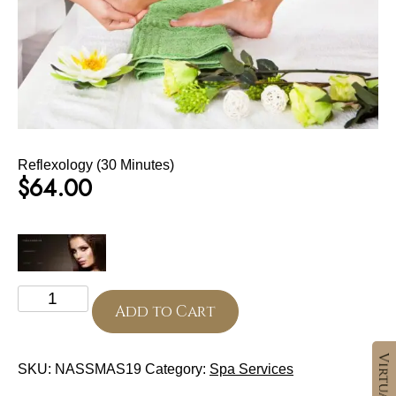
Reflexology (30 Minutes)
$
64.00
Reflexology
(30
Add to Cart
Minutes)
quantity
SKU:
NASSMAS19
Category:
Spa Services