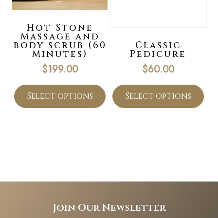
Hot Stone
Massage and
body scrub (60
Classic
Minutes)
Pedicure
$
199.00
$
60.00
Select options
Select options
Join Our Newsletter