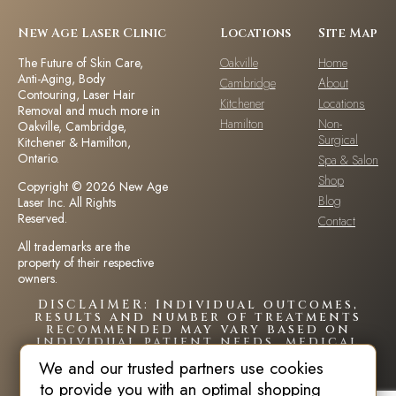
New Age Laser Clinic
Locations
Site Map
The Future of Skin Care,
Oakville
Home
Anti-Aging, Body
Cambridge
About
Contouring, Laser Hair
Kitchener
Locations
Removal and much more in
Hamilton
Non-
Oakville, Cambridge,
Surgical
Kitchener & Hamilton,
Ontario.
Spa & Salon
Shop
Copyright © 2026 New Age
Blog
Laser Inc. All Rights
Reserved.
Contact
All trademarks are the
property of their respective
owners.
DISCLAIMER: Individual outcomes,
results and number of treatments
recommended may vary based on
individual patient needs, medical
history and circumstances.Each
We and our trusted partners use cookies
patient is unique and your results
may vary.
to provide you with an optimal shopping