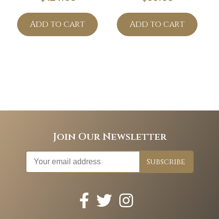
Add to cart
Add to cart
Join Our Newsletter