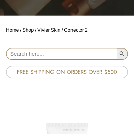
Home
/
Shop
/
Vivier Skin
/ Corrector 2
Search Button
Search
for:
FREE SHIPPING ON ORDERS OVER $500