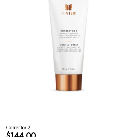
Corrector 2
$
144.00