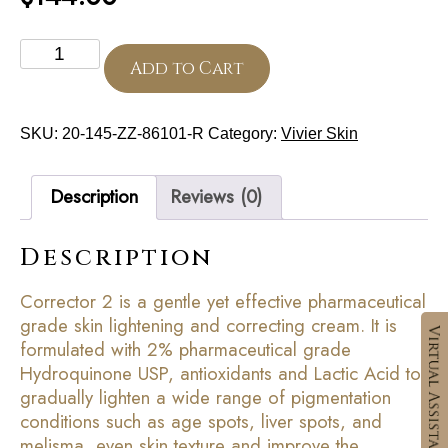
Corrector
2
Add to Cart
quantity
SKU:
20-145-ZZ-86101-R
Category:
Vivier Skin
Description
Reviews (0)
Description
Corrector 2 is a gentle yet effective pharmaceutical
grade skin lightening and correcting cream. It is
formulated with 2% pharmaceutical grade
Hydroquinone USP, antioxidants and Lactic Acid to
gradually lighten a wide range of pigmentation
conditions such as age spots, liver spots, and
melisma, even skin texture and improve the