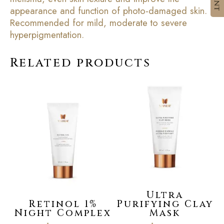
appearance and function of photo-damaged skin.
Recommended for mild, moderate to severe
hyperpigmentation.
Related products
Ultra
Retinol 1%
Purifying Clay
Night Complex
Mask