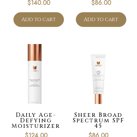
$
140.00
$
86.00
Add to cart
Add to cart
Daily Age-
Sheer Broad
Defying
Spectrum SPF
Moisturizer
45
$
124.00
$
86.00