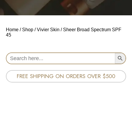
Home
/
Shop
/
Vivier Skin
/ Sheer Broad Spectrum SPF
45
Search Button
Search
for:
FREE SHIPPING ON ORDERS OVER $500