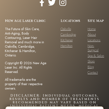
New Age Laser Clinic
Locations
Site Map
The Future of Skin Care,
Oakville
Home
Anti-Aging, Body
Cambridge
About
Contouring, Laser Hair
Kitchener
Locations
Removal and much more in
Hamilton
Non-
Oakville, Cambridge,
Surgical
Kitchener & Hamilton,
Ontario.
Spa & Salon
Shop
Copyright © 2026 New Age
Blog
Laser Inc. All Rights
Reserved.
Contact
All trademarks are the
property of their respective
owners.
DISCLAIMER: Individual outcomes,
results and number of treatments
recommended may vary based on
individual patient needs, medical