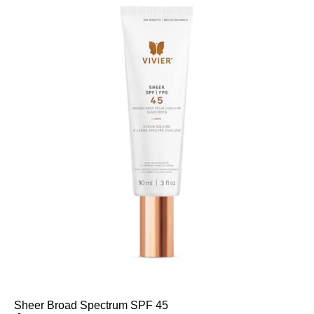
Sheer Broad Spectrum SPF 45