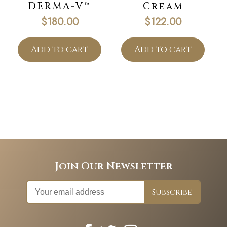
DERMA-V™
Cream
$
180.00
$
122.00
Add to cart
Add to cart
Join Our Newsletter