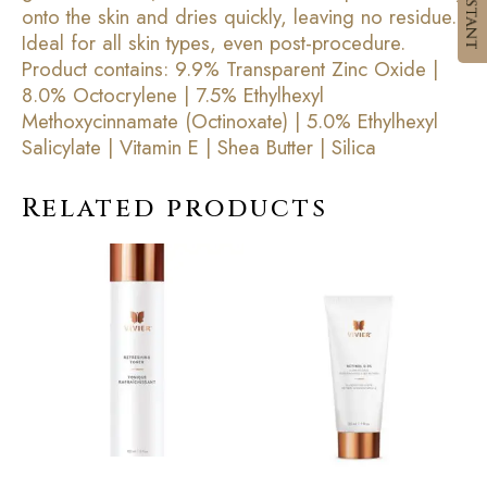
onto the skin and dries quickly, leaving no residue.
Ideal for all skin types, even post-procedure.
Product contains: 9.9% Transparent Zinc Oxide |
8.0% Octocrylene | 7.5% Ethylhexyl
Methoxycinnamate (Octinoxate) | 5.0% Ethylhexyl
Salicylate | Vitamin E | Shea Butter | Silica
Related products