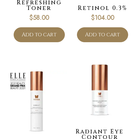
Refreshing
Toner
Retinol 0.3%
$
58.00
$
104.00
Add to cart
Add to cart
Radiant Eye
Contour