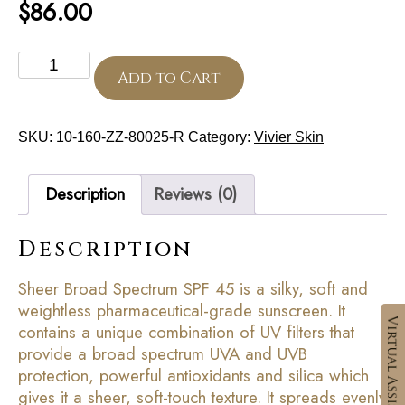
$
86.00
Sheer
Broad
Add to Cart
Spectrum
SPF
45
SKU:
10-160-ZZ-80025-R
Category:
Vivier Skin
quantity
Description
Reviews (0)
Description
Sheer Broad Spectrum SPF 45 is a silky, soft and
weightless pharmaceutical-grade sunscreen. It
contains a unique combination of UV filters that
provide a broad spectrum UVA and UVB
protection, powerful antioxidants and silica which
gives it a sheer, soft-touch texture. It spreads evenly