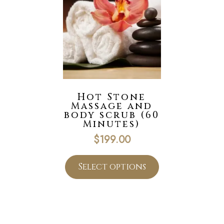
Hot Stone
Massage and
body scrub (60
Minutes)
$
199.00
Select options