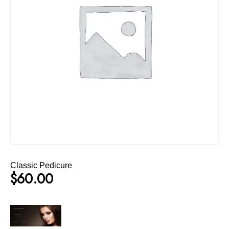
Classic Pedicure
$
60.00