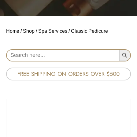
Home
/
Shop
/
Spa Services
/ Classic Pedicure
Search Button
Search
for:
FREE SHIPPING ON ORDERS OVER $500