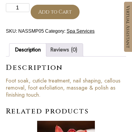
Classic
Pedicure
Add to Cart
quantity
SKU:
NASSMP05
Category:
Spa Services
Description
Reviews (0)
Description
Foot soak, cuticle treatment, nail shaping, callous
removal, foot exfoliation, massage & polish as
finishing touch.
Related products