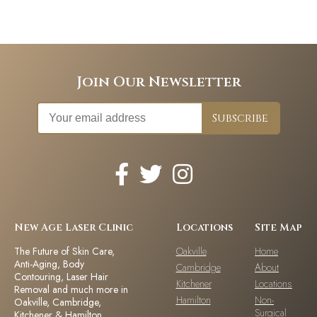
Join Our Newsletter
New Age Laser Clinic
Locations
Site Map
The Future of Skin Care,
Oakville
Home
Anti-Aging, Body
Cambridge
About
Contouring, Laser Hair
Kitchener
Locations
Removal and much more in
Hamilton
Non-
Oakville, Cambridge,
Surgical
Kitchener & Hamilton,