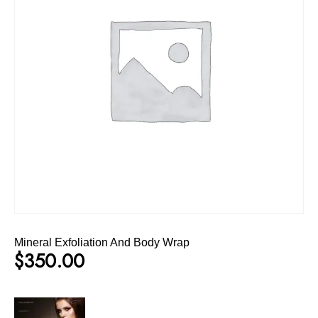
Mineral Exfoliation And Body Wrap
$
350.00