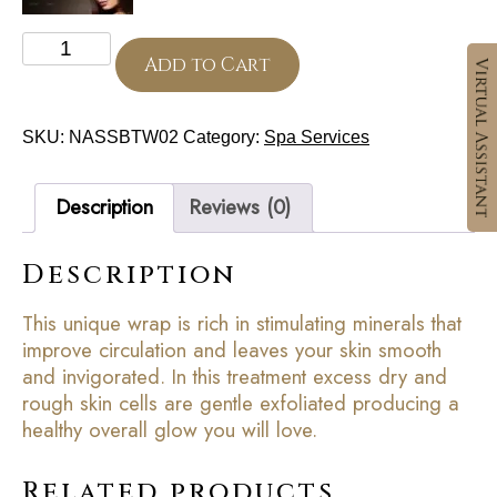
Mineral
Exfoliation
Add to Cart
And
Body
Wrap
SKU:
NASSBTW02
Category:
Spa Services
quantity
Description
Reviews (0)
Description
This unique wrap is rich in stimulating minerals that
improve circulation and leaves your skin smooth
and invigorated. In this treatment excess dry and
rough skin cells are gentle exfoliated producing a
healthy overall glow you will love.
Related products