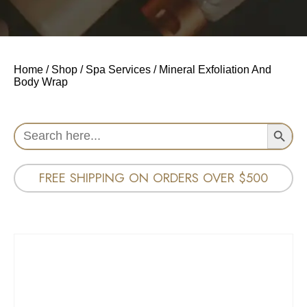
Home
/
Shop
/
Spa Services
/ Mineral Exfoliation And
Body Wrap
Search Button
Search
for:
FREE SHIPPING ON ORDERS OVER $500