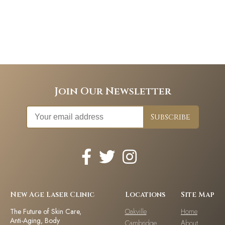
Join Our Newsletter
New Age Laser Clinic
Locations
Site Map
The Future of Skin Care,
Oakville
Home
Anti-Aging, Body
Cambridge
About