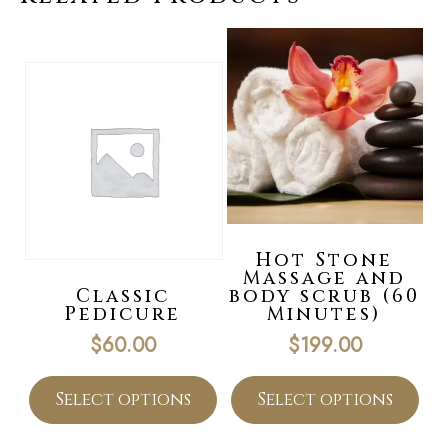
Hot Stone
Massage and
Classic
body scrub (60
Pedicure
Minutes)
$
60.00
$
199.00
Select options
Select options