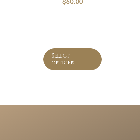
$
60.00
Select
options