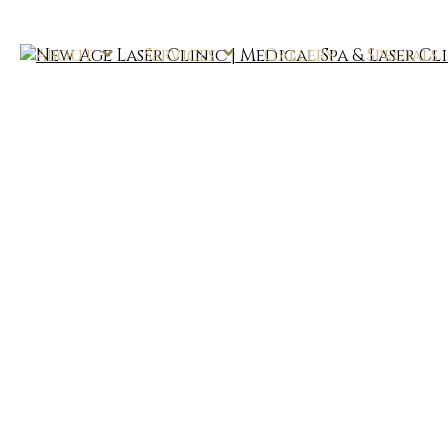
About
Services
Gallery
Specials