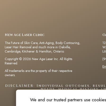
New Age Laser Clinic
O
The Future of Skin Care, Anti-Aging, Body Contouring,
12
Laser Hair Removal and much more in Oakville,
W,
Cambridge, Kitchener & Hamilton, Ontario.
L6
Copyright © 2026 New Age Laser Inc. All Rights
(9
Reserved.
Em
All trademarks are the property of their respective
owners.
DISCLAIMER: Individual outcomes, resu
needs, medical history a
We and our trusted partners use cookies