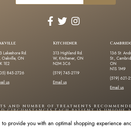
akville
Kitchener
Cambrid
3 Lakeshore Rd.
313 Highland Rd.
136 St. And
 Oakville, ON
W, Kitchener, ON
St., Cambri
K 1E2
N2M 3C6
ON
N1S 1M9
05) 845-2726
(519) 745-2119
(519) 621-
ail us
Email us
Email us
lts and number of treatments recommende
nd circumstances.Each patient is unique a
 to provide you with an optimal shopping experience and 