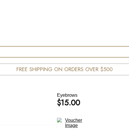
FREE SHIPPING ON ORDERS OVER $500
Eyebrows
$
15.00