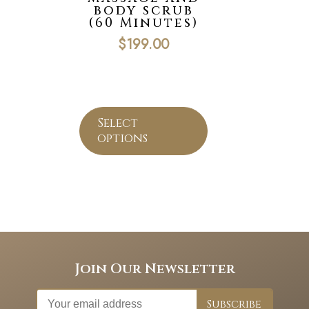
body scrub
(60 Minutes)
$
199.00
Select
options
Join Our Newsletter