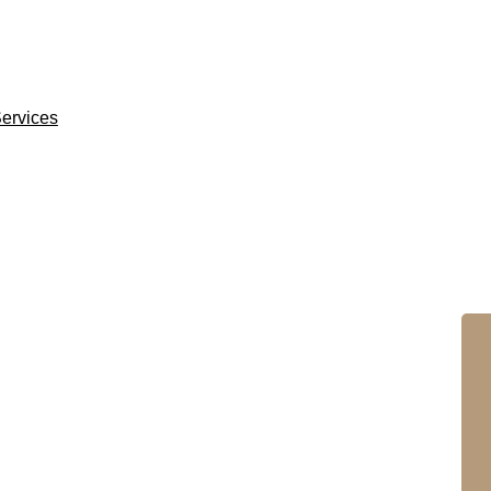
ervices