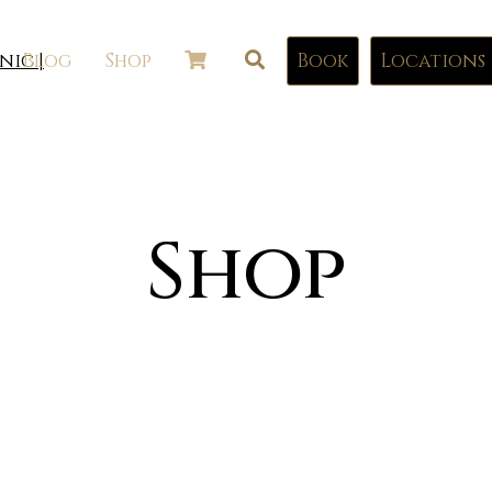
Blog
Shop
Book
Locations
Shop