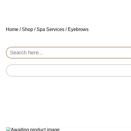
Home
/
Shop
/
Spa Services
/ Eyebrows
Search
for: