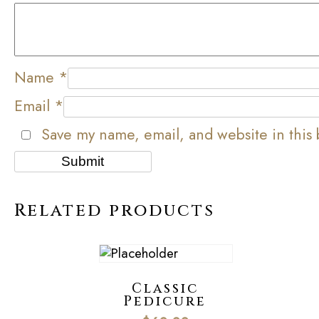
Name
*
Email
*
Save my name, email, and website in this 
Related products
Classic
Pedicure