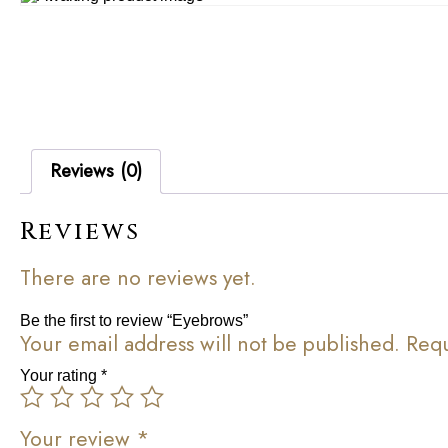
Reviews (0)
Reviews
There are no reviews yet.
Be the first to review “Eyebrows”
Your email address will not be published.
Requ
Your rating
*
Your review
*