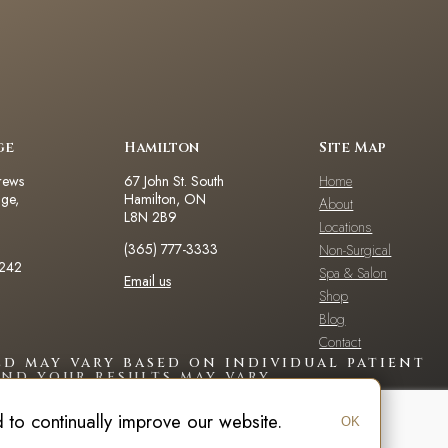
ge
Hamilton
Site Map
rews
67 John St. South
Home
dge,
Hamilton, ON
About
L8N 2B9
Locations
(365) 777-3333
Non-Surgical
2242
Spa & Salon
Email us
Shop
Blog
Contact
d may vary based on individual patient
nd your results may vary.
to continually improve our website.
OK