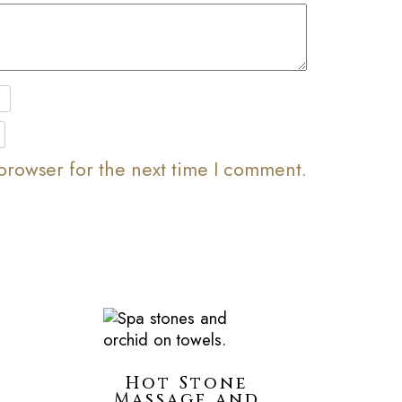
browser for the next time I comment.
Hot Stone
Massage and