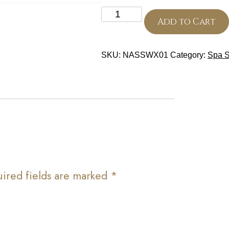
Eyebrows
quantity
Add to Cart
SKU:
NASSWX01
Category:
Spa S
ired fields are marked
*