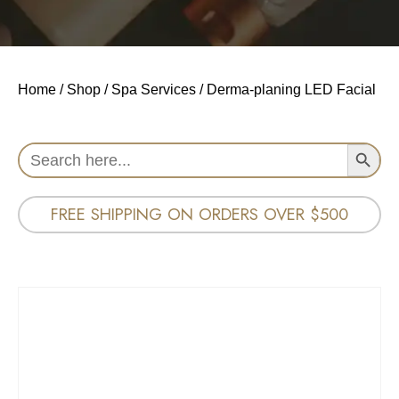
Home
/
Shop
/
Spa Services
/ Derma-planing LED Facial
Search Button
Search
for:
FREE SHIPPING ON ORDERS OVER $500