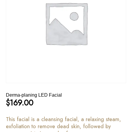
Derma-planing LED Facial
$
169.00
This facial is a cleansing facial, a relaxing steam,
exfoliation to remove dead skin, followed by