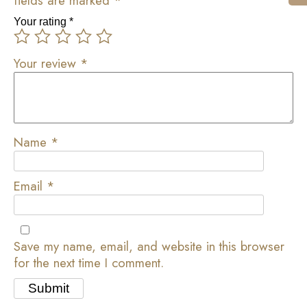
fields are marked
*
Your rating
*
Your review
*
Name
*
Email
*
Save my name, email, and website in this browser
for the next time I comment.