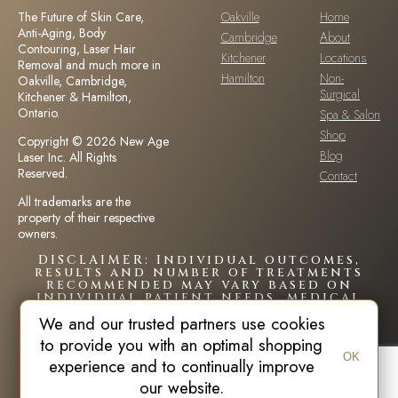
The Future of Skin Care,
Oakville
Home
Anti-Aging, Body
Cambridge
About
Contouring, Laser Hair
Kitchener
Locations
Removal and much more in
Hamilton
Non-
Oakville, Cambridge,
Surgical
Kitchener & Hamilton,
Ontario.
Spa & Salon
Shop
Copyright © 2026 New Age
Blog
Laser Inc. All Rights
Reserved.
Contact
All trademarks are the
property of their respective
owners.
DISCLAIMER: Individual outcomes,
results and number of treatments
recommended may vary based on
individual patient needs, medical
history and circumstances.Each
We and our trusted partners use cookies
patient is unique and your results
may vary.
to provide you with an optimal shopping
OK
experience and to continually improve
our website.