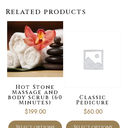
Related products
Hot Stone
Massage and
body scrub (60
Classic
Minutes)
Pedicure
$
199.00
$
60.00
Select options
Select options