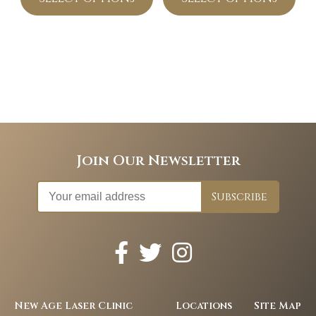
Join Our Newsletter
New Age Laser Clinic
Locations
Site Map