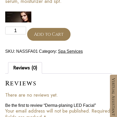
serum, moisturizer and spf.
Derma-
planing
Add to Cart
LED
Facial
quantity
SKU:
NASSFA01
Category:
Spa Services
Reviews (0)
Reviews
There are no reviews yet.
Be the first to review “Derma-planing LED Facial”
Your email address will not be published.
Required