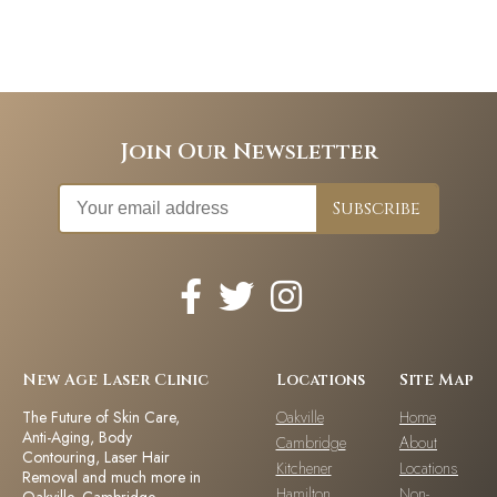
Join Our Newsletter
New Age Laser Clinic
Locations
Site Map
The Future of Skin Care,
Oakville
Home
Anti-Aging, Body
Cambridge
About
Contouring, Laser Hair
Kitchener
Locations
Removal and much more in
Hamilton
Non-