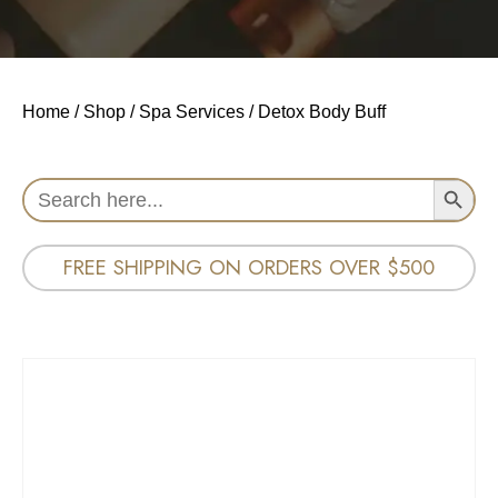
Home
/
Shop
/
Spa Services
/ Detox Body Buff
Search Button
Search
for:
FREE SHIPPING ON ORDERS OVER $500