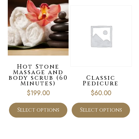
Hot Stone
Massage and
body scrub (60
Classic
Minutes)
Pedicure
$
199.00
$
60.00
Select options
Select options