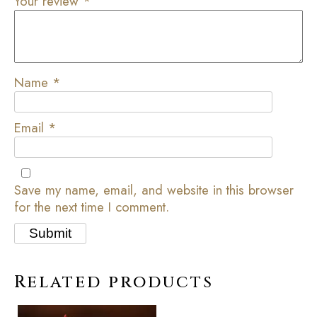
Your review
*
Name
*
Email
*
Save my name, email, and website in this browser
for the next time I comment.
Related products