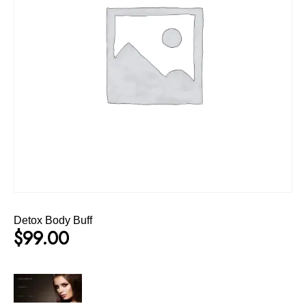
Detox Body Buff
$
99.00