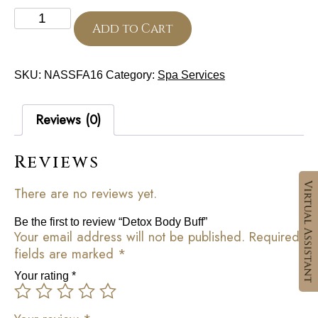
Detox
Body
Add to Cart
Buff
quantity
SKU:
NASSFA16
Category:
Spa Services
Reviews (0)
Reviews
There are no reviews yet.
Be the first to review “Detox Body Buff”
Your email address will not be published.
Required
fields are marked
*
Your rating
*