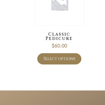
Classic
Pedicure
$
60.00
Select options