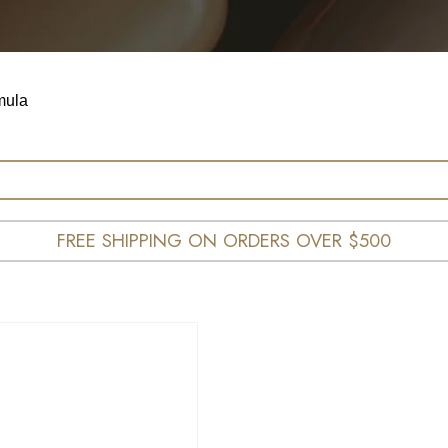
mula
FREE SHIPPING ON ORDERS OVER $500