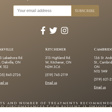
akville
Kitchener
Cambrid
3 Lakeshore Rd.
313 Highland Rd.
136 St. And
 Oakville, ON
W, Kitchener, ON
St., Cambri
K 1E2
N2M 3C6
ON
N1S 1M9
05) 845-2726
(519) 745-2119
(519) 621-
ail us
Email us
Email us
lts and number of treatments recommende
nd circumstances.Each patient is unique a