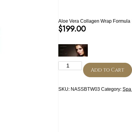
Aloe Vera Collagen Wrap Formula
$
199.00
Aloe
Vera
Add to Cart
Collagen
Wrap
Formula
SKU:
NASSBTW03
Category:
Spa 
quantity