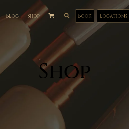
Blog
Shop
Book
Locations
Shop