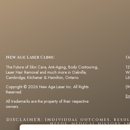
New Age Laser Clinic
O
The Future of Skin Care, Anti-Aging, Body Contouring,
12
Laser Hair Removal and much more in Oakville,
W,
Cambridge, Kitchener & Hamilton, Ontario.
L6
Copyright © 2026 New Age Laser Inc. All Rights
(9
Reserved.
Em
All trademarks are the property of their respective
owners.
DISCLAIMER: Individual outcomes, resu
needs, medical history a