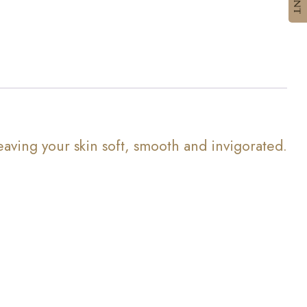
eaving your skin soft, smooth and invigorated.