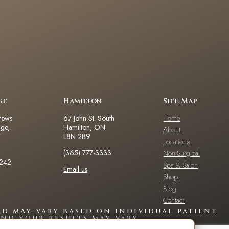
ge
Hamilton
Site Map
rews
67 John St. South
Home
dge,
Hamilton, ON
About
L8N 2B9
Locations
(365) 777-3333
Non-Surgical
2242
Spa & Salon
Email us
Shop
Blog
Contact
d may vary based on individual patient
nd your results may vary.