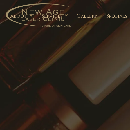
About
Services
Gallery
Specials