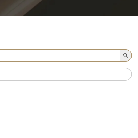
Search Button