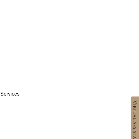
Services