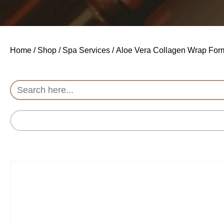
Home
/
Shop
/
Spa Services
/ Aloe Vera Collagen Wrap For
Search
for: