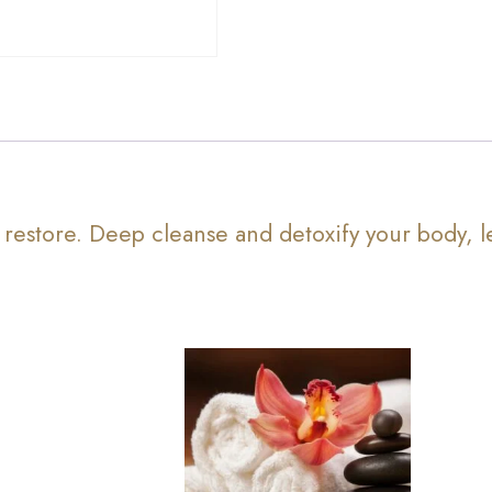
 restore. Deep cleanse and detoxify your body, l