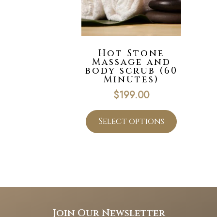
Hot Stone
Massage and
body scrub (60
Minutes)
$
199.00
Select options
Join Our Newsletter