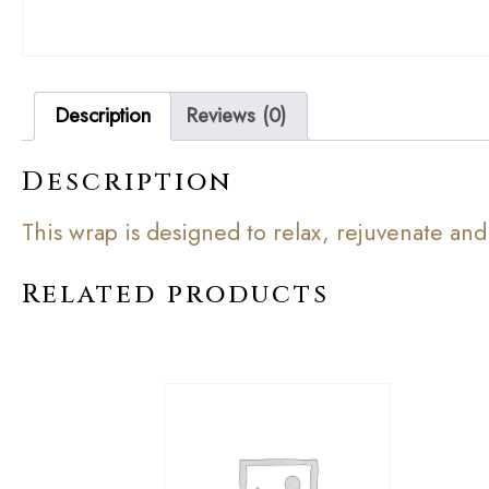
Description
Reviews (0)
Description
This wrap is designed to relax, rejuvenate and
Related products