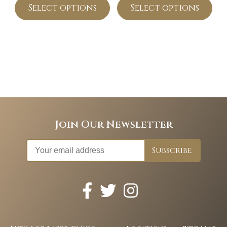
Select options
Select options
Join Our Newsletter