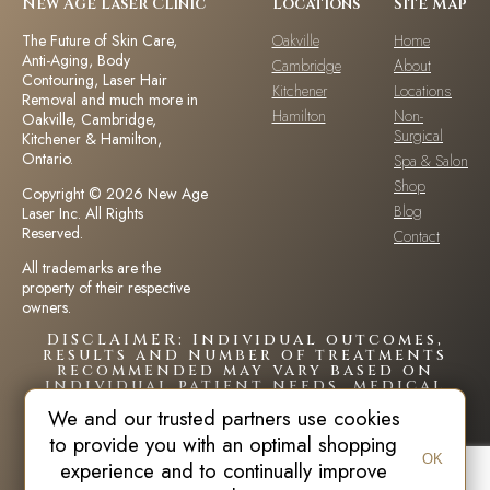
New Age Laser Clinic
Locations
Site Map
The Future of Skin Care,
Oakville
Home
Anti-Aging, Body
Cambridge
About
Contouring, Laser Hair
Kitchener
Locations
Removal and much more in
Hamilton
Non-
Oakville, Cambridge,
Surgical
Kitchener & Hamilton,
Ontario.
Spa & Salon
Shop
Copyright © 2026 New Age
Blog
Laser Inc. All Rights
Reserved.
Contact
All trademarks are the
property of their respective
owners.
DISCLAIMER: Individual outcomes,
results and number of treatments
recommended may vary based on
individual patient needs, medical
history and circumstances.Each
We and our trusted partners use cookies
patient is unique and your results
may vary.
to provide you with an optimal shopping
OK
experience and to continually improve