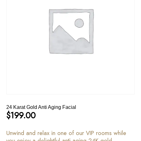
24 Karat Gold Anti Aging Facial
$
199.00
Unwind and relax in one of our VIP rooms while
you enjoy a delightful anti-aging 24K gold