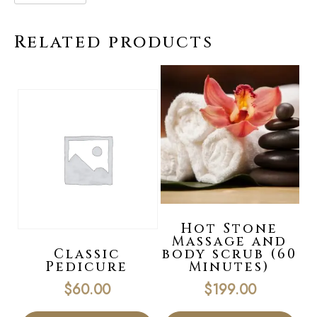
Related products
Hot Stone
Massage and
Classic
body scrub (60
Pedicure
Minutes)
$
60.00
$
199.00