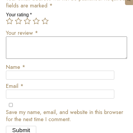
fields are marked
*
Your rating
*
Your review
*
Name
*
Email
*
Save my name, email, and website in this browser
for the next time I comment.