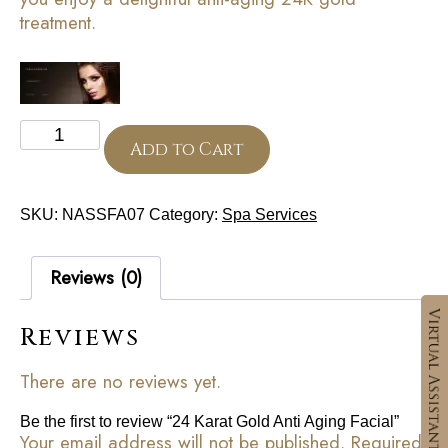
treatment.
24
Karat
Add to Cart
Gold
Anti
Aging
SKU:
NASSFA07
Category:
Spa Services
Facial
quantity
Reviews (0)
Reviews
There are no reviews yet.
Be the first to review “24 Karat Gold Anti Aging Facial”
Your email address will not be published.
Required