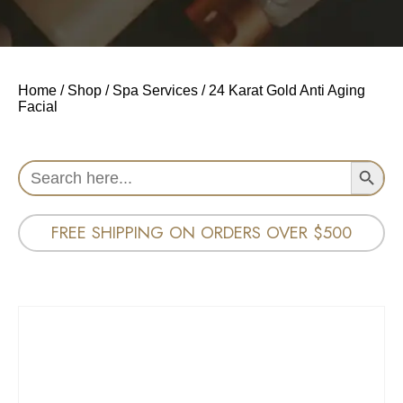
Home
/
Shop
/
Spa Services
/ 24 Karat Gold Anti Aging
Facial
Search Button
Search
for:
FREE SHIPPING ON ORDERS OVER $500