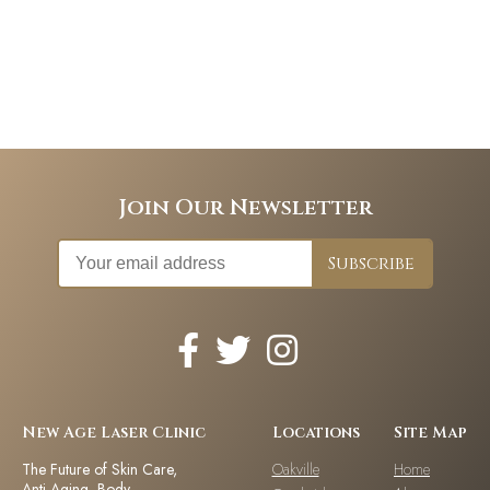
Join Our Newsletter
New Age Laser Clinic
Locations
Site Map
The Future of Skin Care,
Oakville
Home
Anti-Aging, Body