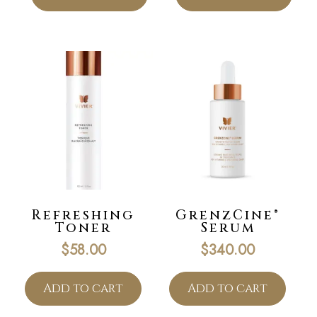
Refreshing
GrenzCine®
Toner
Serum
$
58.00
$
340.00
Add to cart
Add to cart