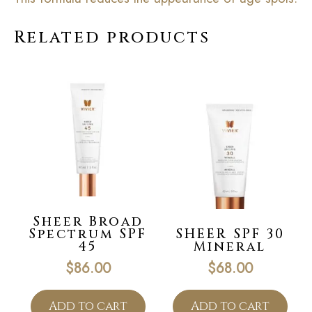
Related products
Sheer Broad
Spectrum SPF
SHEER SPF 30
45
Mineral
$
86.00
$
68.00
Add to cart
Add to cart