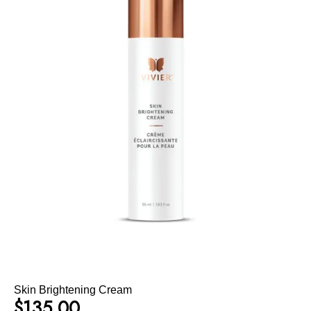
Skin Brightening Cream
$
135.00