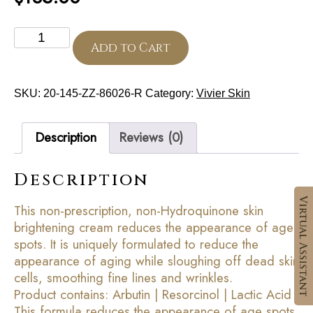
Skin
Brightening
Add to Cart
Cream
quantity
SKU:
20-145-ZZ-86026-R
Category:
Vivier Skin
Description
Reviews (0)
Description
This non-prescription, non-Hydroquinone skin
brightening cream reduces the appearance of age
spots. It is uniquely formulated to reduce the
appearance of aging while sloughing off dead skin
cells, smoothing fine lines and wrinkles.
Product contains: Arbutin | Resorcinol | Lactic Acid
This formula reduces the appearance of age spots.