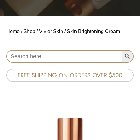
Home
/
Shop
/
Vivier Skin
/ Skin Brightening Cream
Search Button
Search
for:
FREE SHIPPING ON ORDERS OVER $500