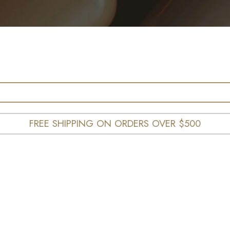
FREE SHIPPING ON ORDERS OVER $500