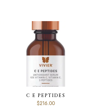
C E PEPTIDES
$
216.00