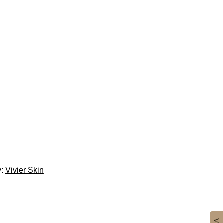
y:
Vivier Skin