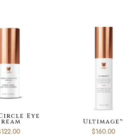
Circle Eye
Cream
Ultimage™
$
122.00
$
160.00