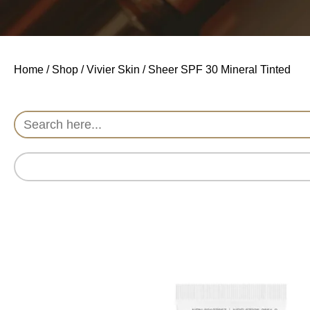
Home
/
Shop
/
Vivier Skin
/ Sheer SPF 30 Mineral Tinted
Search
for: