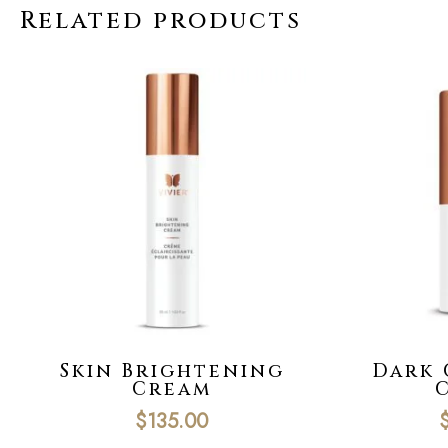
Related products
Skin Brightening
Dark 
Cream
$
135.00