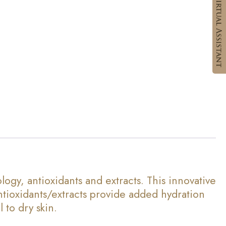
, antioxidants and extracts. This innovative
ntioxidants/extracts provide added hydration
 to dry skin.