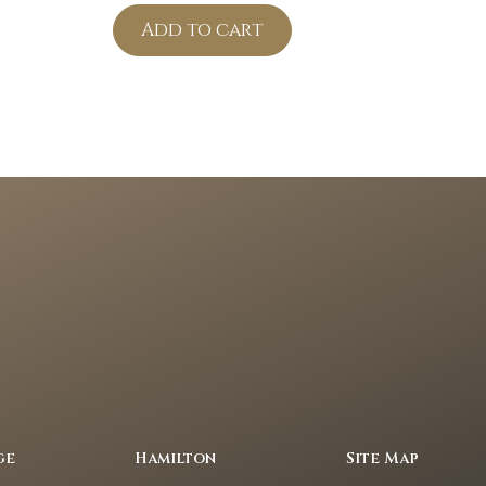
Add to cart
ge
Hamilton
Site Map