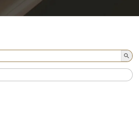
Search Button