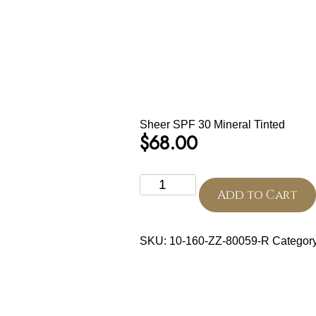
Sheer SPF 30 Mineral Tinted
$
68.00
Sheer
SPF
Add to Cart
30
Mineral
Tinted
SKU:
10-160-ZZ-80059-R
Categor
quantity