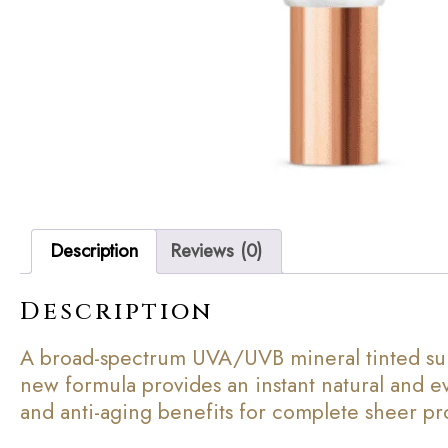
Description
Reviews (0)
Description
A broad-spectrum UVA/UVB mineral tinted sun
new formula provides an instant natural and ev
and anti-aging benefits for complete sheer prote