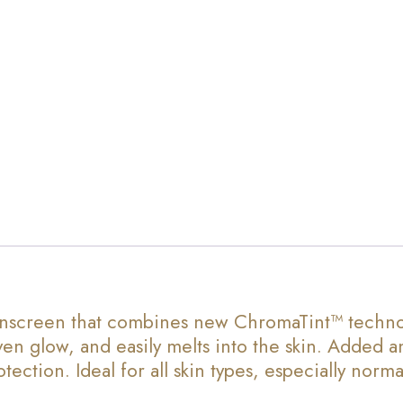
screen that combines new ChromaTint™ technology
en glow, and easily melts into the skin. Added a
ction. Ideal for all skin types, especially normal