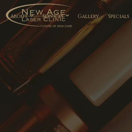
About
Services
Gallery
Specials