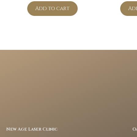
Add to cart
Ad
New Age Laser Clinic
O