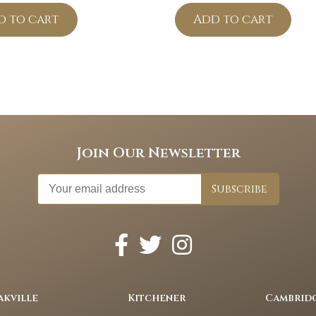
d to cart
Add to cart
Join Our Newsletter
akville
Kitchener
Cambrid