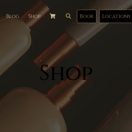
Blog
Shop
Book
Locations
Shop