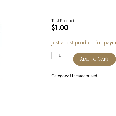
Test Product
$
1.00
Just a test product for pa
Test
Product
Add to Cart
quantity
Category:
Uncategorized