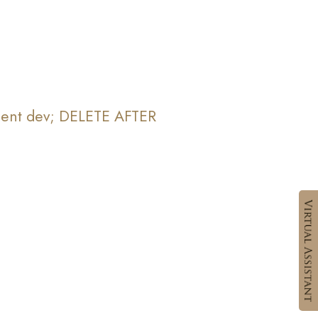
yment dev; DELETE AFTER