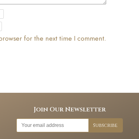
browser for the next time I comment.
Join Our Newsletter