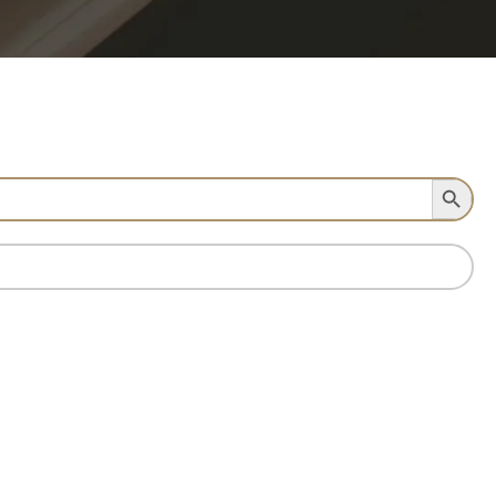
Search Button