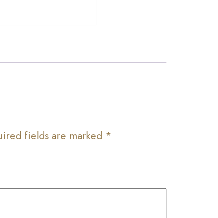
ired fields are marked
*