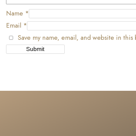
Name
*
Email
*
Save my name, email, and website in this 