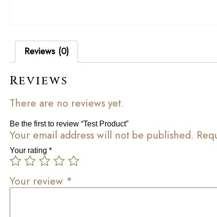
Reviews (0)
Reviews
There are no reviews yet.
Be the first to review “Test Product”
Your email address will not be published.
Requ
Your rating
*
Your review
*