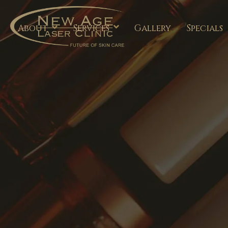
About
Services
Gallery
Specials