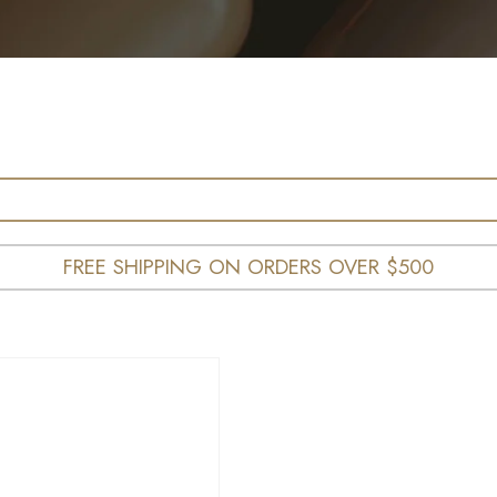
FREE SHIPPING ON ORDERS OVER $500