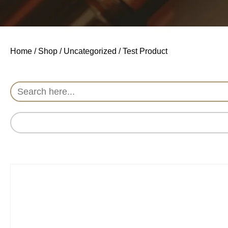
Home
/
Shop
/
Uncategorized
/ Test Product
Search
for: