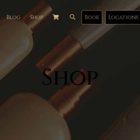
Blog
Shop
Book
Locations
Shop