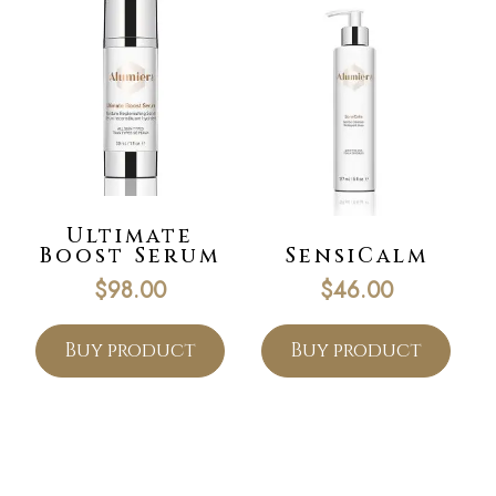
Ultimate
Boost Serum
SensiCalm
$
98.00
$
46.00
Buy product
Buy product