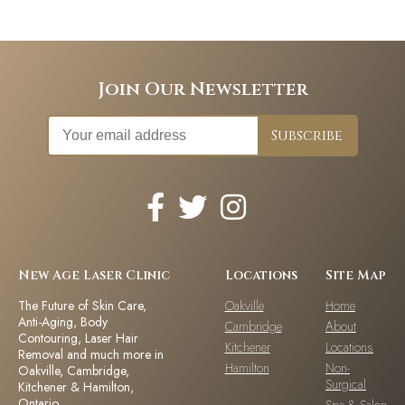
Join Our Newsletter
New Age Laser Clinic
Locations
Site Map
The Future of Skin Care,
Oakville
Home
Anti-Aging, Body
Cambridge
About
Contouring, Laser Hair
Kitchener
Locations
Removal and much more in
Hamilton
Non-
Oakville, Cambridge,
Surgical
Kitchener & Hamilton,
Ontario.