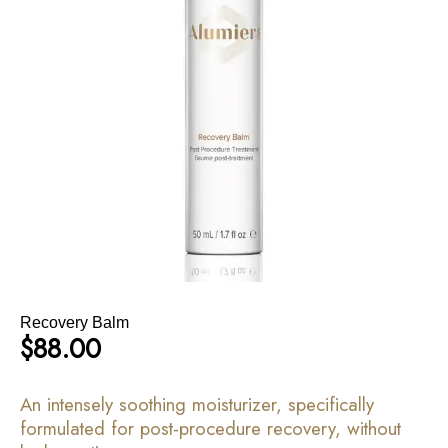
Recovery Balm
$
88.00
An intensely soothing moisturizer, specifically
formulated for post-procedure recovery, without