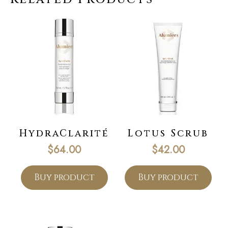
HydraClarité
Lotus Scrub
$
64.00
$
42.00
Buy product
Buy product