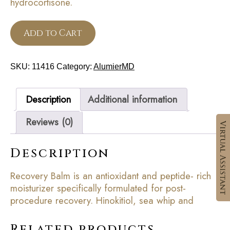
hydrocortisone.
Add to Cart
SKU:
11416
Category:
AlumierMD
Description
Additional information
Reviews (0)
Description
Recovery Balm is an antioxidant and peptide- rich
moisturizer specifically formulated for post-
procedure recovery. Hinokitiol, sea whip and
Related products