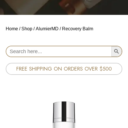
Home
/
Shop
/
AlumierMD
/ Recovery Balm
Search Button
Search
for:
FREE SHIPPING ON ORDERS OVER $500