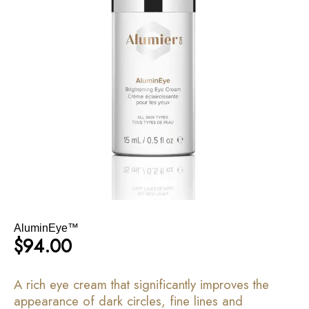
AluminEye™
$
94.00
A rich eye cream that significantly improves the
appearance of dark circles, fine lines and