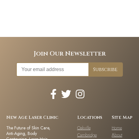
Join Our Newsletter
New Age Laser Clinic
Locations
Site Map
The Future of Skin Care,
Oakville
Home
Anti-Aging, Body
Cambridge
About