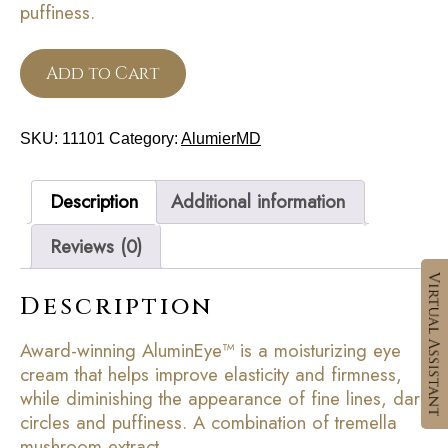
puffiness.
Add to Cart
SKU:
11101
Category:
AlumierMD
Description
Additional information
Reviews (0)
Description
Award-winning AluminEye™ is a moisturizing eye
cream that helps improve elasticity and firmness,
while diminishing the appearance of fine lines, dark
circles and puffiness. A combination of tremella
mushroom extract,