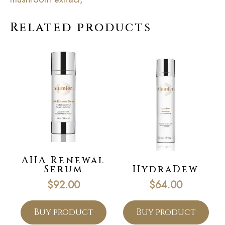
Related products
AHA Renewal
Serum
HydraDew
$
92.00
$
64.00
Buy product
Buy product