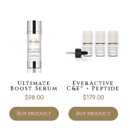
Ultimate
EverActive
Boost Serum
C&E™ + Peptide
$
98.00
$
179.00
Buy product
Buy product