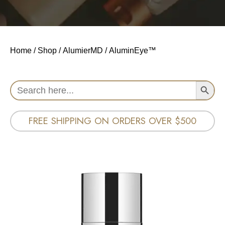
Home
/
Shop
/
AlumierMD
/ AluminEye™
Search Button
Search
for:
FREE SHIPPING ON ORDERS OVER $500