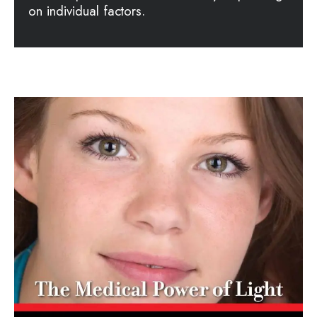
on individual factors.