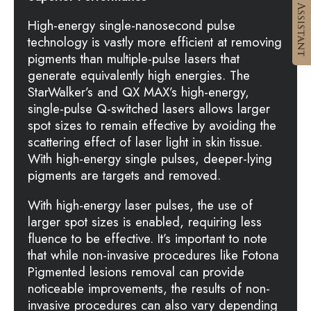
High-energy single-nanosecond pulse
technology is vastly more efficient at removing
pigments than multiple-pulse lasers that
generate equivalently high energies. The
StarWalker’s and QX MAX’s high-energy,
single-pulse Q-switched lasers allows larger
spot sizes to remain effective by avoiding the
scattering effect of laser light in skin tissue.
With high-energy single pulses, deeper-lying
pigments are targets and removed.
With high-energy laser pulses, the use of
larger spot sizes is enabled, requiring less
fluence to be effective. It’s important to note
that while non-invasive procedures like Fotona
Pigmented lesions removal can provide
noticeable improvements, the results of non-
invasive procedures can also vary depending