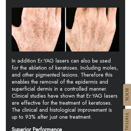
In addition Er:YAG lasers can also be used
for the ablation of keratoses. Including moles,
and other pigmented lesions. Therefore this
enables the removal of the epidermis and
superficial dermis in a controlled manner.
Clinical studies have shown that Er:YAG lasers
are effective for the treatment of keratoses.
The clinical and histological improvement is
up to 93% after just one treatment.
Superior Performance