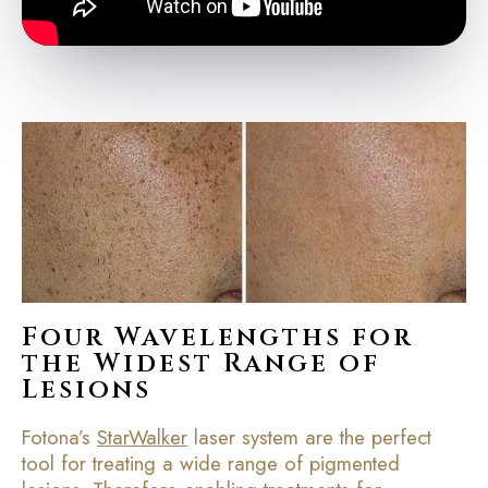
Four Wavelengths for
the Widest Range of
Lesions
Fotona’s
StarWalker
laser system are the perfect
tool for treating a wide range of pigmented