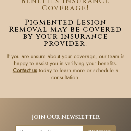
Benefits Insurance
Coverage!
Pigmented Lesion
Removal may be covered
by your insurance
provider.
If you are unsure about your coverage, our team is
happy to assist you in verifying your benefits.
Contact us
today to learn more or schedule a
consultation!
Join Our Newsletter