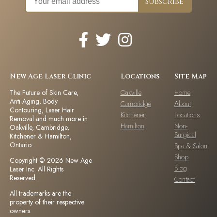
New Age Laser Clinic
Locations
Site Map
The Future of Skin Care,
Oakville
Home
Anti-Aging, Body
Cambridge
About
Contouring, Laser Hair
Kitchener
Locations
Removal and much more in
Hamilton
Non-
Oakville, Cambridge,
Surgical
Kitchener & Hamilton,
Ontario.
Spa & Salon
Shop
Copyright © 2026 New Age
Blog
Laser Inc. All Rights
Reserved.
Contact
All trademarks are the
property of their respective
owners.