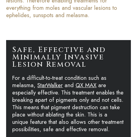
lesions. Therefore enabling treatments for
everything from moles and vascular lesions to
ephelides, sunspots and melasma.
Safe, Effective and
Minimally Invasive
Lesion Removal
For a difficult-to-treat condition such as
melasma,
StarWalker
and
QX MAX
are
especially effective. This treatment enables the
breaking apart of pigments only and not cells.
This means that pigment destruction can take
place without ablating the skin. This is a
unique feature that also allows other treatment
possibilities, safe and effective removal.