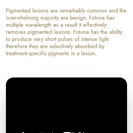
Pigmented lesions are remarkably common and the
overwhelming majority are benign. Fotona has
multiple wavelength as a result it effectively
removes pigmented lesions. Fotona has the ability
to produce very short pulses of intense light
therefore they are selectively absorbed by
treatment-specific pigments in a lesion.