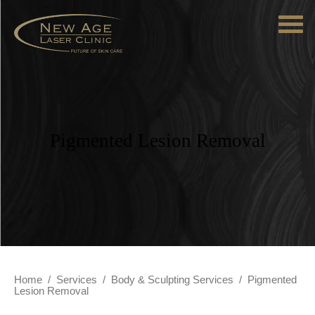
Pigmented Lesion Removal
Home
/
Services
/
Body & Sculpting Services
/
Pigmented
Lesion Removal