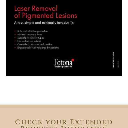
Check your Extended