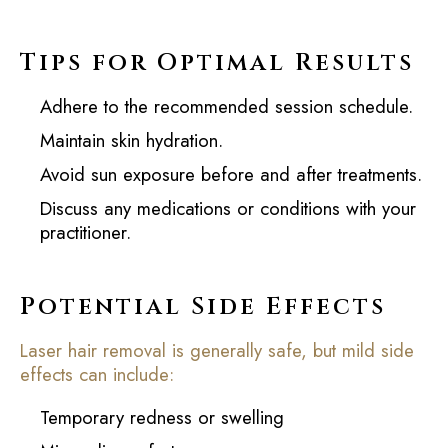
Tips for Optimal Results
Adhere to the recommended session schedule.
Maintain skin hydration.
Avoid sun exposure before and after treatments.
Discuss any medications or conditions with your
practitioner.
Potential Side Effects
Laser hair removal is generally safe, but mild side
effects can include:
Temporary redness or swelling