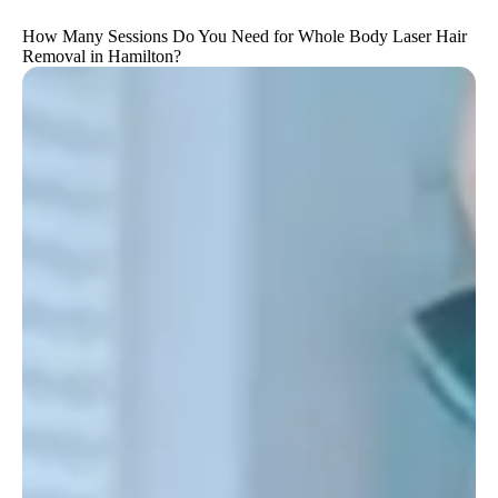
How Many Sessions Do You Need for Whole Body Laser Hair
Removal in Hamilton?