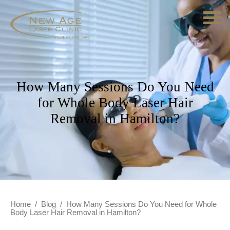
How Many Sessions Do You Need
for Whole Body Laser Hair
Removal in Hamilton?
Home
/
Blog
/
How Many Sessions Do You Need for Whole
Body Laser Hair Removal in Hamilton?