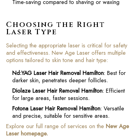
Time-saving compared to shaving or waxing
Choosing the Right
Laser Type
Selecting the appropriate laser is critical for safety
and effectiveness. New Age Laser offers multiple
options tailored to skin tone and hair type:
Nd:YAG Laser Hair Removal Hamilton
: Best for
darker skin, penetrates deeper follicles.
Diolaze Laser Hair Removal Hamilton
: Efficient
for large areas, faster sessions.
Fotona Laser Hair Removal Hamilton
: Versatile
and precise, suitable for sensitive areas.
Explore our full range of services on the
New Age
Laser homepage
.