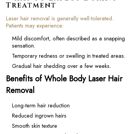
Treatment
Laser hair removal is generally well-tolerated.
Patients may experience:
Mild discomfort, often described as a snapping
sensation.
Temporary redness or swelling in treated areas.
Gradual hair shedding over a few weeks.
Benefits of Whole Body Laser Hair
Removal
Long-term hair reduction
Reduced ingrown hairs
Smooth skin texture