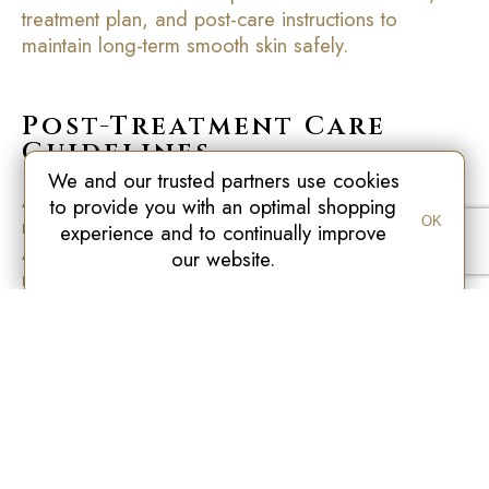
treatment plan, and post-care instructions to
maintain long-term smooth skin safely.
Post-Treatment Care
Guidelines
We and our trusted partners use cookies
After each session, proper care is essential to
to provide you with an optimal shopping
maintain results and reduce potential side effects.
OK
experience and to continually improve
Avoid sun exposure for several days, apply
our website.
recommended soothing or hydrating creams, and
monitor the skin for unusual redness, bumps, or
irritation. Following these guidelines ensures
optimal hair reduction results and protects the skin’s
natural barrier.
At
New Age Laser
, patients receive detailed
aftercare instructions tailored to the laser
technology used, such as Fotona, Nd:YAG, or