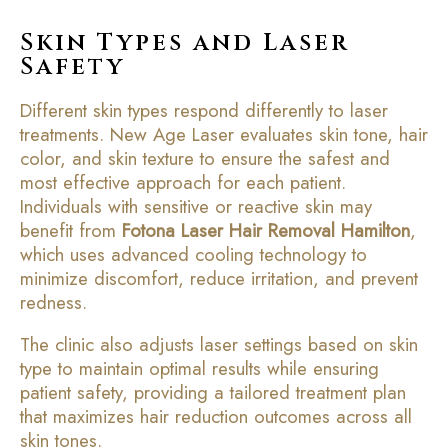
Skin Types and Laser
Safety
Different skin types respond differently to laser
treatments. New Age Laser evaluates skin tone, hair
color, and skin texture to ensure the safest and
most effective approach for each patient.
Individuals with sensitive or reactive skin may
benefit from
Fotona Laser Hair Removal Hamilton
,
which uses advanced cooling technology to
minimize discomfort, reduce irritation, and prevent
redness.
The clinic also adjusts laser settings based on skin
type to maintain optimal results while ensuring
patient safety, providing a tailored treatment plan
that maximizes hair reduction outcomes across all
skin tones.