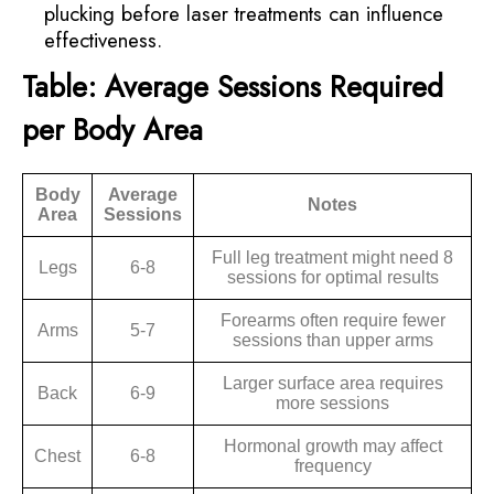
plucking before laser treatments can influence
effectiveness.
Table: Average Sessions Required
per Body Area
Body
Average
Notes
Area
Sessions
Full leg treatment might need 8
Legs
6-8
sessions for optimal results
Forearms often require fewer
Arms
5-7
sessions than upper arms
Larger surface area requires
Back
6-9
more sessions
Hormonal growth may affect
Chest
6-8
frequency