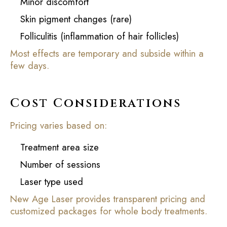
Minor discomfort
Skin pigment changes (rare)
Folliculitis (inflammation of hair follicles)
Most effects are temporary and subside within a
few days.
Cost Considerations
Pricing varies based on:
Treatment area size
Number of sessions
Laser type used
New Age Laser provides transparent pricing and
customized packages for whole body treatments.