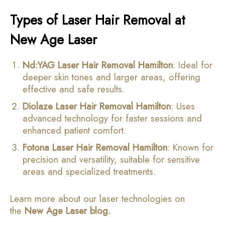
Types of Laser Hair Removal at
New Age Laser
Nd:YAG Laser Hair Removal Hamilton
: Ideal for
deeper skin tones and larger areas, offering
effective and safe results.
Diolaze Laser Hair Removal Hamilton
: Uses
advanced technology for faster sessions and
enhanced patient comfort.
Fotona Laser Hair Removal Hamilton
: Known for
precision and versatility, suitable for sensitive
areas and specialized treatments.
Learn more about our laser technologies on
the
New Age Laser blog
.