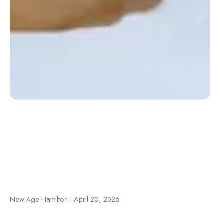
New Age Hamilton | April 20, 2026