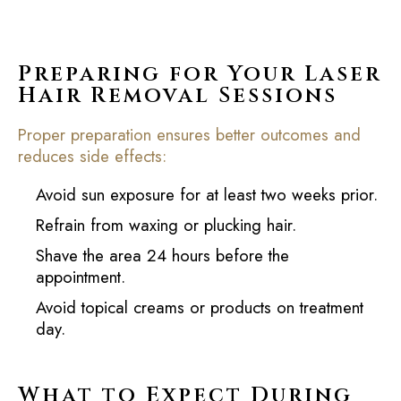
Preparing for Your Laser
Hair Removal Sessions
Proper preparation ensures better outcomes and
reduces side effects:
Avoid sun exposure for at least two weeks prior.
Refrain from waxing or plucking hair.
Shave the area 24 hours before the
appointment.
Avoid topical creams or products on treatment
day.
What to Expect During