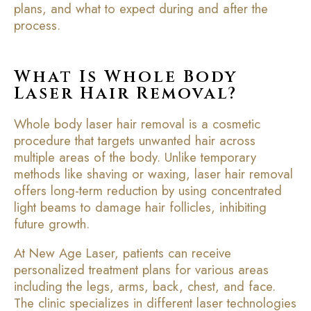
plans, and what to expect during and after the
process.
What Is Whole Body
Laser Hair Removal?
Whole body laser hair removal is a cosmetic
procedure that targets unwanted hair across
multiple areas of the body. Unlike temporary
methods like shaving or waxing, laser hair removal
offers long-term reduction by using concentrated
light beams to damage hair follicles, inhibiting
future growth.
At New Age Laser, patients can receive
personalized treatment plans for various areas
including the legs, arms, back, chest, and face.
The clinic specializes in different laser technologies