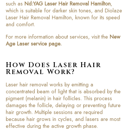
such as
Nd:YAG Laser Hair Removal Hamilton
,
which is suitable for darker skin tones, and Diolaze
Laser Hair Removal Hamilton, known for its speed
and comfort.
For more information about services, visit the
New
Age Laser service page
.
How Does Laser Hair
Removal Work?
Laser hair removal works by emitting a
concentrated beam of light that is absorbed by the
pigment (melanin) in hair follicles. This process
damages the follicle, delaying or preventing future
hair growth. Multiple sessions are required
because hair grows in cycles, and lasers are most
effective during the active growth phase.