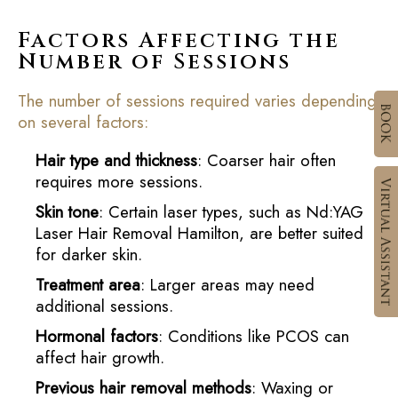
Factors Affecting the
Number of Sessions
The number of sessions required varies depending
on several factors:
Hair type and thickness
: Coarser hair often
requires more sessions.
Skin tone
: Certain laser types, such as Nd:YAG
Laser Hair Removal Hamilton, are better suited
for darker skin.
Treatment area
: Larger areas may need
additional sessions.
Hormonal factors
: Conditions like PCOS can
affect hair growth.
Previous hair removal methods
: Waxing or