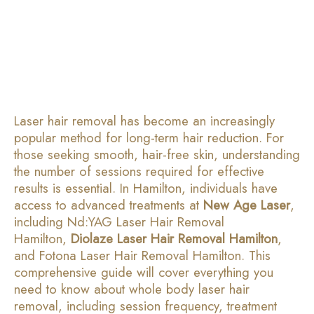
Laser hair removal has become an increasingly
popular method for long-term hair reduction. For
those seeking smooth, hair-free skin, understanding
the number of sessions required for effective
results is essential. In Hamilton, individuals have
access to advanced treatments at
New Age Laser
,
including Nd:YAG Laser Hair Removal
Hamilton,
Diolaze Laser Hair Removal Hamilton
,
and Fotona Laser Hair Removal Hamilton. This
comprehensive guide will cover everything you
need to know about whole body laser hair
removal, including session frequency, treatment