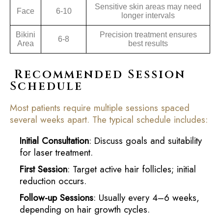
Sensitive skin areas may need
Face
6-10
longer intervals
Bikini
Precision treatment ensures
6-8
Area
best results
Recommended Session
Schedule
Most patients require multiple sessions spaced
several weeks apart. The typical schedule includes:
Initial Consultation
: Discuss goals and suitability
for laser treatment.
First Session
: Target active hair follicles; initial
reduction occurs.
Follow-up Sessions
: Usually every 4–6 weeks,
depending on hair growth cycles.