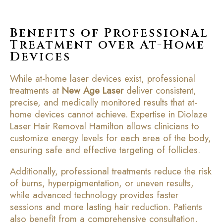
Benefits of Professional
Treatment over At-Home
Devices
While at-home laser devices exist, professional
treatments at
New Age Laser
deliver consistent,
precise, and medically monitored results that at-
home devices cannot achieve. Expertise in Diolaze
Laser Hair Removal Hamilton allows clinicians to
customize energy levels for each area of the body,
ensuring safe and effective targeting of follicles.
Additionally, professional treatments reduce the risk
of burns, hyperpigmentation, or uneven results,
while advanced technology provides faster
sessions and more lasting hair reduction. Patients
also benefit from a comprehensive consultation,