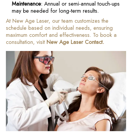
Maintenance
: Annual or semi-annual touch-ups
may be needed for long-term results.
At New Age Laser, our team customizes the
schedule based on individual needs, ensuring
maximum comfort and effectiveness. To book a
consultation, visit
New Age Laser Contact
.