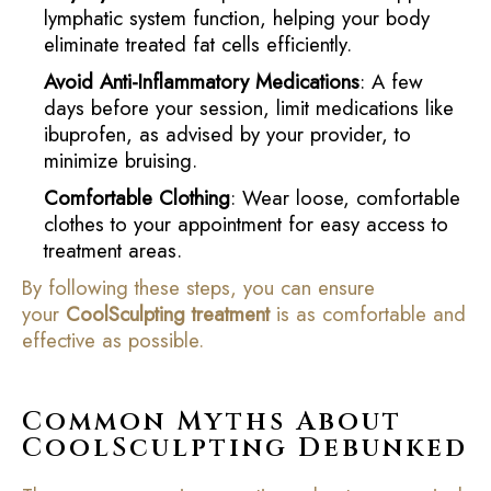
lymphatic system function, helping your body
eliminate treated fat cells efficiently.
Avoid Anti-Inflammatory Medications
: A few
days before your session, limit medications like
ibuprofen, as advised by your provider, to
minimize bruising.
Comfortable Clothing
: Wear loose, comfortable
clothes to your appointment for easy access to
treatment areas.
By following these steps, you can ensure
your
CoolSculpting treatment
is as comfortable and
effective as possible.
Common Myths About
CoolSculpting Debunked