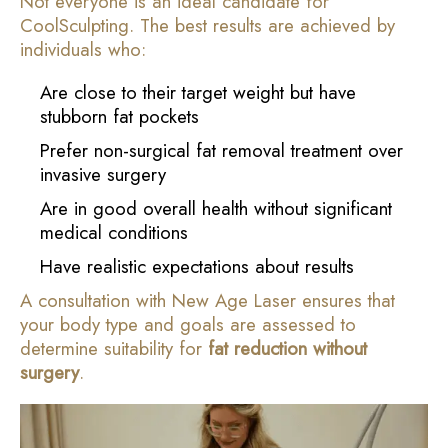
Not everyone is an ideal candidate for
CoolSculpting. The best results are achieved by
individuals who:
Are close to their target weight but have
stubborn fat pockets
Prefer non-surgical fat removal treatment over
invasive surgery
Are in good overall health without significant
medical conditions
Have realistic expectations about results
A consultation with New Age Laser ensures that
your body type and goals are assessed to
determine suitability for
fat reduction without
surgery
.