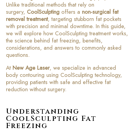
Unlike traditional methods that rely on
surgery,
CoolSculpting
offers a
non-surgical fat
removal treatment
, targeting stubborn fat pockets
with precision and minimal downtime. In this guide,
we will explore how CoolSculpting treatment works,
the science behind fat freezing, benefits,
considerations, and answers to commonly asked
questions.
At
New Age Laser
, we specialize in advanced
body contouring using CoolSculpting technology,
providing patients with safe and effective fat
reduction without surgery.
Understanding
CoolSculpting Fat
Freezing