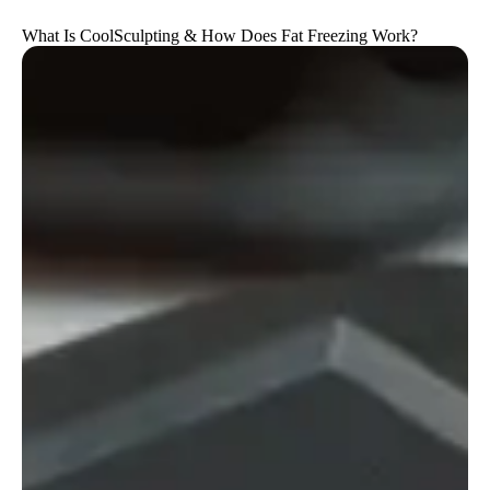
What Is CoolSculpting & How Does Fat Freezing Work?