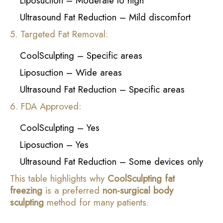
Liposuction – Moderate to high
Ultrasound Fat Reduction – Mild discomfort
5. Targeted Fat Removal:
CoolSculpting – Specific areas
Liposuction – Wide areas
Ultrasound Fat Reduction – Specific areas
6. FDA Approved:
CoolSculpting – Yes
Liposuction – Yes
Ultrasound Fat Reduction – Some devices only
This table highlights why
CoolSculpting fat
freezing
is a preferred
non-surgical body
sculpting
method for many patients.