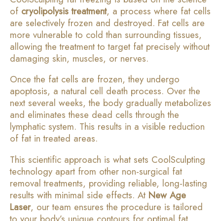
of
cryolipolysis treatment
, a process where fat cells
are selectively frozen and destroyed. Fat cells are
more vulnerable to cold than surrounding tissues,
allowing the treatment to target fat precisely without
damaging skin, muscles, or nerves.
Once the fat cells are frozen, they undergo
apoptosis, a natural cell death process. Over the
next several weeks, the body gradually metabolizes
and eliminates these dead cells through the
lymphatic system. This results in a visible reduction
of fat in treated areas.
This scientific approach is what sets CoolSculpting
technology apart from other non-surgical fat
removal treatments, providing reliable, long-lasting
results with minimal side effects. At
New Age
Laser
, our team ensures the procedure is tailored
to your body’s unique contours for optimal fat