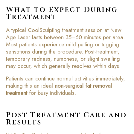
What to Expect During
Treatment
A typical CoolSculpting treatment session at New
Age Laser lasts between 35–60 minutes per area.
Most patients experience mild pulling or tugging
sensations during the procedure. Post-treatment,
temporary redness, numbness, or slight swelling
may occur, which generally resolves within days.
Patients can continue normal activities immediately,
making this an ideal
non-surgical fat removal
treatment
for busy individuals.
Post-Treatment Care and
Results