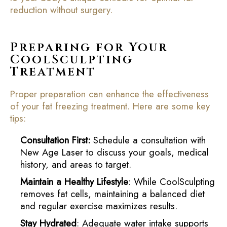
reduction without surgery.
Preparing for Your
CoolSculpting
Treatment
Proper preparation can enhance the effectiveness
of your fat freezing treatment. Here are some key
tips:
Consultation First:
Schedule a consultation with
New Age Laser to discuss your goals, medical
history, and areas to target.
Maintain a Healthy Lifestyle
: While CoolSculpting
removes fat cells, maintaining a balanced diet
and regular exercise maximizes results.
Stay Hydrated
: Adequate water intake supports