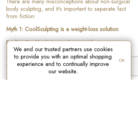
There are many misconceptions about non-surgical
body sculpting, and it’s important to separate fact
from fiction:
Myth 1: CoolSculpting is a weight-loss solution
Reality: CoolSculpting is designed for contouring
We and our trusted partners use cookies
and fat reduction, not significant weight loss. Ideal
to provide you with an optimal shopping
candidates are near their target weight with
OK
experience and to continually improve
stubborn fat areas.
our website.
Myth 2: Results are immediate
Reality: Fat reduction occurs gradually over 4–12
weeks as the body naturally processes frozen fat
cells.
Myth 3: Fat can return after treatment
Reality: Once fat cells are eliminated, they do not