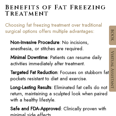
Benefits of Fat Freezing
Treatment
Choosing fat freezing treatment over traditional
surgical options offers multiple advantages:
Non-Invasive Procedure
: No incisions,
anesthesia, or stitches are required.
Minimal Downtime
: Patients can resume daily
activities immediately after treatment.
Targeted Fat Reduction
: Focuses on stubborn fat
pockets resistant to diet and exercise.
Long-Lasting Results
: Eliminated fat cells do not
return, maintaining a sculpted look when paired
with a healthy lifestyle.
Safe and FDA-Approved
: Clinically proven with
minimal side effects.