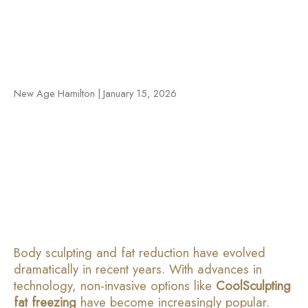
New Age Hamilton | January 15, 2026
Body sculpting and fat reduction have evolved
dramatically in recent years. With advances in
technology, non-invasive options like
CoolSculpting
fat freezing
have become increasingly popular.