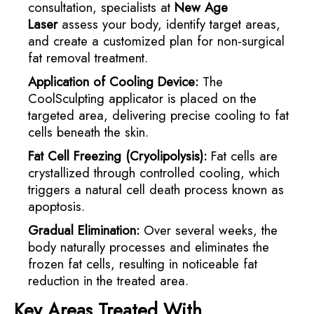
consultation, specialists at
New Age
Laser
assess your body, identify target areas,
and create a customized plan for non-surgical
fat removal treatment.
Application of Cooling Device:
The
CoolSculpting applicator is placed on the
targeted area, delivering precise cooling to fat
cells beneath the skin.
Fat Cell Freezing (Cryolipolysis):
Fat cells are
crystallized through controlled cooling, which
triggers a natural cell death process known as
apoptosis.
Gradual Elimination:
Over several weeks, the
body naturally processes and eliminates the
frozen fat cells, resulting in noticeable fat
reduction in the treated area.
Key Areas Treated With