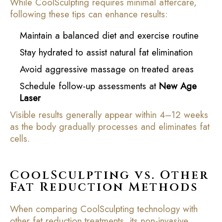
While CoolSculpting requires minimal aftercare,
following these tips can enhance results:
Maintain a balanced diet and exercise routine
Stay hydrated to assist natural fat elimination
Avoid aggressive massage on treated areas
Schedule follow-up assessments at
New Age
Laser
Visible results generally appear within 4–12 weeks
as the body gradually processes and eliminates fat
cells.
CoolSculpting vs. Other
Fat Reduction Methods
When comparing CoolSculpting technology with
other fat reduction treatments, its non-invasive