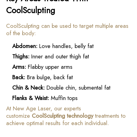
CoolSculpting
CoolSculpting can be used to target multiple areas
of the body:
Abdomen:
Love handles, belly fat
Thighs:
Inner and outer thigh fat
Arms:
Flabby upper arms
Back:
Bra bulge, back fat
Chin & Neck:
Double chin, submental fat
Flanks & Waist:
Muffin tops
At New Age Laser, our experts
customize
CoolSculpting technology
treatments to
achieve optimal results for each individual.