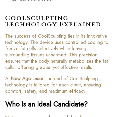
CoolSculpting
Technology Explained
The success of CoolSculpting lies in its innovative
technology. The device uses controlled cooling to
freeze fat cells selectively while leaving
surrounding tissues unharmed. This precision
ensures that the body naturally metabolizes the fat
cells, offering gradual yet effective results.
At
New Age Laser
, the end of CoolSculpting
technology is tailored for each client, ensuring
comfort, safety, and maximum efficacy.
Who Is an Ideal Candidate?