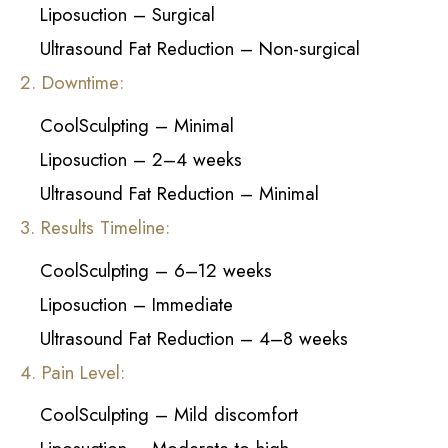
Liposuction – Surgical
Ultrasound Fat Reduction – Non-surgical
2. Downtime:
CoolSculpting – Minimal
Liposuction – 2–4 weeks
Ultrasound Fat Reduction – Minimal
3. Results Timeline:
CoolSculpting – 6–12 weeks
Liposuction – Immediate
Ultrasound Fat Reduction – 4–8 weeks
4. Pain Level:
CoolSculpting – Mild discomfort