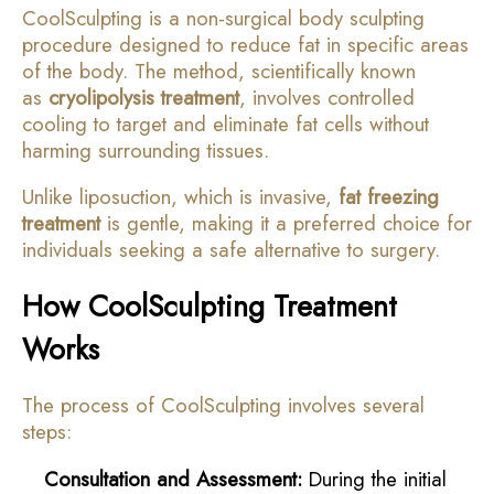
CoolSculpting is a non-surgical body sculpting
procedure designed to reduce fat in specific areas
of the body. The method, scientifically known
as
cryolipolysis treatment
, involves controlled
cooling to target and eliminate fat cells without
harming surrounding tissues.
Unlike liposuction, which is invasive,
fat freezing
treatment
is gentle, making it a preferred choice for
individuals seeking a safe alternative to surgery.
How CoolSculpting Treatment
Works
The process of CoolSculpting involves several
steps:
Consultation and Assessment:
During the initial