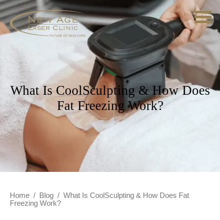
What Is CoolSculpting & How Does
Fat Freezing Work?
Home
/
Blog
/
What Is CoolSculpting & How Does Fat
Freezing Work?