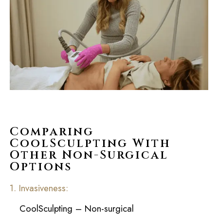
Comparing
CoolSculpting With
Other Non-Surgical
Options
1. Invasiveness:
CoolSculpting – Non-surgical