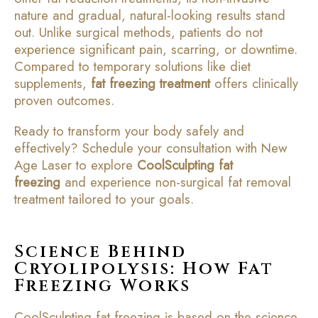
nature and gradual, natural-looking results stand
out. Unlike surgical methods, patients do not
experience significant pain, scarring, or downtime.
Compared to temporary solutions like diet
supplements,
fat freezing treatment
offers clinically
proven outcomes.
Ready to transform your body safely and
effectively? Schedule your consultation with New
Age Laser to explore
CoolSculpting fat
freezing
and experience non-surgical fat removal
treatment tailored to your goals.
Science Behind
Cryolipolysis: How Fat
Freezing Works
CoolSculpting fat freezing is based on the science