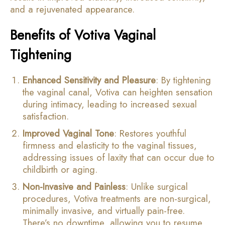
and a rejuvenated appearance.
Benefits of Votiva Vaginal
Tightening
Enhanced Sensitivity and Pleasure
: By tightening
the vaginal canal, Votiva can heighten sensation
during intimacy, leading to increased sexual
satisfaction.
Improved Vaginal Tone
: Restores youthful
firmness and elasticity to the vaginal tissues,
addressing issues of laxity that can occur due to
childbirth or aging.
Non-Invasive and Painless
: Unlike surgical
procedures, Votiva treatments are non-surgical,
minimally invasive, and virtually pain-free.
There’s no downtime, allowing you to resume