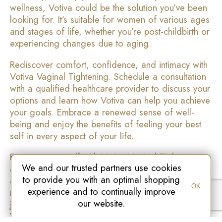
wellness, Votiva could be the solution you’ve been
looking for. It’s suitable for women of various ages
and stages of life, whether you’re post-childbirth or
experiencing changes due to aging.
Rediscover comfort, confidence, and intimacy with
Votiva Vaginal Tightening. Schedule a consultation
with a qualified healthcare provider to discuss your
options and learn how Votiva can help you achieve
your goals. Embrace a renewed sense of well-
being and enjoy the benefits of feeling your best
self in every aspect of your life.
Empower yourself with Votiva Vaginal Tightening
We and our trusted partners use cookies
and embrace a life filled with confidence, comfort,
to provide you with an optimal shopping
and enhanced intimacy. Take the first step towards
OK
experience and to continually improve
reclaiming your vitality and well-being today. Your
our website.
journey to feeling your best self starts here with
Votiva.