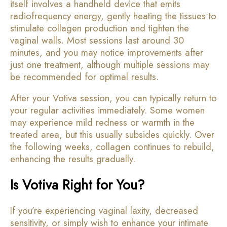
itself involves a handheld device that emits
radiofrequency energy, gently heating the tissues to
stimulate collagen production and tighten the
vaginal walls. Most sessions last around 30
minutes, and you may notice improvements after
just one treatment, although multiple sessions may
be recommended for optimal results.
After your Votiva session, you can typically return to
your regular activities immediately. Some women
may experience mild redness or warmth in the
treated area, but this usually subsides quickly. Over
the following weeks, collagen continues to rebuild,
enhancing the results gradually.
Is Votiva Right for You?
If you’re experiencing vaginal laxity, decreased
sensitivity, or simply wish to enhance your intimate