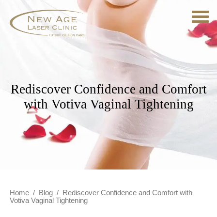
Rediscover Confidence and Comfort
with Votiva Vaginal Tightening
Home
/
Blog
/
Rediscover Confidence and Comfort with
Votiva Vaginal Tightening