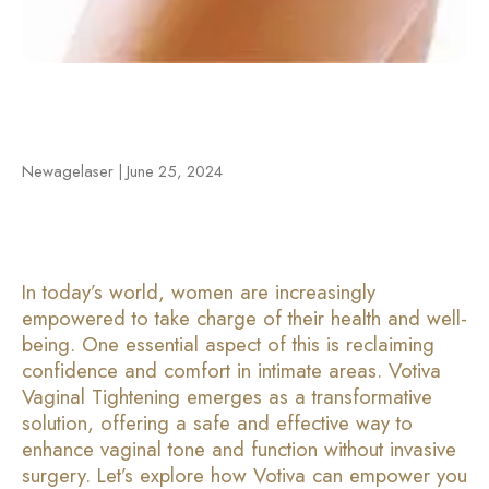
Newagelaser | June 25, 2024
In today’s world, women are increasingly
empowered to take charge of their health and well-
being. One essential aspect of this is reclaiming
confidence and comfort in intimate areas. Votiva
Vaginal Tightening emerges as a transformative
solution, offering a safe and effective way to
enhance vaginal tone and function without invasive
surgery. Let’s explore how Votiva can empower you