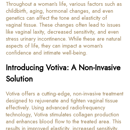
Throughout a woman’s life, various factors such as
childbirth, aging, hormonal changes, and even
genetics can affect the tone and elasticity of
vaginal tissue. These changes often lead to issues
like vaginal laxity, decreased sensitivity, and even
stress urinary incontinence. While these are natural
aspects of life, they can impact a woman’s
confidence and intimate well-being.
Introducing Votiva: A Non-Invasive
Solution
Votiva offers a cutting-edge, non-invasive treatment
designed to rejuvenate and tighten vaginal tissue
effectively. Using advanced radiofrequency
technology, Votiva stimulates collagen production
and enhances blood flow to the treated area. This
results in improved elasticity, increased sensitivity,