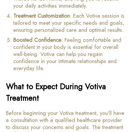
your daily activities immediately.
Treatment Customization
: Each Votiva session is
tailored to meet your specific needs and goals,
ensuring personalized care and optimal results.
Boosted Confidence
: Feeling comfortable and
confident in your body is essential for overall
well-being. Votiva can help you regain
confidence in your intimate relationships and
everyday life.
What to Expect During Votiva
Treatment
Before beginning your Votiva treatment, you’ll have
a consultation with a qualified healthcare provider
to discuss your concerns and goals. The treatment