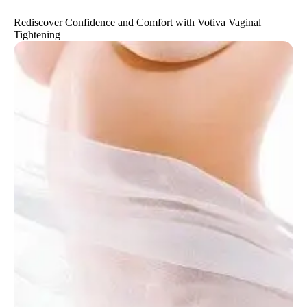
Rediscover Confidence and Comfort with Votiva Vaginal
Tightening