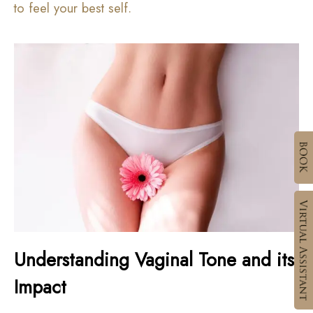
to feel your best self.
Understanding Vaginal Tone and its
Impact